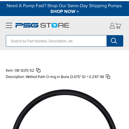
Need A Pump Fast? Shop Our Same-Day Shipping Pumps.
SHOP NOW
>
Item:
08-1205-52
Description:
Wetted Path O-ring in Buna (3.475" ID × 0.210" W)