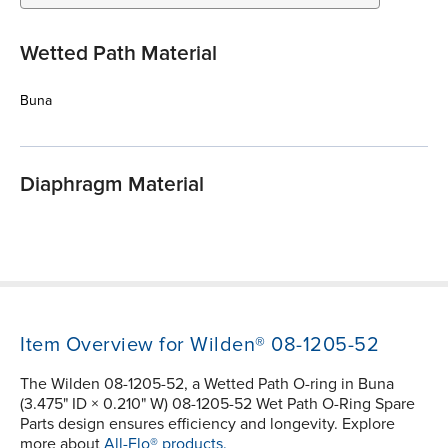
Wetted Path Material
Buna
Diaphragm Material
Item Overview for Wilden® 08-1205-52
The Wilden 08-1205-52, a Wetted Path O-ring in Buna
(3.475" ID × 0.210" W) 08-1205-52 Wet Path O-Ring Spare
Parts design ensures efficiency and longevity. Explore
more about
All-Flo® products.