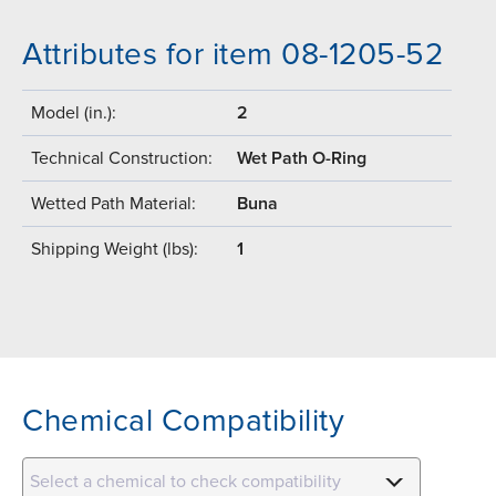
Attributes for item 08-1205-52
Model (in.):
2
Technical Construction:
Wet Path O-Ring
Wetted Path Material:
Buna
Shipping Weight (lbs):
1
Chemical Compatibility
Select a chemical to check compatibility