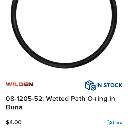
IN STOCK
08-1205-52: Wetted Path O-ring in
Buna
$4.00
Share