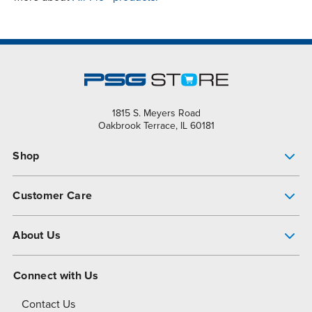
1815 S. Meyers Road
Oakbrook Terrace, IL 60181
Shop
Pump Finder
Customer Care
Shop All Products
Get Help
About Us
All-Flo Support Resources
My Account
About PSG
Connect with Us
Operational Excellence
Contact Us
About Dover