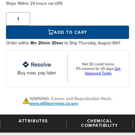
Ships Within
24 hours
via UPS
ADD TO CART
Order within
8hr 20min 19sec
to Ship Thursday, August 6th!!
Net 30 credit terms
0% interest for 30 days
Get
Buy now, pay later
Approved Today
WARNING: Cancer and Reproductive Harm.
www.p65warnings.ca.gov
ATTRIBUTES
CHEMICAL
COMPATIBILITY