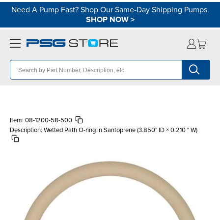
Need A Pump Fast? Shop Our Same-Day Shipping Pumps.
SHOP NOW
>
Item:
08-1200-58-500
Description:
Wetted Path O-ring in Santoprene (3.850" ID × 0.210 " W)