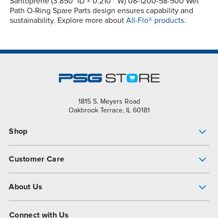
Santoprene (3.850" ID × 0.210 " W) 08-1200-58-500 Wet
Path O-Ring Spare Parts design ensures capability and
sustainability. Explore more about
All-Flo® products.
1815 S. Meyers Road
Oakbrook Terrace, IL 60181
Shop
Pump Finder
Customer Care
Shop All Products
Get Help
About Us
All-Flo Support Resources
My Account
About PSG
Connect with Us