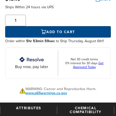
Ships Within
24 hours
via UPS
ADD TO CART
Order within
5hr 53min 58sec
to Ship Thursday, August 6th!!
Net 30 credit terms
0% interest for 30 days
Get
Buy now, pay later
Approved Today
WARNING: Cancer and Reproductive Harm.
www.p65warnings.ca.gov
ATTRIBUTES
CHEMICAL
COMPATIBILITY