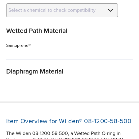
Select a chemical to check compatibility
Wetted Path Material
Santoprene®
Diaphragm Material
Item Overview for Wilden® 08-1200-58-500
The Wilden 08-1200-58-500, a Wetted Path O-ring in