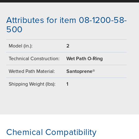
Attributes for item 08-1200-58-
500
Model (in.):
2
Technical Construction:
Wet Path O-Ring
Wetted Path Material:
Santoprene®
Shipping Weight (lbs):
1
Chemical Compatibility