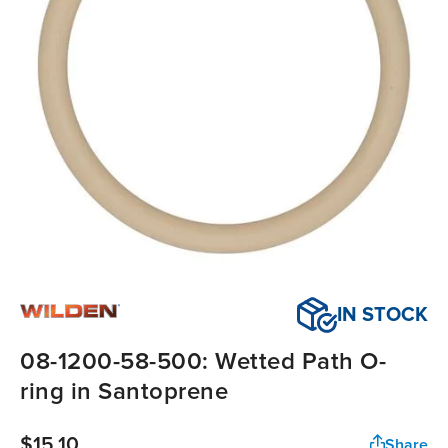
IN STOCK
08-1200-58-500: Wetted Path O-
ring in Santoprene
$15.10
Share