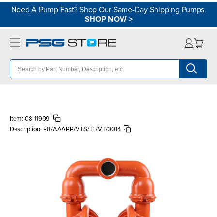
Need A Pump Fast? Shop Our Same-Day Shipping Pumps.
SHOP NOW
>
Item:
08-11909
Description:
P8/AAAPP/VTS/TF/VT/0014