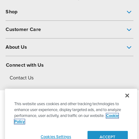
Shop
Pump Finder
Customer Care
Shop All Products
Get Help
About Us
All-Flo Support Resources
My Account
About PSG
Connect with Us
Operational Excellence
Contact Us
About Dover
This website uses cookies and other tracking technologies to
© 2026
PSG Dover
All Rights Reserved
enhance user experience, display targeted ads, and to analyze
performance, user activity, and traffic on our website.
Cookie
Policy
Privacy Policy
Terms of Use
Cookies Settings
ACCEPT