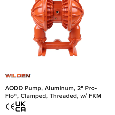
AODD Pump, Aluminum, 2" Pro-
Flo®, Clamped, Threaded, w/ FKM