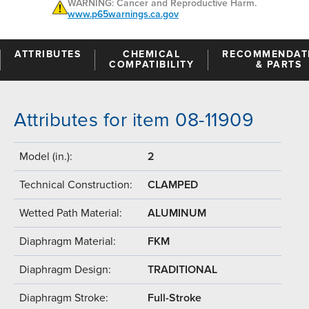
WARNING: Cancer and Reproductive Harm.
www.p65warnings.ca.gov
ATTRIBUTES
CHEMICAL
RECOMMENDAT
COMPATIBILITY
& PARTS
Attributes for item 08-11909
Model (in.):
2
Technical Construction:
CLAMPED
Wetted Path Material:
ALUMINUM
Diaphragm Material:
FKM
Diaphragm Design:
TRADITIONAL
Diaphragm Stroke:
Full-Stroke