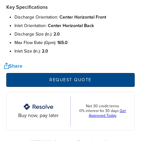
Key Specifications
discharge orientation:
center horizontal front
inlet orientation:
center horizontal back
discharge size (in.):
2.0
max flow rate (gpm):
165.0
inlet size (in.):
2.0
Share
REQUEST QUOTE
Net 30 credit terms
0% interest for 30 days
Get
Buy now, pay later
Approved Today