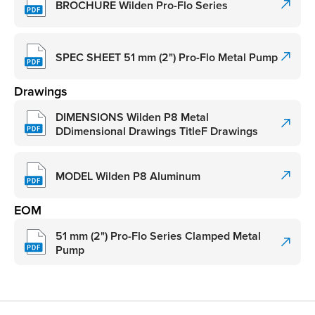
BROCHURE Wilden Pro-Flo Series
SPEC SHEET 51 mm (2") Pro-Flo Metal Pump
Drawings
DIMENSIONS Wilden P8 Metal
DDimensional Drawings TitleF Drawings
MODEL Wilden P8 Aluminum
EOM
51 mm (2") Pro-Flo Series Clamped Metal
Pump