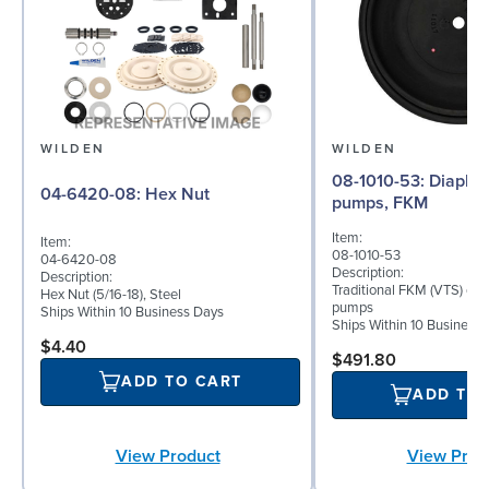
WILDEN
WILDEN
08-1010-53: Diaphragm for 2"
04-6420-08: Hex Nut
pumps, FKM
Item:
Item:
08-1010-53
04-6420-08
Description:
Description:
Traditional FKM (VTS) dia
Hex Nut (5/16-18), Steel
pumps
Ships Within 10 Business Days
Ships Within 10 Business
$4.40
$491.80
ADD TO CART
ADD TO
View Product
View Prod