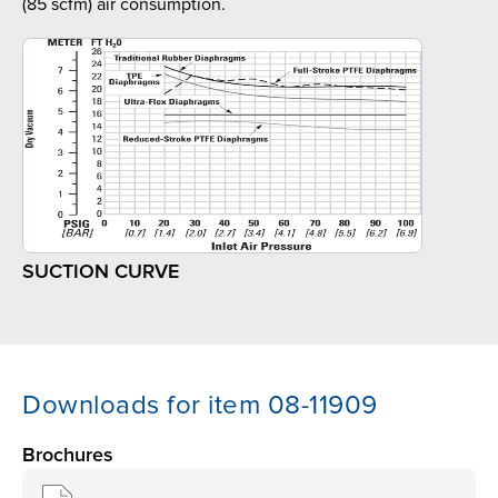
(85 scfm) air consumption.
SUCTION CURVE
Downloads for item 08-11909
Brochures