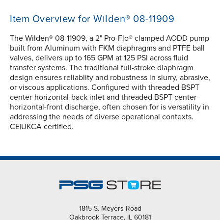
Item Overview for Wilden® 08-11909
The Wilden® 08-11909, a 2" Pro-Flo® clamped AODD pump
built from Aluminum with FKM diaphragms and PTFE ball
valves, delivers up to 165 GPM at 125 PSI across fluid
transfer systems. The traditional full-stroke diaphragm
design ensures reliablity and robustness in slurry, abrasive,
or viscous applications. Configured with threaded BSPT
center-horizontal-back inlet and threaded BSPT center-
horizontal-front discharge, often chosen for is versatility in
addressing the needs of diverse operational contexts.
CE|UKCA certified.
1815 S. Meyers Road
Oakbrook Terrace, IL 60181