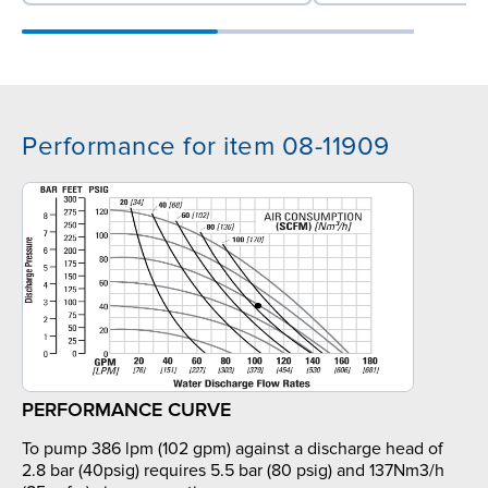
Performance for item 08-11909
PERFORMANCE CURVE
To pump 386 lpm (102 gpm) against a discharge head of
2.8 bar (40psig) requires 5.5 bar (80 psig) and 137Nm3/h