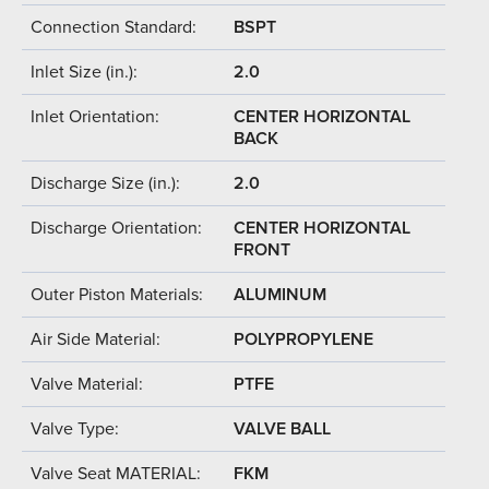
Connection Standard:
BSPT
Inlet Size (in.):
2.0
Inlet Orientation:
CENTER HORIZONTAL
BACK
Discharge Size (in.):
2.0
Discharge Orientation:
CENTER HORIZONTAL
FRONT
Outer Piston Materials:
ALUMINUM
Air Side Material:
POLYPROPYLENE
Valve Material:
PTFE
Valve Type:
VALVE BALL
Valve Seat MATERIAL:
FKM