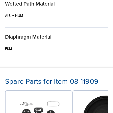
Wetted Path Material
ALUMINUM
Diaphragm Material
FKM
Spare Parts for item 08-11909