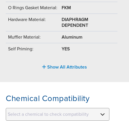
O Rings Gasket Material:
FKM
Hardware Material:
DIAPHRAGM
DEPENDENT
Muffler Material:
Aluminum
Self Priming:
YES
Show All Attributes
Chemical Compatibility
Select a chemical to check compatibility