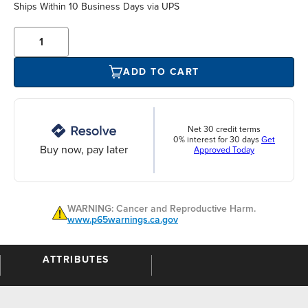
Ships Within 10 Business Days via UPS
ADD TO CART
Net 30 credit terms
0% interest for 30 days
Get
Buy now, pay later
Approved Today
WARNING: Cancer and Reproductive Harm.
www.p65warnings.ca.gov
ATTRIBUTES