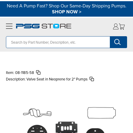
Need A Pump Fast? Shop Our Same-Day Shipping Pumps.
SHOP NOW
>
Item:
08-1185-58
Description:
Valve Seat in Neoprene for 2" Pumps