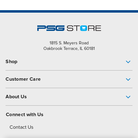
1815 S. Meyers Road
Oakbrook Terrace, IL 60181
Shop
Pump Finder
Customer Care
Shop All Products
Get Help
About Us
All-Flo Support Resources
My Account
About PSG
Connect with Us
Operational Excellence
Contact Us
About Dover