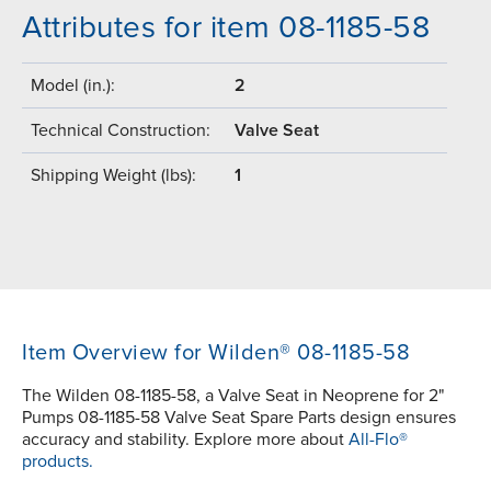
Attributes for item 08-1185-58
Model (in.):
2
Technical Construction:
Valve Seat
Shipping Weight (lbs):
1
Item Overview for Wilden® 08-1185-58
The Wilden 08-1185-58, a Valve Seat in Neoprene for 2"
Pumps 08-1185-58 Valve Seat Spare Parts design ensures
accuracy and stability. Explore more about
All-Flo®
products.