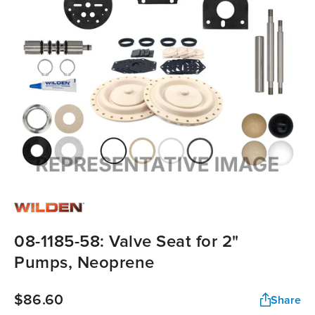
08-1185-58: Valve Seat for 2"
Pumps, Neoprene
$86.60
Share