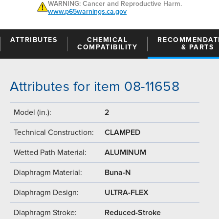
WARNING: Cancer and Reproductive Harm.
www.p65warnings.ca.gov
ATTRIBUTES
CHEMICAL
RECOMMENDAT
COMPATIBILITY
& PARTS
Attributes for item 08-11658
Model (in.):
2
Technical Construction:
CLAMPED
Wetted Path Material:
ALUMINUM
Diaphragm Material:
Buna-N
Diaphragm Design:
ULTRA-FLEX
Diaphragm Stroke:
Reduced-Stroke