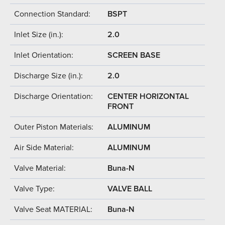
Connection Standard:
BSPT
Inlet Size (in.):
2.0
Inlet Orientation:
SCREEN BASE
Discharge Size (in.):
2.0
Discharge Orientation:
CENTER HORIZONTAL
FRONT
Outer Piston Materials:
ALUMINUM
Air Side Material:
ALUMINUM
Valve Material:
Buna-N
Valve Type:
VALVE BALL
Valve Seat MATERIAL:
Buna-N