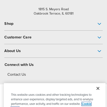
1815 S. Meyers Road
Oakbrook Terrace, IL 60181
Shop
Pump Finder
Customer Care
Shop All Products
Get Help
About Us
All-Flo Support Resources
My Account
About PSG
Connect with Us
Operational Excellence
Contact Us
About Dover
This website uses cookies and other tracking technologies to
© 2026
PSG Dover
All Rights Reserved
enhance user experience, display targeted ads, and to analyze
performance, user activity, and traffic on our website.
Cookie