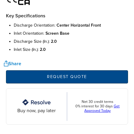
Key Specifications
discharge orientation:
center horizontal front
inlet orientation:
screen base
discharge size (in.):
2.0
inlet size (in.):
2.0
Share
REQUEST QUOTE
Net 30 credit terms
0% interest for 30 days
Get
Buy now, pay later
Approved Today