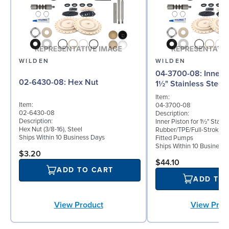
WILDEN
WILDEN
04-3700-08: Inner Piston for
02-6430-08: Hex Nut
1½" Stainless Steel
Item:
Item:
04-3700-08
02-6430-08
Description:
Description:
Inner Piston for 1½" Stainl
Hex Nut (3/8-16), Steel
Rubber/TPE/Full-Stroke 
Ships Within 10 Business Days
Fitted Pumps
Ships Within 10 Business
$3.20
$44.10
ADD TO CART
ADD TO
View Prod
View Product