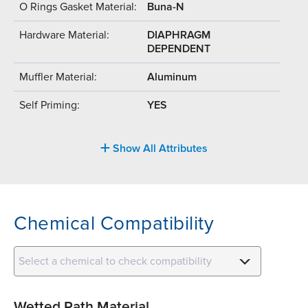
O Rings Gasket Material:
Buna-N
Hardware Material:
DIAPHRAGM
DEPENDENT
Muffler Material:
Aluminum
Self Priming:
YES
Show All Attributes
Chemical Compatibility
Select a chemical to check compatibility
Wetted Path Material