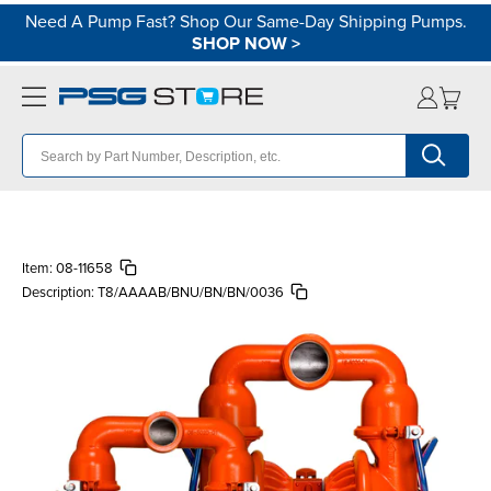
Need A Pump Fast? Shop Our Same-Day Shipping Pumps.
SHOP NOW
>
Item:
08-11658
Description:
T8/AAAAB/BNU/BN/BN/0036