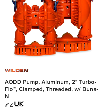
AODD Pump, Aluminum, 2" Turbo-
Flo™, Clamped, Threaded, w/ Buna-
N