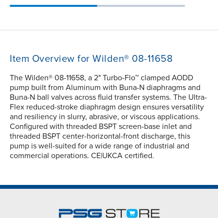
Item Overview for Wilden® 08-11658
The Wilden® 08-11658, a 2" Turbo-Flo™ clamped AODD
pump built from Aluminum with Buna-N diaphragms and
Buna-N ball valves across fluid transfer systems. The Ultra-
Flex reduced-stroke diaphragm design ensures versatility
and resiliency in slurry, abrasive, or viscous applications.
Configured with threaded BSPT screen-base inlet and
threaded BSPT center-horizontal-front discharge, this
pump is well-suited for a wide range of industrial and
commercial operations. CE|UKCA certified.