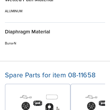
ALUMINUM
Diaphragm Material
Buna-N
Spare Parts for item 08-11658