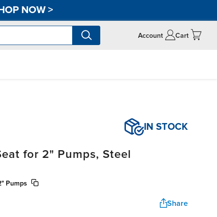
HOP NOW
>
Account
Cart
IN STOCK
eat for 2" Pumps, Steel
 2" Pumps
Share