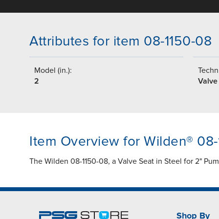
Attributes for item 08-1150-08
Model (in.):
Techni
2
Valve
Item Overview for Wilden® 08
The Wilden 08-1150-08, a Valve Seat in Steel for 2" Pu
Shop By