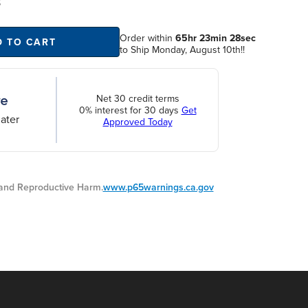
S
Order within
65hr 23min 28sec
D TO CART
to Ship Monday, August 10th!!
Net 30 credit terms
0% interest for 30 days
Get
ater
Approved Today
nd Reproductive Harm.
www.p65warnings.ca.gov