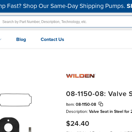
p Fast? Shop Our Same-Day Shipping Pumps.
S
Blog
Contact Us
08-1150-08: Valve S
Item:
08-1150-08
Description:
Valve Seat in Steel for
$24.40