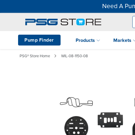
Need A Pum
Pump Finder
Products
Markets
PSG® Store Home
WIL-08-1150-08