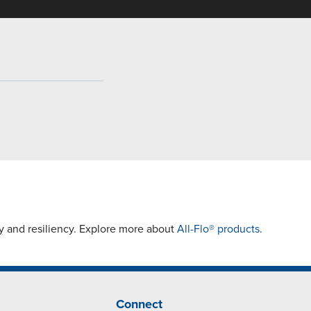
y and resiliency. Explore more about
All-Flo® products.
Connect