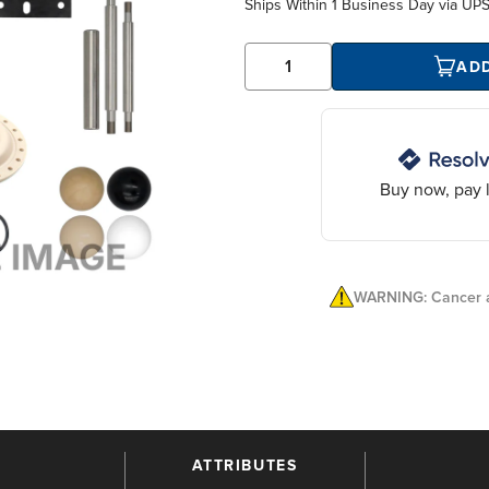
Ships Within
1 Business Day
via UP
AD
Buy now, pay l
WARNING: Cancer a
ATTRIBUTES