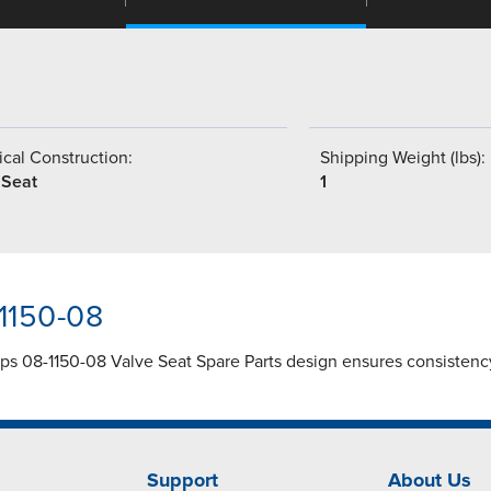
cal Construction:
Shipping Weight (lbs):
 Seat
1
-1150-08
mps 08-1150-08 Valve Seat Spare Parts design ensures consistenc
Support
About Us