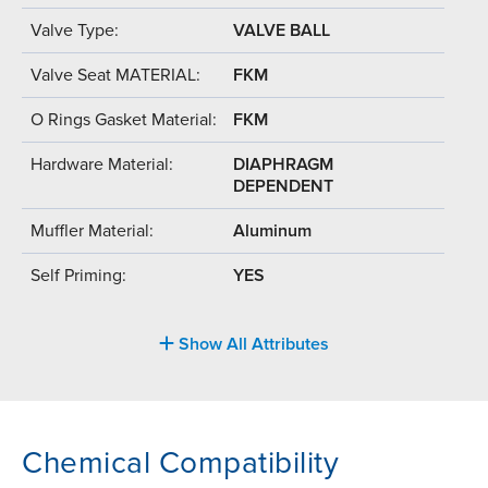
Valve Type:
VALVE BALL
Valve Seat MATERIAL:
FKM
O Rings Gasket Material:
FKM
Hardware Material:
DIAPHRAGM
DEPENDENT
Muffler Material:
Aluminum
Self Priming:
YES
Show All Attributes
Chemical Compatibility