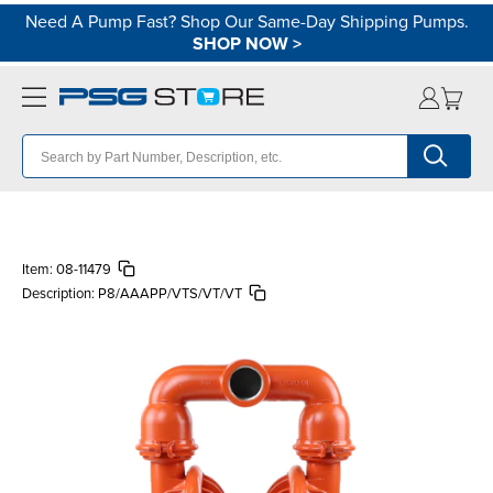
Need A Pump Fast? Shop Our Same-Day Shipping Pumps.
SHOP NOW
>
Item:
08-11479
Description:
P8/AAAPP/VTS/VT/VT