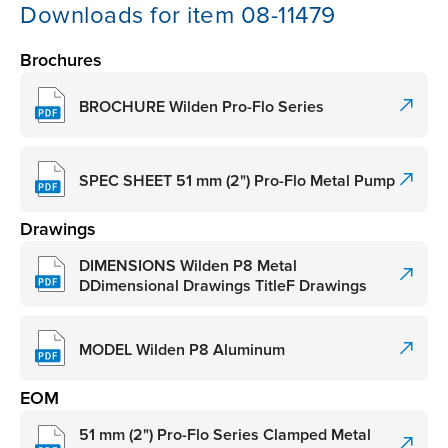
Downloads for item 08-11479
Brochures
BROCHURE Wilden Pro-Flo Series
SPEC SHEET 51 mm (2") Pro-Flo Metal Pump
Drawings
DIMENSIONS Wilden P8 Metal
DDimensional Drawings TitleF Drawings
MODEL Wilden P8 Aluminum
EOM
51 mm (2") Pro-Flo Series Clamped Metal