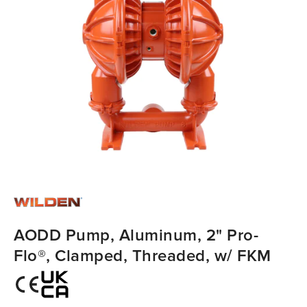
AODD Pump, Aluminum, 2" Pro-
Flo®, Clamped, Threaded, w/ FKM