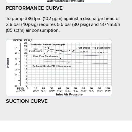
PERFORMANCE CURVE
To pump 386 lpm (102 gpm) against a discharge head of
2.8 bar (40psig) requires 5.5 bar (80 psig) and 137Nm3/h
(85 scfm) air consumption.
SUCTION CURVE