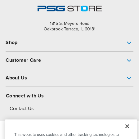
1815 S. Meyers Road
Oakbrook Terrace, IL 60181
Shop
Pump Finder
Customer Care
Shop All Products
Get Help
About Us
All-Flo Support Resources
My Account
About PSG
Connect with Us
Operational Excellence
Contact Us
About Dover
This website uses cookies and other tracking technologies to