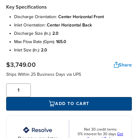
Key Specifications
discharge orientation:
center horizontal front
inlet orientation:
center horizontal back
discharge size (in.):
2.0
max flow rate (gpm):
165.0
inlet size (in.):
2.0
$3,749.00
Share
Ships Within 25 Business Days via UPS
ADD TO CART
Net 30 credit terms
0% interest for 30 days
Get