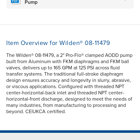
Pump
Item Overview for Wilden® 08-11479
The Wilden® 08-11479, a 2" Pro-Flo® clamped AODD pump
built from Aluminum with FKM diaphragms and FKM ball
valves, delivers up to 165 GPM at 125 PSI across fluid
transfer systems. The traditional full-stroke diaphragm
design ensures accuracy and longevity in slurry, abrasive,
or viscous applications. Configured with threaded NPT
center-horizontal-back inlet and threaded NPT center-
horizontal-front discharge, designed to meet the needs of
many industries, from manufacturing to processing and
beyond. CE|UKCA certified.