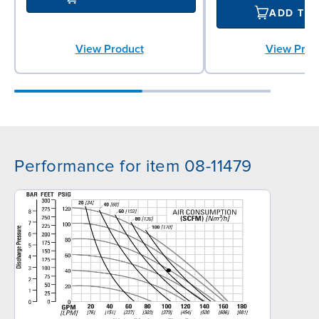
ADD TO
View Prod
View Product
Performance for item 08-11479