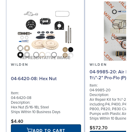
WILDEN
WILDEN
04-9985-20: Air Repair Kit for
1½"-2" Pro-Flo (P) 
04-6420-08: Hex Nut
Item:
04-9985-20
Item:
Description:
04-6420-08
Air Repair Kit for 1½"-2" Pr
Description:
including P4, P400, P420
Hex Nut (5/16-18), Steel
P800, P820, P830 Clamp
Ships Within 10 Business Days
Pumps with Plastic Air Va
Ships Within 10 Business
$4.40
$572.70
ADD TO CART