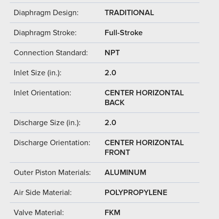
Diaphragm Design:
TRADITIONAL
Diaphragm Stroke:
Full-Stroke
Connection Standard:
NPT
Inlet Size (in.):
2.0
Inlet Orientation:
CENTER HORIZONTAL
BACK
Discharge Size (in.):
2.0
Discharge Orientation:
CENTER HORIZONTAL
FRONT
Outer Piston Materials:
ALUMINUM
Air Side Material:
POLYPROPYLENE
Valve Material:
FKM