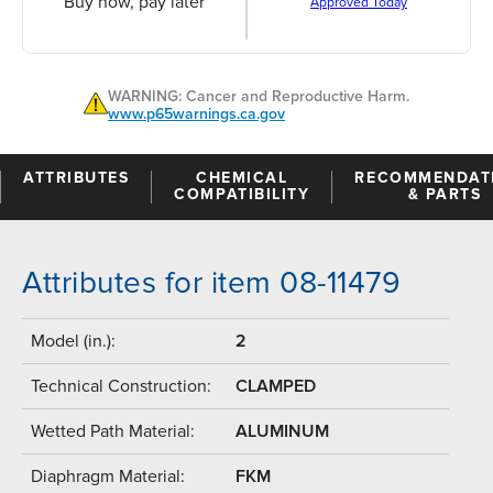
Buy now, pay later
Approved Today
WARNING: Cancer and Reproductive Harm.
www.p65warnings.ca.gov
ATTRIBUTES
CHEMICAL
RECOMMENDAT
COMPATIBILITY
& PARTS
Attributes for item 08-11479
Model (in.):
2
Technical Construction:
CLAMPED
Wetted Path Material:
ALUMINUM
Diaphragm Material:
FKM