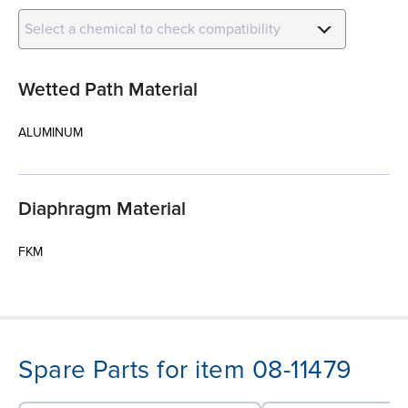
Select a chemical to check compatibility
Wetted Path Material
ALUMINUM
Diaphragm Material
FKM
Spare Parts for item 08-11479