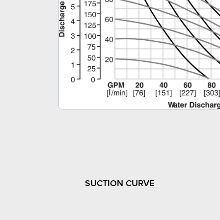
SUCTION CURVE