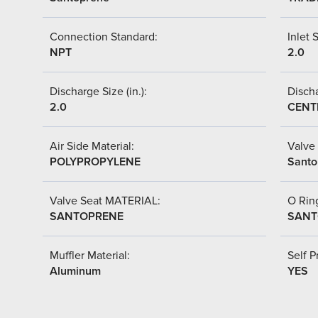
Connection Standard:
Inlet S
NPT
2.0
Discharge Size (in.):
Discha
2.0
CENT
Air Side Material:
Valve 
POLYPROPYLENE
Santo
Valve Seat MATERIAL:
O Ring
SANTOPRENE
SANT
Muffler Material:
Self P
Aluminum
YES