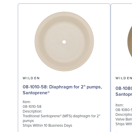
WILDEN
WILDE
08-1010-58: Diaphragm for 2" pumps,
08-1080-58: Valve Bal
Santoprene®
Santop
Item:
Item:
08-1010-58
08-1080-
Description:
Descriptio
Traditional Santoprene® (WFS) diaphragm for 2"
Valve Bal
pumps
Ships Wit
Ships Within 10 Business Days