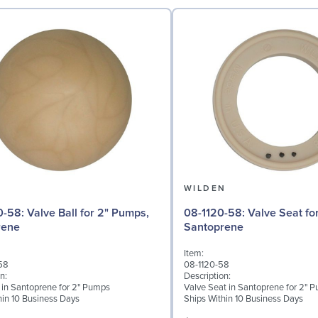
N
WILDEN
l for 2" Pumps,
08-1120-58: Valve Seat for 2" Pumps,
rene
Santoprene
Item:
58
08-1120-58
n:
Description:
l in Santoprene for 2" Pumps
Valve Seat in Santoprene for 2" 
hin 10 Business Days
Ships Within 10 Business Days