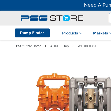
Need A Pum
Pump Finder
Products
Markets
PSG® Store Home
AODD-Pump
WIL-08-11361