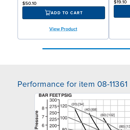
$19.10
$50.10
ADD TO CART
View Product
Performance for item 08-11361