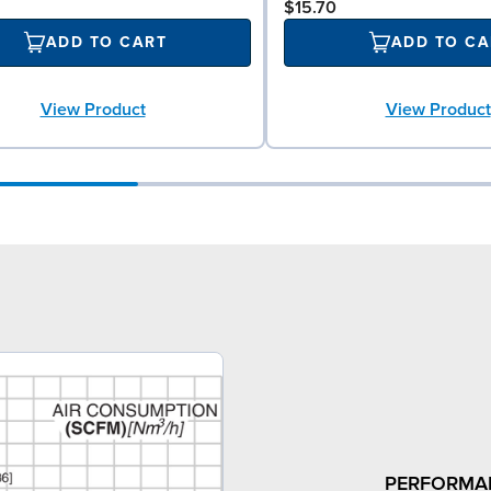
$15.70
ADD TO CART
ADD TO CA
View Product
View Product
PERFORMA