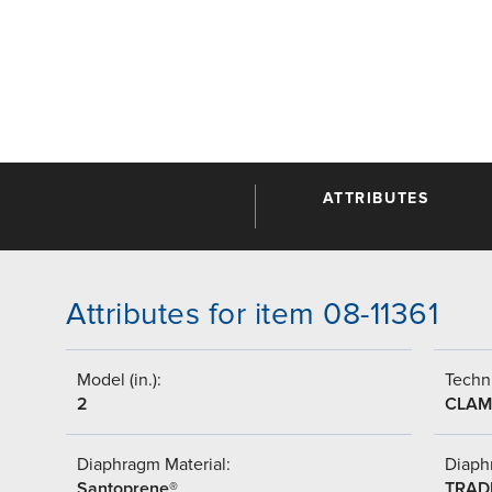
ATTRIBUTES
Attributes for item 08-11361
Model (in.):
Techni
2
CLAM
Diaphragm Material:
Diaph
Santoprene®
TRAD