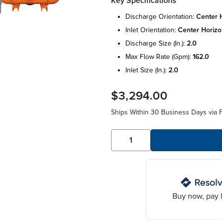
Key Specifications
discharge orientation:
center h
inlet orientation:
center horizo
discharge size (in.):
2.0
max flow rate (gpm):
162.0
inlet size (in.):
2.0
$3,294.00
Ships Within 30 Business Days via F
Buy now, pay l