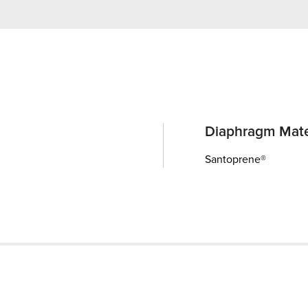
Diaphragm Mate
Santoprene®