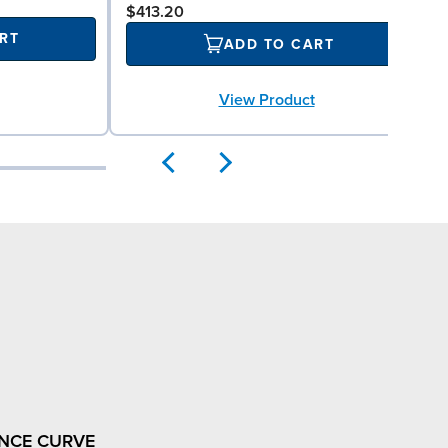
$413.20
RT
ADD TO CART
View Product
NCE CURVE