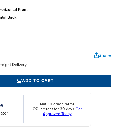
orizontal front
ntal back
Share
reight Delivery
ADD TO CART
Net 30 credit terms
0% interest for 30 days
Get
ater
Approved Today