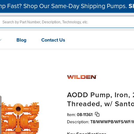
p Fast? Shop Our Same-Day Shipping Pumps.
S
Blog
Contact Us
AODD Pump, Iron, 
Threaded, w/ Sant
Item:
08-11361
Description:
T8/WWWPB/WFS/WF/