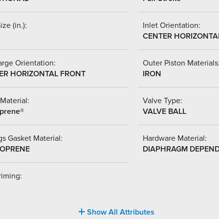
ize (in.):
Inlet Orientation:
CENTER HORIZONTA
rge Orientation:
Outer Piston Materials
ER HORIZONTAL FRONT
IRON
Material:
Valve Type:
prene®
VALVE BALL
s Gasket Material:
Hardware Material:
OPRENE
DIAPHRAGM DEPEN
riming:
Show All Attributes