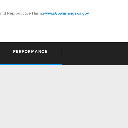
nd Reproductive Harm.
www.p65warnings.ca.gov
PERFORMANCE