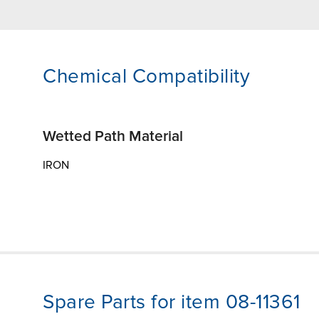
Chemical Compatibility
Wetted Path Material
IRON
Spare Parts for item 08-11361