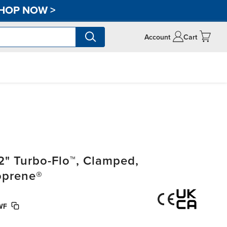
HOP NOW
>
Account
Cart
2" Turbo-Flo™, Clamped,
oprene®
WF