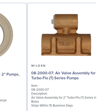
WILDEN
08-2000-07: Air Valve Assembly for 2"
08
Turbo-Flo (T) Series Pumps
Item:
I
08-2000-07
Description:
D
Air Valve Assembly for 2" Turbo-Flo (T) Series in
A
Pumps
Brass
Ships Within 15 Business Days
S