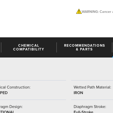
WARNING: Cancer a
CHEMICAL
RECOMMENDATIONS
COMPATIBILITY
& PARTS
cal Construction:
Wetted Path Material:
PED
IRON
ragm Design:
Diaphragm Stroke:
ITIONAL
Full-Stroke