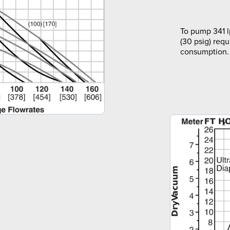
To pump 341 l
(30 psig) requ
consumption.