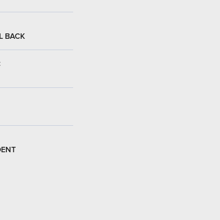
L BACK
:
DENT