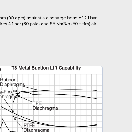
pm (90 gpm) against a discharge head of 2.1 bar
ires 4.1 bar (60 psig) and 85 Nm3/h (50 scfm) air