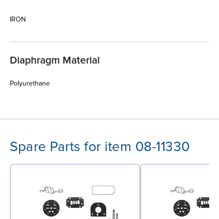
IRON
Diaphragm Material
Polyurethane
Spare Parts for item 08-11330