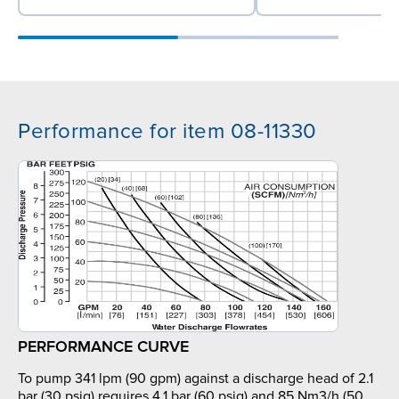
Performance for item 08-11330
PERFORMANCE CURVE
To pump 341 lpm (90 gpm) against a discharge head of 2.1
bar (30 psig) requires 4.1 bar (60 psig) and 85 Nm3/h (50