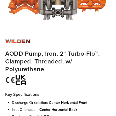
AODD Pump, Iron, 2" Turbo-Flo™,
Clamped, Threaded, w/
Polyurethane
Key Specifications
discharge orientation:
center horizontal front
inlet orientation:
center horizontal back