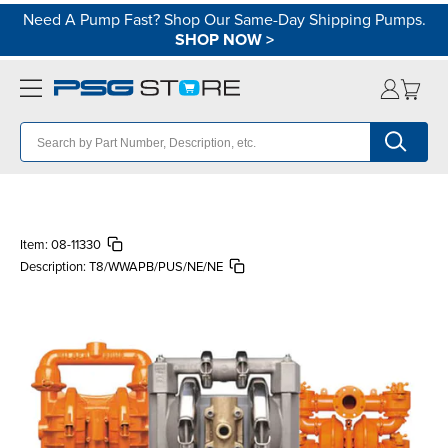
Need A Pump Fast? Shop Our Same-Day Shipping Pumps.
SHOP NOW
>
Item:
08-11330
Description:
T8/WWAPB/PUS/NE/NE