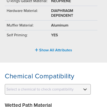
O Rings Gasket Material:
NEOPRENE
Hardware Material:
DIAPHRAGM
DEPENDENT
Muffler Material:
Aluminum
Self Priming:
YES
Show All Attributes
Chemical Compatibility
Select a chemical to check compatibility
Wetted Path Material