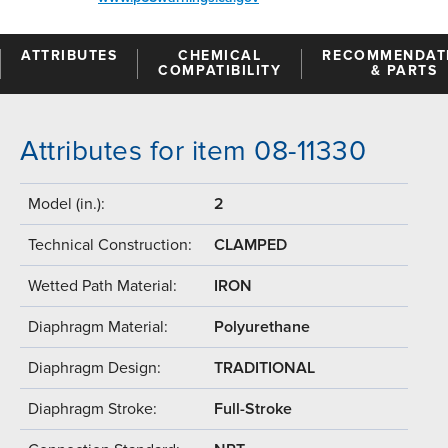
ATTRIBUTES
CHEMICAL
RECOMMENDAT
COMPATIBILITY
& PARTS
Attributes for item 08-11330
Model (in.):
2
Technical Construction:
CLAMPED
Wetted Path Material:
IRON
Diaphragm Material:
Polyurethane
Diaphragm Design:
TRADITIONAL
Diaphragm Stroke:
Full-Stroke