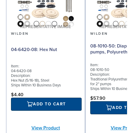
WILDEN
WILDEN
08-1010-50: Diaphragm for 2"
04-6420-08: Hex Nut
pumps, Polyurethan
Item:
Item:
08-1010-50
04-6420-08
Description:
Description:
Traditional Polyurethane
Hex Nut (5/16-18), Steel
for 2" pumps
Ships Within 10 Business Days
Ships Within 10 Business
$4.40
$57.90
ADD TO CART
ADD TO
View Product
View Prod