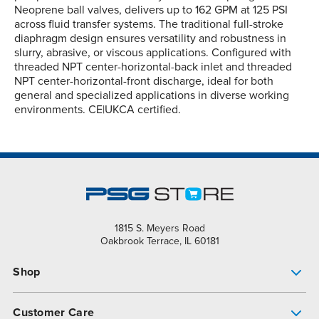
Neoprene ball valves, delivers up to 162 GPM at 125 PSI
across fluid transfer systems. The traditional full-stroke
diaphragm design ensures versatility and robustness in
slurry, abrasive, or viscous applications. Configured with
threaded NPT center-horizontal-back inlet and threaded
NPT center-horizontal-front discharge, ideal for both
general and specialized applications in diverse working
environments. CE|UKCA certified.
1815 S. Meyers Road
Oakbrook Terrace, IL 60181
Shop
Pump Finder
Customer Care