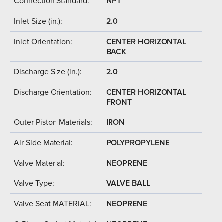
Connection Standard:
NPT
Inlet Size (in.):
2.0
Inlet Orientation:
CENTER HORIZONTAL
BACK
Discharge Size (in.):
2.0
Discharge Orientation:
CENTER HORIZONTAL
FRONT
Outer Piston Materials:
IRON
Air Side Material:
POLYPROPYLENE
Valve Material:
NEOPRENE
Valve Type:
VALVE BALL
Valve Seat MATERIAL:
NEOPRENE