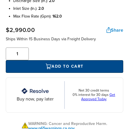
discharge size (in.):
2.0
inlet size (in.):
2.0
max flow rate (gpm):
162.0
$2,990.00
Share
Ships Within 15 Business Days via Freight Delivery
ADD TO CART
Net 30 credit terms
0% interest for 30 days
Get
Buy now, pay later
Approved Today
WARNING: Cancer and Reproductive Harm.
www.p65warnings.ca.gov