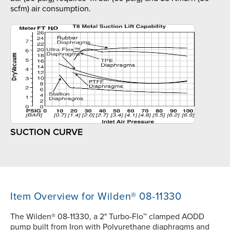
scfm) air consumption.
SUCTION CURVE
Item Overview for Wilden® 08-11330
The Wilden® 08-11330, a 2" Turbo-Flo™ clamped AODD
pump built from Iron with Polyurethane diaphragms and