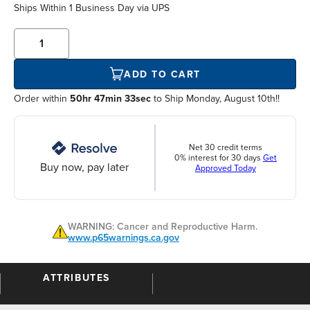
Ships Within
1 Business Day
via UPS
ADD TO CART
Order within
50hr 47min 33sec
to Ship Monday, August 10th!!
Net 30 credit terms
0% interest for 30 days
Get
Buy now, pay later
Approved Today
WARNING: Cancer and Reproductive Harm.
www.p65warnings.ca.gov
ATTRIBUTES