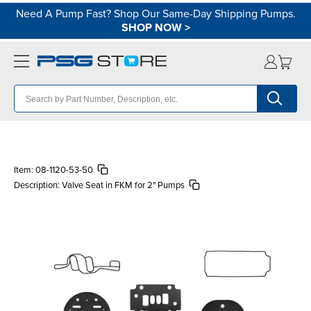
Need A Pump Fast? Shop Our Same-Day Shipping Pumps.
SHOP NOW
>
Item:
08-1120-53-50
Description:
Valve Seat in FKM for 2" Pumps