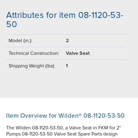
Attributes for item 08-1120-53-
50
Model (in.):
2
Technical Construction:
Valve Seat
Shipping Weight (lbs):
1
Item Overview for Wilden® 08-1120-53-50
The Wilden 08-1120-53-50, a Valve Seat in FKM for 2"
Pumps 08-1120-53-50 Valve Seat Spare Parts design