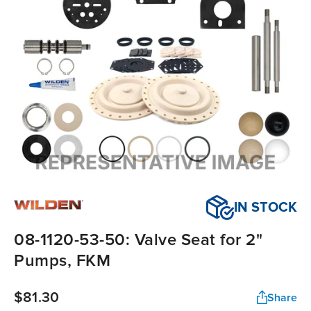
IN STOCK
08-1120-53-50: Valve Seat for 2"
Pumps, FKM
$81.30
Share