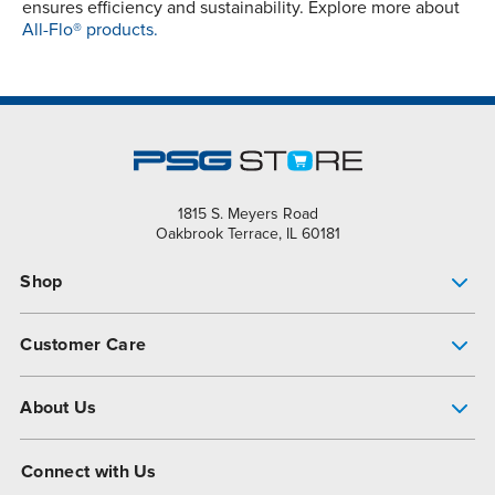
ensures efficiency and sustainability. Explore more about
All-Flo® products.
1815 S. Meyers Road
Oakbrook Terrace, IL 60181
Shop
Pump Finder
Customer Care
Shop All Products
Get Help
About Us
All-Flo Support Resources
My Account
About PSG
Connect with Us
Operational Excellence