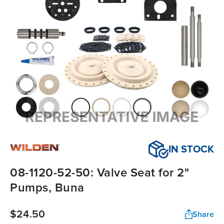
IN STOCK
08-1120-52-50: Valve Seat for 2"
Pumps, Buna
$24.50
Share