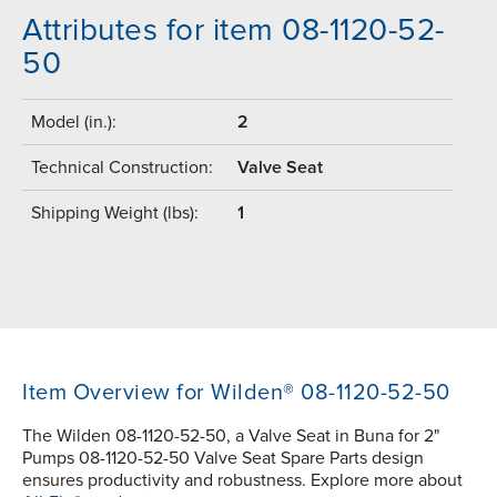
Attributes for item 08-1120-52-
50
Model (in.):
2
Technical Construction:
Valve Seat
Shipping Weight (lbs):
1
Item Overview for Wilden® 08-1120-52-50
The Wilden 08-1120-52-50, a Valve Seat in Buna for 2"
Pumps 08-1120-52-50 Valve Seat Spare Parts design
ensures productivity and robustness. Explore more about