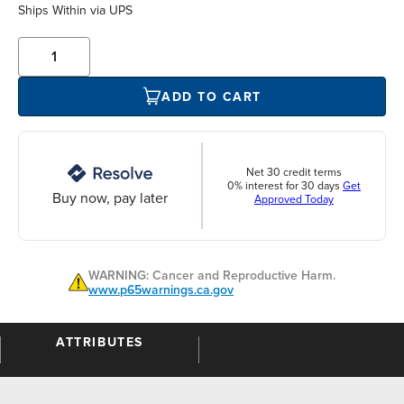
Ships Within
via UPS
ADD TO CART
Net 30 credit terms
0% interest for 30 days
Get
Buy now, pay later
Approved Today
WARNING: Cancer and Reproductive Harm.
www.p65warnings.ca.gov
ATTRIBUTES