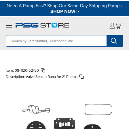
Need A Pump Fast? Shop Our Same-Day Shipping Pumps.
SHOP NOW
>
Item:
08-1120-52-50
Description:
Valve Seat in Buna for 2" Pumps