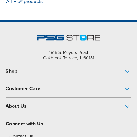
All-Flo® products.
1815 S. Meyers Road
Oakbrook Terrace, IL 60181
Shop
Pump Finder
Customer Care
Shop All Products
Get Help
About Us
All-Flo Support Resources
My Account
About PSG
Connect with Us
Operational Excellence
Contact Us
About Dover