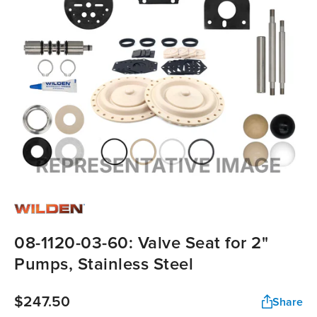
08-1120-03-60: Valve Seat for 2"
Pumps, Stainless Steel
$247.50
Share