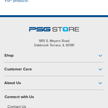
Flo® products.
1815 S. Meyers Road
Oakbrook Terrace, IL 60181
Shop
Pump Finder
Customer Care
Shop All Products
Get Help
About Us
All-Flo Support Resources
My Account
About PSG
Connect with Us
Operational Excellence
Contact Us
About Dover