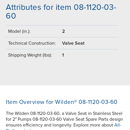
Attributes for item 08-1120-03-
60
Model (in.):
2
Technical Construction:
Valve Seat
Shipping Weight (lbs):
1
Item Overview for Wilden® 08-1120-03-60
The Wilden 08-1120-03-60, a Valve Seat in Stainless Steel
for 2" Pumps 08-1120-03-60 Valve Seat Spare Parts design
ensures efficiency and longevity. Explore more about
All-