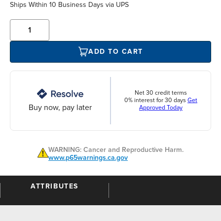
Ships Within 10 Business Days via UPS
ADD TO CART
Net 30 credit terms
0% interest for 30 days
Get
Buy now, pay later
Approved Today
WARNING: Cancer and Reproductive Harm.
www.p65warnings.ca.gov
ATTRIBUTES