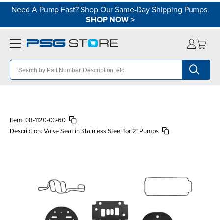
Need A Pump Fast? Shop Our Same-Day Shipping Pumps.
SHOP NOW
>
Item:
08-1120-03-60
Description:
Valve Seat in Stainless Steel for 2" Pumps