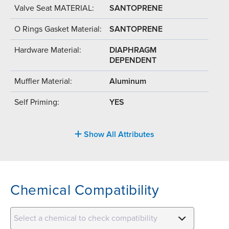
Valve Seat MATERIAL:
SANTOPRENE
O Rings Gasket Material:
SANTOPRENE
Hardware Material:
DIAPHRAGM
DEPENDENT
Muffler Material:
Aluminum
Self Priming:
YES
Show All Attributes
Chemical Compatibility
Select a chemical to check compatibility