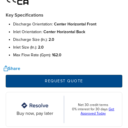
Key Specifications
discharge orientation:
center horizontal front
inlet orientation:
center horizontal back
discharge size (in.):
2.0
inlet size (in.):
2.0
max flow rate (gpm):
162.0
Share
REQUEST QUOTE
Net 30 credit terms
0% interest for 30 days
Get
Buy now, pay later
Approved Today