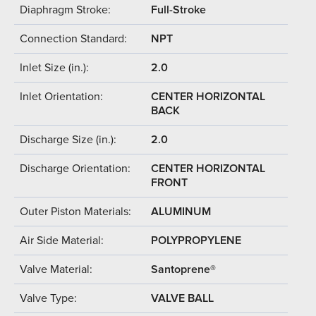
Diaphragm Stroke:
Full-Stroke
Connection Standard:
NPT
Inlet Size (in.):
2.0
Inlet Orientation:
CENTER HORIZONTAL
BACK
Discharge Size (in.):
2.0
Discharge Orientation:
CENTER HORIZONTAL
FRONT
Outer Piston Materials:
ALUMINUM
Air Side Material:
POLYPROPYLENE
Valve Material:
Santoprene®
Valve Type:
VALVE BALL