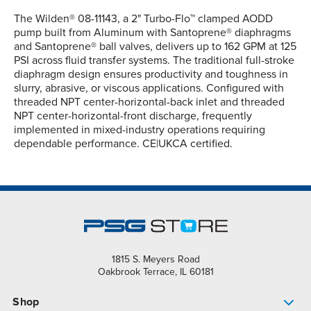
The Wilden® 08-11143, a 2" Turbo-Flo™ clamped AODD
pump built from Aluminum with Santoprene® diaphragms
and Santoprene® ball valves, delivers up to 162 GPM at 125
PSI across fluid transfer systems. The traditional full-stroke
diaphragm design ensures productivity and toughness in
slurry, abrasive, or viscous applications. Configured with
threaded NPT center-horizontal-back inlet and threaded
NPT center-horizontal-front discharge, frequently
implemented in mixed-industry operations requiring
dependable performance. CE|UKCA certified.
1815 S. Meyers Road
Oakbrook Terrace, IL 60181
Shop