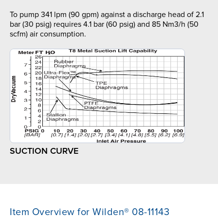
To pump 341 lpm (90 gpm) against a discharge head of 2.1
bar (30 psig) requires 4.1 bar (60 psig) and 85 Nm3/h (50
scfm) air consumption.
SUCTION CURVE
Item Overview for Wilden® 08-11143