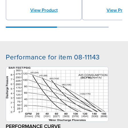
View Product
View Prod
Performance for item 08-11143
PERFORMANCE CURVE