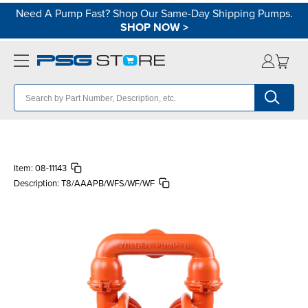
Need A Pump Fast? Shop Our Same-Day Shipping Pumps.
SHOP NOW
>
Item:
08-11143
Description:
T8/AAAPB/WFS/WF/WF