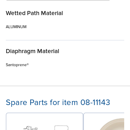
Wetted Path Material
ALUMINUM
Diaphragm Material
Santoprene®
Spare Parts for item 08-11143