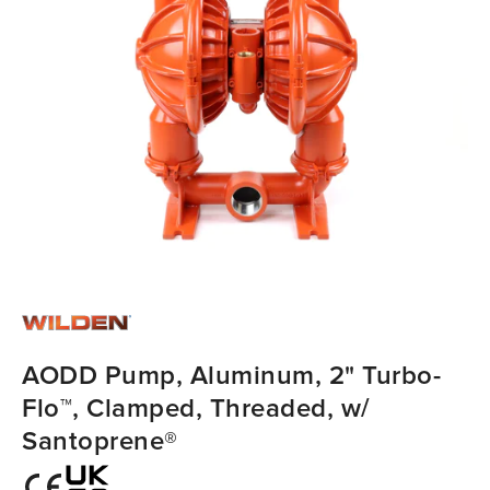
AODD Pump, Aluminum, 2" Turbo-
Flo™, Clamped, Threaded, w/
Santoprene®