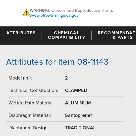
WARNING: Cancer and Reproductive Harm.
www.p65warnings.ca.gov
ATTRIBUTES
CHEMICAL
RECOMMENDAT
COMPATIBILITY
& PARTS
Attributes for item 08-11143
Model (in.):
2
Technical Construction:
CLAMPED
Wetted Path Material:
ALUMINUM
Diaphragm Material:
Santoprene®
Diaphragm Design:
TRADITIONAL