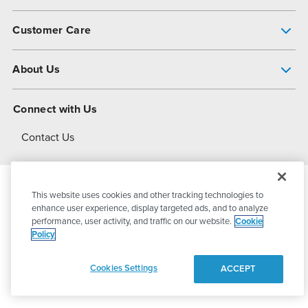
Pump Finder
Customer Care
Shop All Products
Get Help
About Us
All-Flo Support Resources
My Account
About PSG
Connect with Us
Operational Excellence
Contact Us
About Dover
This website uses cookies and other tracking technologies to
© 2026
PSG Dover
All Rights Reserved
enhance user experience, display targeted ads, and to analyze
performance, user activity, and traffic on our website.
Cookie
Policy
Privacy Policy
Terms of Use
Cookies Settings
ACCEPT