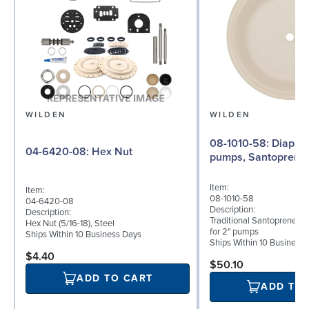
WILDEN
WILDEN
08-1010-58: Diaphragm for 2"
04-6420-08: Hex Nut
pumps, Santoprene
Item:
Item:
08-1010-58
04-6420-08
Description:
Description:
Traditional Santoprene® 
Hex Nut (5/16-18), Steel
for 2" pumps
Ships Within 10 Business Days
Ships Within 10 Business
$4.40
$50.10
ADD TO CART
ADD TO