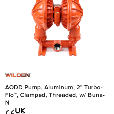
AODD Pump, Aluminum, 2" Turbo-
Flo™, Clamped, Threaded, w/ Buna-
N