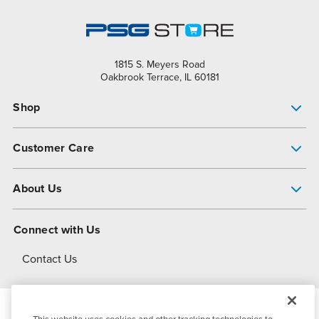
1815 S. Meyers Road
Oakbrook Terrace, IL 60181
Shop
Pump Finder
Customer Care
Shop All Products
Get Help
About Us
All-Flo Support Resources
My Account
About PSG
Connect with Us
Operational Excellence
Contact Us
About Dover