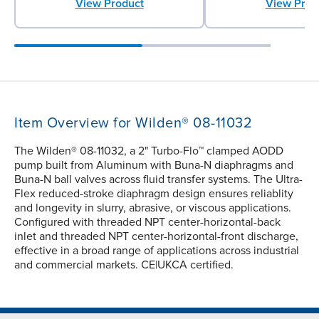
View Product
View Prod
Item Overview for Wilden® 08-11032
The Wilden® 08-11032, a 2" Turbo-Flo™ clamped AODD
pump built from Aluminum with Buna-N diaphragms and
Buna-N ball valves across fluid transfer systems. The Ultra-
Flex reduced-stroke diaphragm design ensures reliablity
and longevity in slurry, abrasive, or viscous applications.
Configured with threaded NPT center-horizontal-back
inlet and threaded NPT center-horizontal-front discharge,
effective in a broad range of applications across industrial
and commercial markets. CE|UKCA certified.