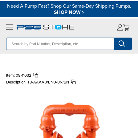
Need A Pump Fast? Shop Our Same-Day Shipping Pumps.
SHOP NOW
>
Item:
08-11032
Description:
T8/AAAAB/BNU/BN/BN