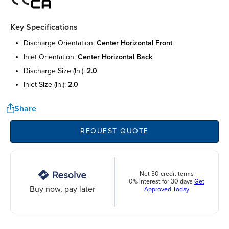
Key Specifications
discharge orientation:
center horizontal front
inlet orientation:
center horizontal back
discharge size (in.):
2.0
inlet size (in.):
2.0
Share
REQUEST QUOTE
Net 30 credit terms
0% interest for 30 days
Get
Buy now, pay later
Approved Today