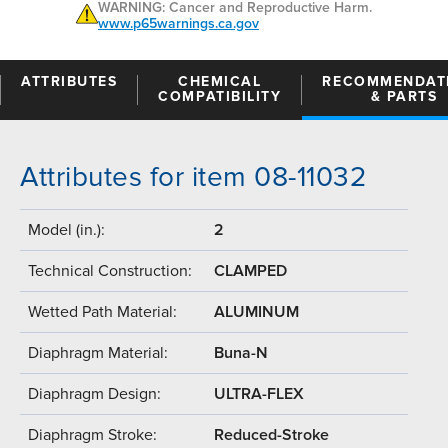
WARNING: Cancer and Reproductive Harm.
www.p65warnings.ca.gov
ATTRIBUTES
CHEMICAL
RECOMMENDAT
COMPATIBILITY
& PARTS
Attributes for item 08-11032
Model (in.):
2
Technical Construction:
CLAMPED
Wetted Path Material:
ALUMINUM
Diaphragm Material:
Buna-N
Diaphragm Design:
ULTRA-FLEX
Diaphragm Stroke:
Reduced-Stroke