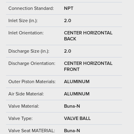
Connection Standard:
NPT
Inlet Size (in.):
2.0
Inlet Orientation:
CENTER HORIZONTAL
BACK
Discharge Size (in.):
2.0
Discharge Orientation:
CENTER HORIZONTAL
FRONT
Outer Piston Materials:
ALUMINUM
Air Side Material:
ALUMINUM
Valve Material:
Buna-N
Valve Type:
VALVE BALL
Valve Seat MATERIAL:
Buna-N