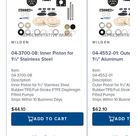
WILDEN
WILDEN
04-3700-08: Inner Piston for
04-4552-01: Outer Piston for
1½" Stainless Steel
1½" Aluminum
Item:
Item:
04-3700-08
04-4552-01
Description:
Description:
Inner Piston for 1½" Stainless Steel
Outer Piston for 1½" Alu
Rubber/TPE/Full-Stroke PTFE Diaphragm
Rubber/TPE/Full-Stroke 
Fitted Pumps
Fitted Pumps
Ships Within 10 Business Days
Ships Within 10 Business
$44.10
$62.10
ADD TO CART
ADD TO