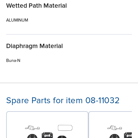
Wetted Path Material
ALUMINUM
Diaphragm Material
Buna-N
Spare Parts for item 08-11032