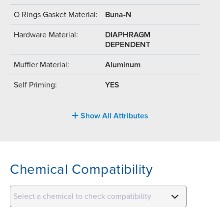
O Rings Gasket Material:
Buna-N
Hardware Material:
DIAPHRAGM
DEPENDENT
Muffler Material:
Aluminum
Self Priming:
YES
Show All Attributes
Chemical Compatibility
Select a chemical to check compatibility