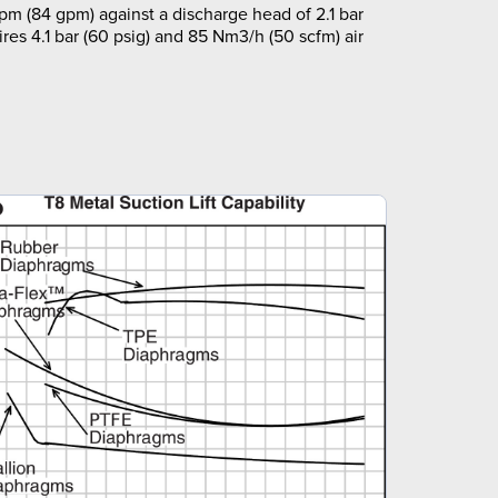
pm (84 gpm) against a discharge head of 2.1 bar
ires 4.1 bar (60 psig) and 85 Nm3/h (50 scfm) air