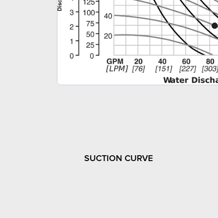
SUCTION CURVE