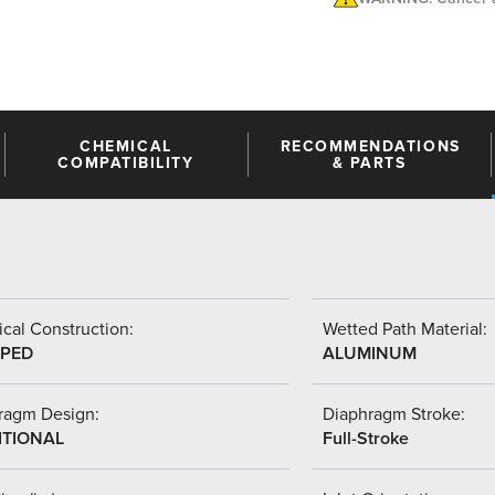
CHEMICAL
RECOMMENDATIONS
COMPATIBILITY
& PARTS
cal Construction:
Wetted Path Material:
PED
ALUMINUM
ragm Design:
Diaphragm Stroke:
ITIONAL
Full-Stroke