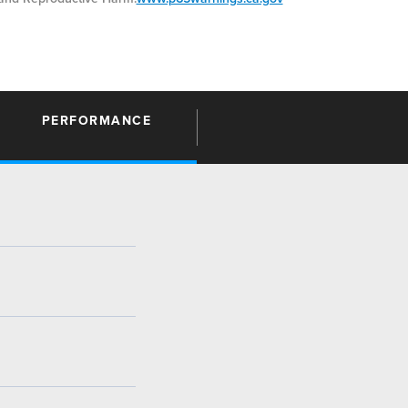
PERFORMANCE