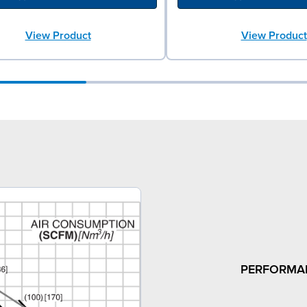
View Product
View Product
PERFORMA