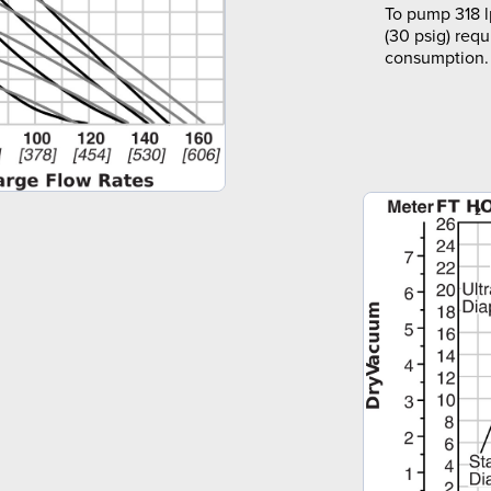
To pump 318 l
(30 psig) requ
consumption.