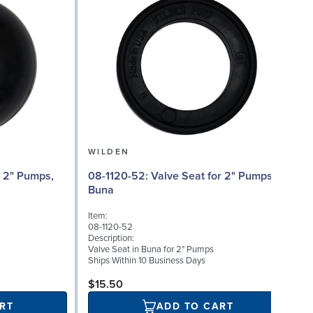
WILDEN
08
08-1120-52: Valve Seat for 2" Pumps,
Buna
I
Item:
08-1120-52
D
Description:
A
Valve Seat in Buna for 2" Pumps
B
Ships Within 10 Business Days
S
$15.50
RT
ADD TO CART