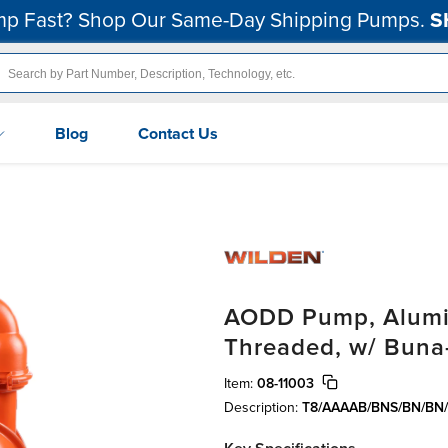
p Fast? Shop Our Same-Day Shipping Pumps.
S
Blog
Contact Us
AODD Pump, Alumin
Threaded, w/ Buna
Item:
08-11003
Description:
T8/AAAAB/BNS/BN/BN