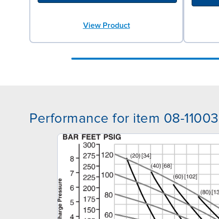
View Product
Performance for item 08-11003