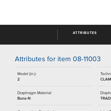
ATTRIBUTES
Attributes for item 08-11003
Model (in.):
Techni
2
CLAM
Diaphragm Material:
Diaph
Buna-N
TRAD