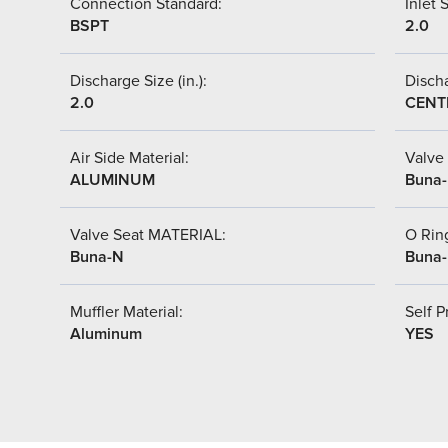
Connection Standard:
Inlet S
BSPT
2.0
Discharge Size (in.):
Discha
2.0
CENT
Air Side Material:
Valve 
ALUMINUM
Buna
Valve Seat MATERIAL:
O Ring
Buna-N
Buna
Muffler Material:
Self P
Aluminum
YES