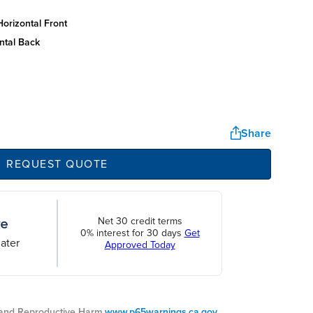
orizontal front
ntal back
Share
REQUEST QUOTE
Net 30 credit terms
0% interest for 30 days
Get
ater
Approved Today
nd Reproductive Harm.
www.p65warnings.ca.gov