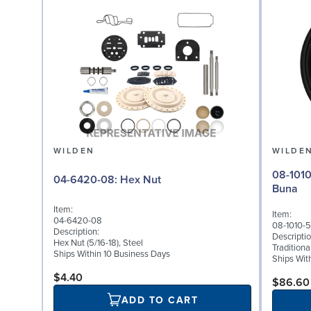
WILDEN
WILDE
08-1010-52: Diaphragm
04-6420-08: Hex Nut
Buna
Item:
Item:
04-6420-08
08-1010-
Description:
Descriptio
Hex Nut (5/16-18), Steel
Tradition
Ships Within 10 Business Days
Ships Wit
$4.40
$86.60
ADD TO CART