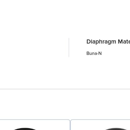
Diaphragm Mate
Buna-N