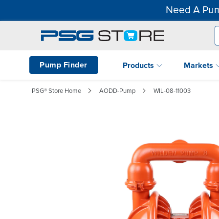
Need A Pum
Pump Finder
Products
Markets
PSG® Store Home
AODD-Pump
WIL-08-11003