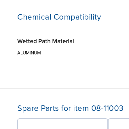
Chemical Compatibility
Wetted Path Material
ALUMINUM
Spare Parts for item 08-11003