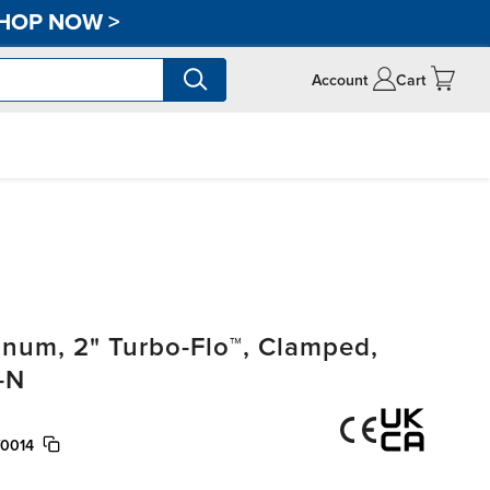
HOP NOW
>
Account
Cart
um, 2" Turbo-Flo™, Clamped,
-N
/0014