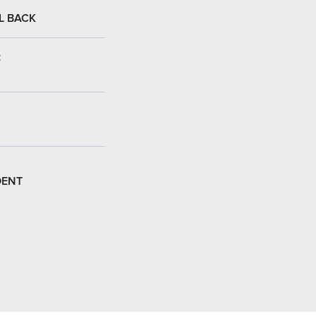
L BACK
:
DENT