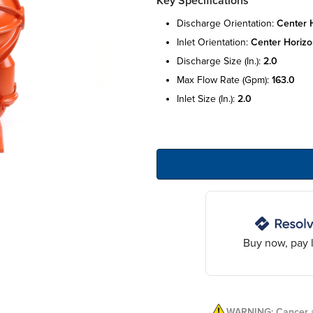
Key Specifications
discharge orientation:
center h
inlet orientation:
center horizo
discharge size (in.):
2.0
max flow rate (gpm):
163.0
inlet size (in.):
2.0
Buy now, pay l
WARNING: Cancer a