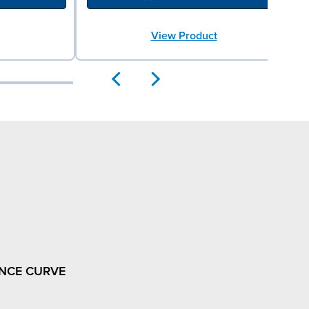
View Product
NCE CURVE