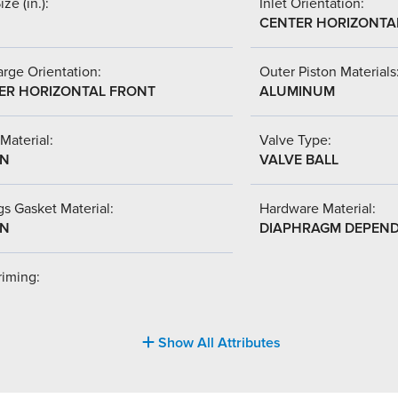
ize (in.):
Inlet Orientation:
CENTER HORIZONTA
rge Orientation:
Outer Piston Materials
ER HORIZONTAL FRONT
ALUMINUM
Material:
Valve Type:
-N
VALVE BALL
s Gasket Material:
Hardware Material:
-N
DIAPHRAGM DEPEN
riming:
Show All Attributes