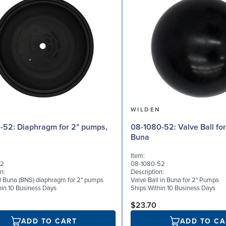
N
WILDEN
 for 2" pumps,
08-1080-52: Valve Ball for 2" Pumps,
Buna
Item:
52
08-1080-52
n:
Description:
al Buna (BNS) diaphragm for 2" pumps
Valve Ball in Buna for 2" Pumps
hin 10 Business Days
Ships Within 10 Business Days
$23.70
ADD TO CART
ADD TO CA