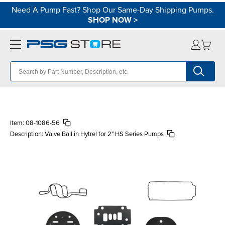
Need A Pump Fast? Shop Our Same-Day Shipping Pumps.
SHOP NOW
>
Item:
08-1086-56
Description:
Valve Ball in Hytrel for 2" HS Series Pumps