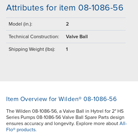
Attributes for item 08-1086-56
Model (in.):
2
Technical Construction:
Valve Ball
Shipping Weight (lbs):
1
Item Overview for Wilden® 08-1086-56
The Wilden 08-1086-56, a Valve Ball in Hytrel for 2" HS
Series Pumps 08-1086-56 Valve Ball Spare Parts design
ensures accuracy and longevity. Explore more about
All-
Flo® products.