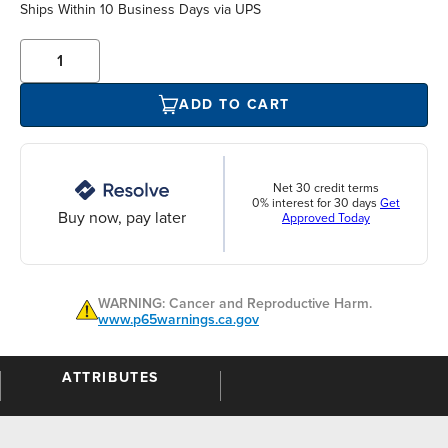
Ships Within 10 Business Days via UPS
ADD TO CART
Net 30 credit terms
0% interest for 30 days
Get
Buy now, pay later
Approved Today
WARNING: Cancer and Reproductive Harm.
www.p65warnings.ca.gov
ATTRIBUTES