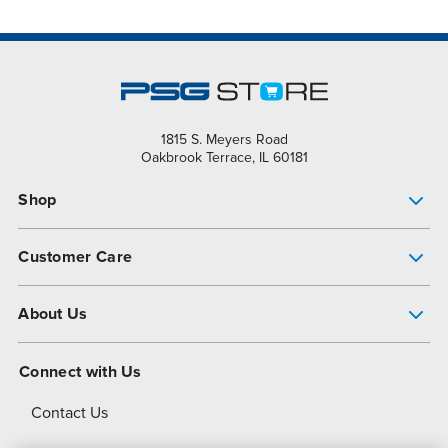
1815 S. Meyers Road
Oakbrook Terrace, IL 60181
Shop
Pump Finder
Customer Care
Shop All Products
Get Help
About Us
All-Flo Support Resources
My Account
About PSG
Connect with Us
Operational Excellence
Contact Us
About Dover