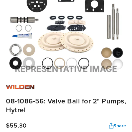
08-1086-56: Valve Ball for 2" Pumps,
Hytrel
$55.30
Share