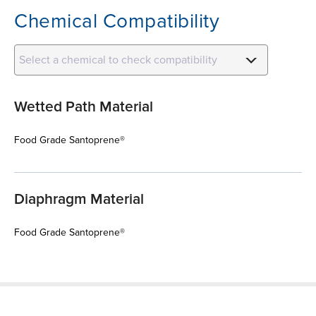
Chemical Compatibility
Select a chemical to check compatibility
Wetted Path Material
Food Grade Santoprene®
Diaphragm Material
Food Grade Santoprene®