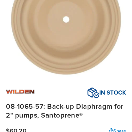
IN STOCK
08-1065-57: Back-up Diaphragm for
2" pumps, Santoprene®
$60.20
Share