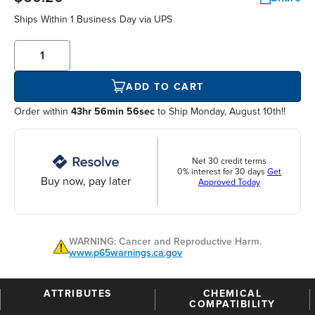
Ships Within
1 Business Day
via UPS
ADD TO CART
Order within
43hr 56min 55sec
to Ship Monday, August 10th!!
Net 30 credit terms
0% interest for 30 days
Get
Buy now, pay later
Approved Today
WARNING: Cancer and Reproductive Harm.
www.p65warnings.ca.gov
ATTRIBUTES
CHEMICAL
COMPATIBILITY