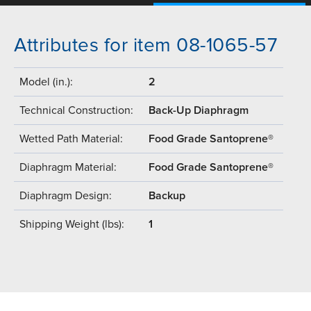
Attributes for item 08-1065-57
Model (in.):
2
Technical Construction:
Back-Up Diaphragm
Wetted Path Material:
Food Grade Santoprene®
Diaphragm Material:
Food Grade Santoprene®
Diaphragm Design:
Backup
Shipping Weight (lbs):
1