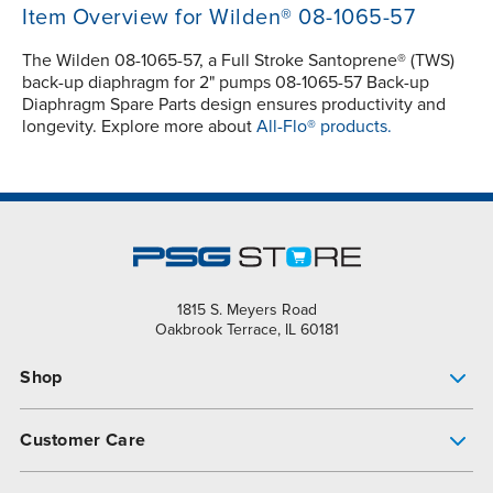
Item Overview for Wilden® 08-1065-57
The Wilden 08-1065-57, a Full Stroke Santoprene® (TWS)
back-up diaphragm for 2" pumps 08-1065-57 Back-up
Diaphragm Spare Parts design ensures productivity and
longevity. Explore more about
All-Flo® products.
1815 S. Meyers Road
Oakbrook Terrace, IL 60181
Shop
Pump Finder
Customer Care
Shop All Products
Get Help