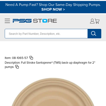
Need A Pump Fast? Shop Our Same-Day Shipping Pumps.
SHOP NOW
>
Item:
08-1065-57
Description:
Full Stroke Santoprene® (TWS) back-up diaphragm for 2"
pumps