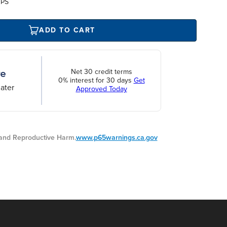
UPS
ADD TO CART
Net 30 credit terms
0% interest for 30 days
Get
ater
Approved Today
nd Reproductive Harm.
www.p65warnings.ca.gov