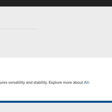
es versatility and stability. Explore more about
All-