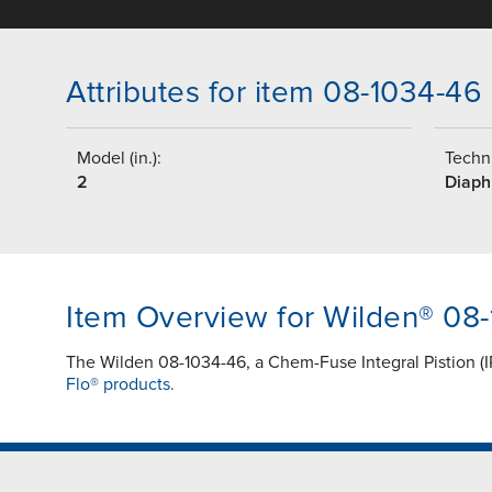
Attributes for item 08-1034-46
Model (in.):
Techni
2
Diap
Item Overview for Wilden® 08
The Wilden 08-1034-46, a Chem-Fuse Integral Pistion (I
Flo® products.