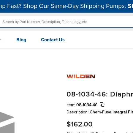
p Fast? Shop Our Same-Day Shipping Pumps.
S
Blog
Contact Us
08-1034-46: Diaphr
Item:
08-1034-46
Description:
Chem-Fuse Integral Pis
$162.00