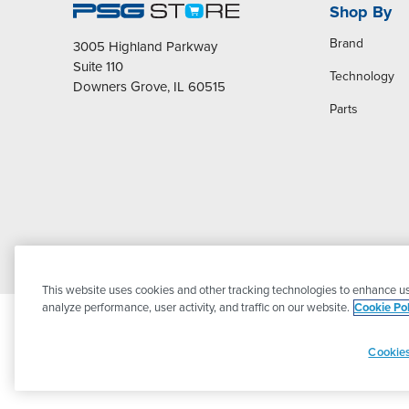
Shop By
Brand
3005 Highland Parkway
Suite 110
Technology
Downers Grove, IL 60515
Parts
This website uses cookies and other tracking technologies to enhance us
analyze performance, user activity, and traffic on our website.
Cookie Pol
Cookies