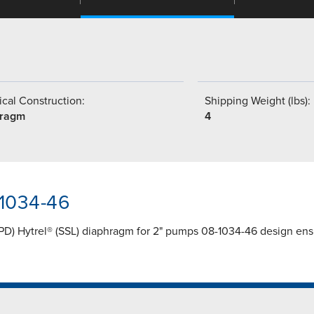
cal Construction:
Shipping Weight (lbs):
hragm
4
-1034-46
PD) Hytrel® (SSL) diaphragm for 2" pumps 08-1034-46 design ensur