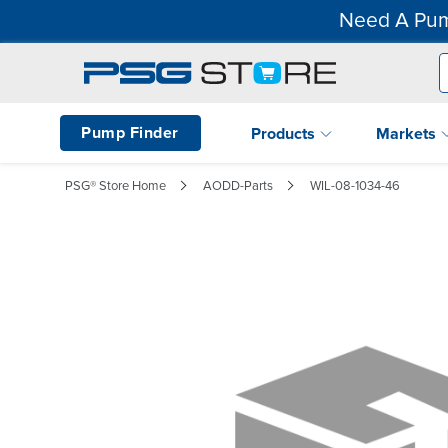
Need A Pum
Pump Finder
Products
Markets
PSG® Store Home
AODD-Parts
WIL-08-1034-46