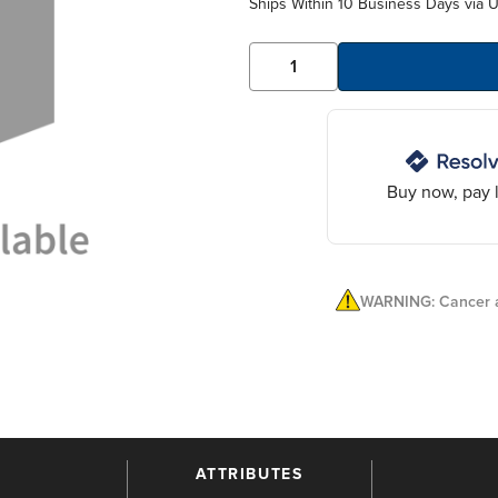
Ships Within 10 Business Days via 
Buy now, pay l
WARNING: Cancer a
ATTRIBUTES