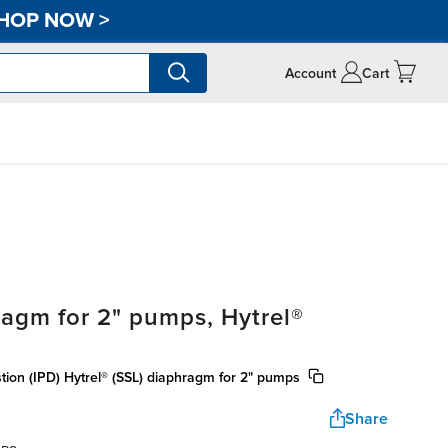
HOP NOW
>
Account
Cart
agm for 2" pumps, Hytrel®
tion (IPD) Hytrel® (SSL) diaphragm for 2" pumps
Share