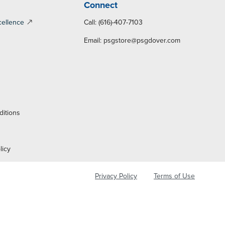
Connect
cellence
Call: (616)-407-7103
Email:
psgstore@psgdover.com
y
ditions
licy
Privacy Policy
Terms of Use