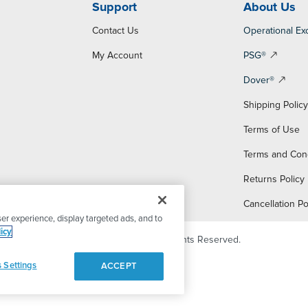
Support
About Us
Contact Us
Operational Ex
My Account
PSG®
Dover®
Shipping Polic
Terms of Use
Terms and Con
Returns Policy
Cancellation Po
er experience, display targeted ads, and to
icy
© 2026 PSG Dover. All Rights Reserved.
 Settings
ACCEPT