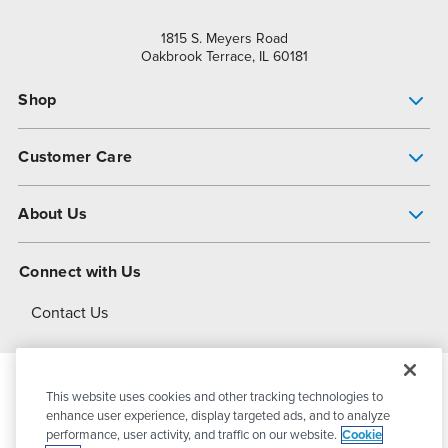
1815 S. Meyers Road
Oakbrook Terrace, IL 60181
Shop
Pump Finder
Customer Care
Shop All Products
Get Help
About Us
All-Flo Support Resources
My Account
About PSG
Connect with Us
Operational Excellence
Contact Us
About Dover
This website uses cookies and other tracking technologies to
© 2026
PSG Dover
All Rights Reserved
enhance user experience, display targeted ads, and to analyze
performance, user activity, and traffic on our website.
Cookie