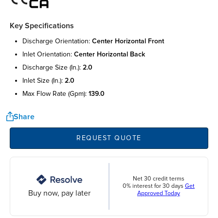
Key Specifications
discharge orientation:
center horizontal front
inlet orientation:
center horizontal back
discharge size (in.):
2.0
inlet size (in.):
2.0
max flow rate (gpm):
139.0
Share
REQUEST QUOTE
Net 30 credit terms
0% interest for 30 days
Get
Buy now, pay later
Approved Today