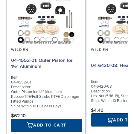
WILDEN
WILDEN
04-4552-01: Outer Piston for
04-6420-08: Hex
1½" Aluminum
Item:
Item:
04-4552-01
04-6420-08
Description:
Description:
Outer Piston for 1½" Aluminum
Hex Nut (5/16-18), Steel
Rubber/TPE/Full-Stroke PTFE Diaphragm
Ships Within 10 Business
Fitted Pumps
Ships Within 10 Business Days
$4.40
$62.10
ADD TO
ADD TO CART