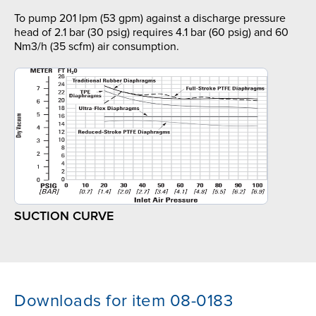
To pump 201 lpm (53 gpm) against a discharge pressure
head of 2.1 bar (30 psig) requires 4.1 bar (60 psig) and 60
Nm3/h (35 scfm) air consumption.
SUCTION CURVE
Downloads for item 08-0183