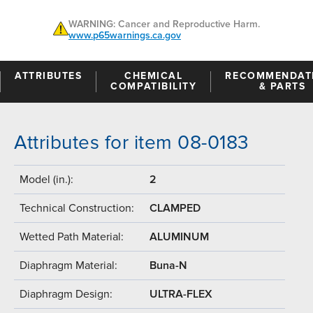
WARNING: Cancer and Reproductive Harm.
www.p65warnings.ca.gov
ATTRIBUTES
CHEMICAL
RECOMMENDAT
COMPATIBILITY
& PARTS
Attributes for item 08-0183
Model (in.):
2
Technical Construction:
CLAMPED
Wetted Path Material:
ALUMINUM
Diaphragm Material:
Buna-N
Diaphragm Design:
ULTRA-FLEX