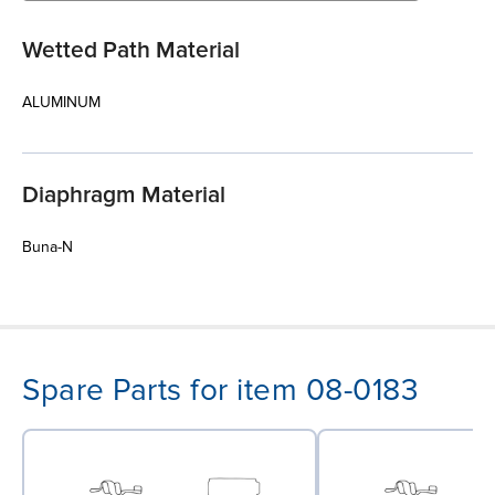
Wetted Path Material
ALUMINUM
Diaphragm Material
Buna-N
Spare Parts for item 08-0183