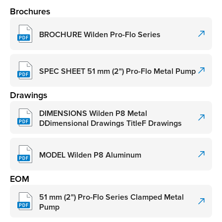
Brochures
BROCHURE Wilden Pro-Flo Series
SPEC SHEET 51 mm (2") Pro-Flo Metal Pump
Drawings
DIMENSIONS Wilden P8 Metal
DDimensional Drawings TitleF Drawings
MODEL Wilden P8 Aluminum
EOM
51 mm (2") Pro-Flo Series Clamped Metal
Pump