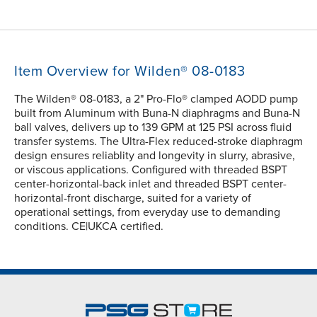
Item Overview for Wilden® 08-0183
The Wilden® 08-0183, a 2" Pro-Flo® clamped AODD pump
built from Aluminum with Buna-N diaphragms and Buna-N
ball valves, delivers up to 139 GPM at 125 PSI across fluid
transfer systems. The Ultra-Flex reduced-stroke diaphragm
design ensures reliablity and longevity in slurry, abrasive,
or viscous applications. Configured with threaded BSPT
center-horizontal-back inlet and threaded BSPT center-
horizontal-front discharge, suited for a variety of
operational settings, from everyday use to demanding
conditions. CE|UKCA certified.