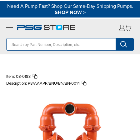
Need A Pump Fast? Shop Our Same-Day Shipping Pumps.
SHOP NOW
>
Item:
08-0183
Description:
P8/AAAPP/BNU/BN/BN/0014