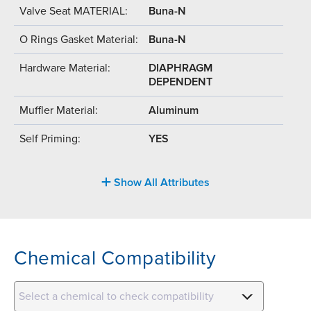
Valve Seat MATERIAL:
Buna-N
O Rings Gasket Material:
Buna-N
Hardware Material:
DIAPHRAGM
DEPENDENT
Muffler Material:
Aluminum
Self Priming:
YES
Show All Attributes
Chemical Compatibility
Select a chemical to check compatibility