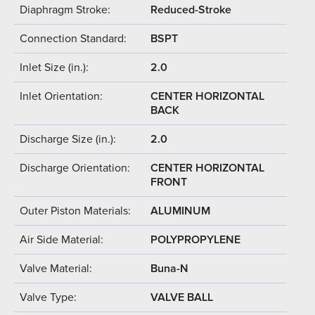
Diaphragm Stroke:
Reduced-Stroke
Connection Standard:
BSPT
Inlet Size (in.):
2.0
Inlet Orientation:
CENTER HORIZONTAL
BACK
Discharge Size (in.):
2.0
Discharge Orientation:
CENTER HORIZONTAL
FRONT
Outer Piston Materials:
ALUMINUM
Air Side Material:
POLYPROPYLENE
Valve Material:
Buna-N
Valve Type:
VALVE BALL