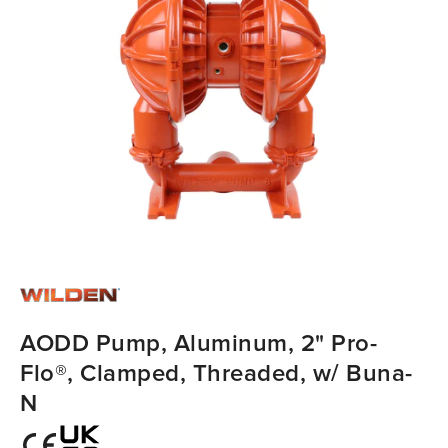
AODD Pump, Aluminum, 2" Pro-
Flo®, Clamped, Threaded, w/ Buna-
N