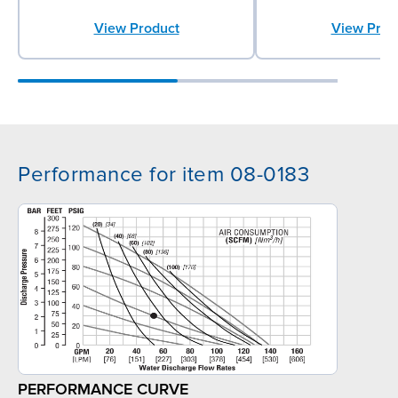
View Prod
View Product
Performance for item 08-0183
PERFORMANCE CURVE