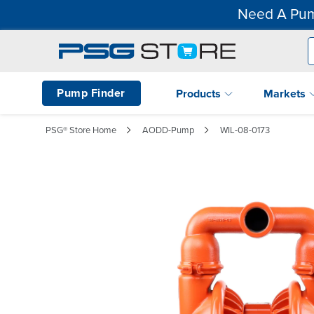
Need A Pum
Pump Finder
Products
Markets
PSG® Store Home
AODD-Pump
WIL-08-0173