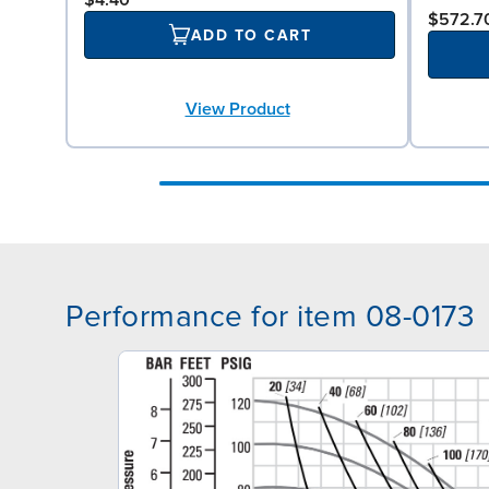
$4.40
$572.7
ADD TO CART
View Product
Performance for item 08-0173