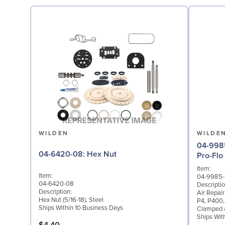
WILDEN
WILDE
04-9985-20: Air Repai
04-6420-08: Hex Nut
Pro-Flo
Item:
Item:
04-9985
04-6420-08
Descriptio
Description:
Air Repair
Hex Nut (5/16-18), Steel
P4, P400,
Ships Within 10 Business Days
Clamped a
Ships Wit