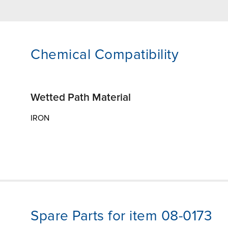
Chemical Compatibility
Wetted Path Material
IRON
Spare Parts for item 08-0173