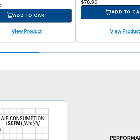
$78.90
0
ADD TO CA
ADD TO CART
View Product
View Product
PERFORMA