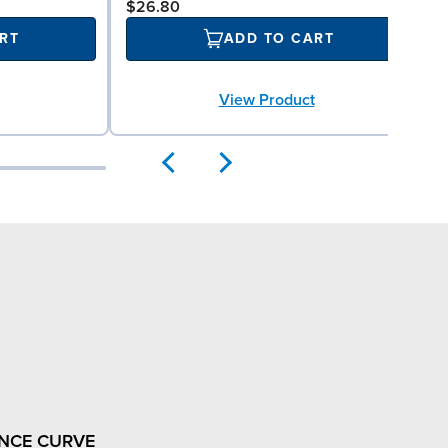
$26.80
RT
ADD TO CART
View Product
NCE CURVE