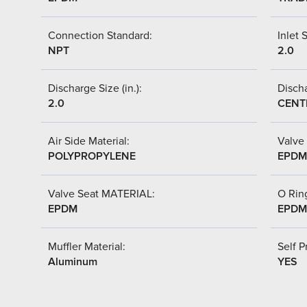
Connection Standard:
Inlet S
NPT
2.0
Discharge Size (in.):
Discha
2.0
CENT
Air Side Material:
Valve 
POLYPROPYLENE
EPDM
Valve Seat MATERIAL:
O Ring
EPDM
EPDM
Muffler Material:
Self P
Aluminum
YES