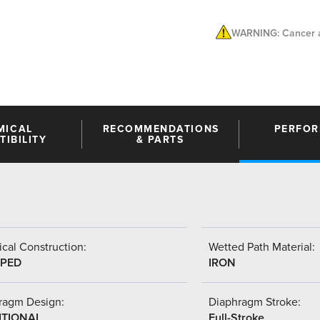
WARNING: Cancer a
MICAL
RECOMMENDATIONS
PERFO
IBILITY
& PARTS
cal Construction:
Wetted Path Material:
PED
IRON
ragm Design:
Diaphragm Stroke:
ITIONAL
Full-Stroke