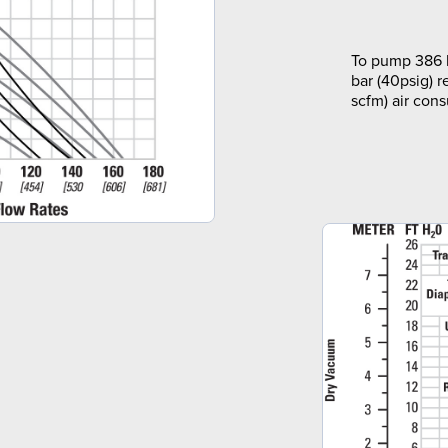
To pump 386 l
bar (40psig) r
scfm) air con