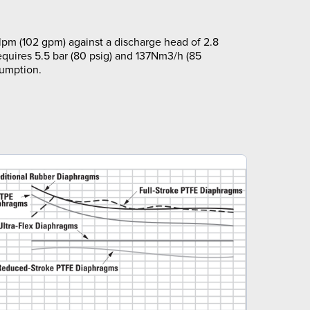
pm (102 gpm) against a discharge head of 2.8
equires 5.5 bar (80 psig) and 137Nm3/h (85
sumption.