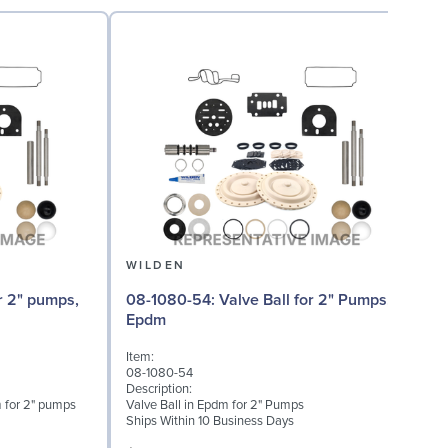
WILDEN
08-1080-54: Valve Ball for 2" Pumps,
08
Epdm
Item:
I
08-1080-54
0
Description:
D
 for 2" pumps
Valve Ball in Epdm for 2" Pumps
V
Ships Within 10 Business Days
S