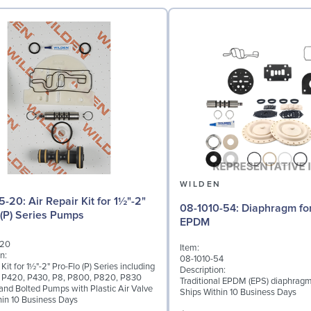
N
WILDEN
r Kit for 1½"-2"
08-1010-54: Diaphragm for 2" pumps,
 (P) Series Pumps
EPDM
-20
Item:
n:
08-1010-54
 Kit for 1½"-2" Pro-Flo (P) Series including
Description:
 P420, P430, P8, P800, P820, P830
Traditional EPDM (EPS) diaphragm
nd Bolted Pumps with Plastic Air Valve
Ships Within 10 Business Days
hin 10 Business Days