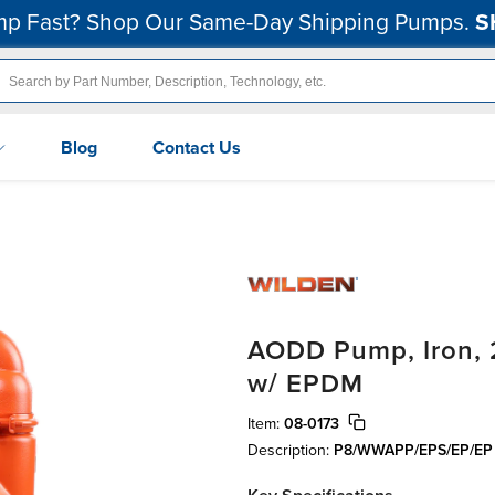
p Fast? Shop Our Same-Day Shipping Pumps.
S
Blog
Contact Us
AODD Pump, Iron, 2
w/ EPDM
Item:
08-0173
Description:
P8/WWAPP/EPS/EP/EP