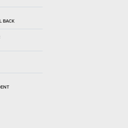
L BACK
:
DENT