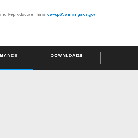
nd Reproductive Harm.
www.p65warnings.ca.gov
RMANCE
DOWNLOADS