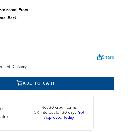
orizontal front
ntal back
Share
reight Delivery
ADD TO CART
Net 30 credit terms
0% interest for 30 days
Get
ater
Approved Today