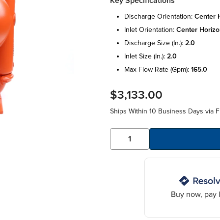
Key Specifications
discharge orientation:
center h
inlet orientation:
center horizo
discharge size (in.):
2.0
inlet size (in.):
2.0
max flow rate (gpm):
165.0
$3,133.00
Ships Within 10 Business Days via F
Buy now, pay l