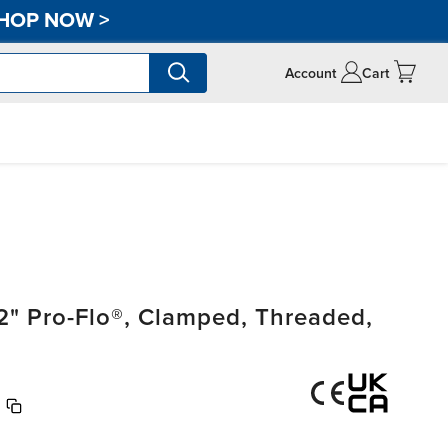
HOP NOW
>
Account
Cart
" Pro-Flo®, Clamped, Threaded,