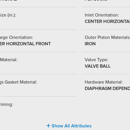
ize (in.):
Inlet Orientation:
CENTER HORIZONTA
rge Orientation:
Outer Piston Materials
ER HORIZONTAL FRONT
IRON
Material:
Valve Type:
VALVE BALL
s Gasket Material:
Hardware Material:
DIAPHRAGM DEPEN
riming:
Show All Attributes