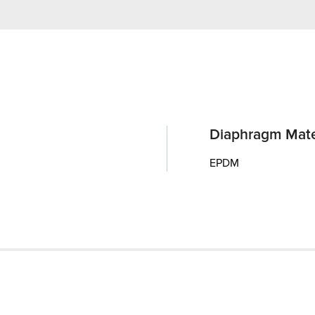
Diaphragm Mate
EPDM