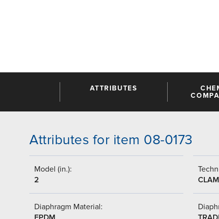
ATTRIBUTES
CHE
COMPAT
Attributes for item 08-0173
Model (in.):
Techni
2
CLAM
Diaphragm Material:
Diaph
EPDM
TRAD