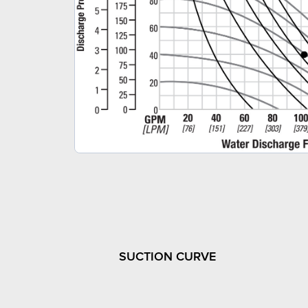
SUCTION CURVE