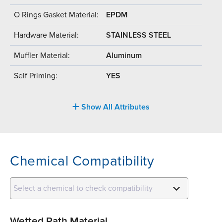
O Rings Gasket Material:
EPDM
Hardware Material:
STAINLESS STEEL
Muffler Material:
Aluminum
Self Priming:
YES
Show All Attributes
Chemical Compatibility
Select a chemical to check compatibility
Wetted Path Material