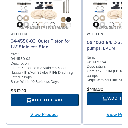
WILDEN
WILDEN
04-4550-03: Outer Piston for
08-1020-54: Diaphragm for 2"
1½" Stainless Steel
pumps, EPDM
Item:
Item:
04-4550-03
08-1020-54
Description:
Description:
Outer Piston for 1½" Stainless Steel
Ultra-flex EPDM (EPU) dia
Rubber/TPE/Full-Stroke PTFE Diaphragm
pumps
Fitted Pumps
Ships Within 10 Business
Ships Within 10 Business Days
$148.30
$512.10
ADD TO
ADD TO CART
View Product
View Prod