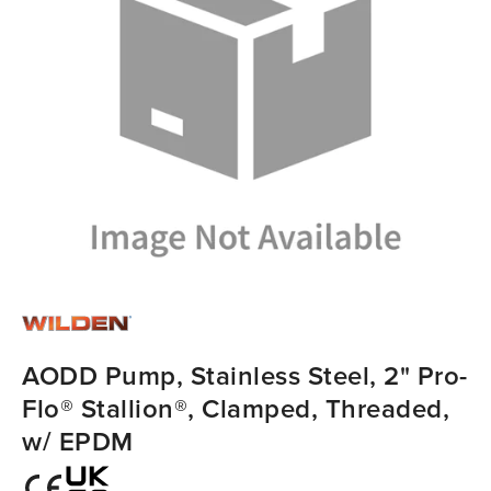
AODD Pump, Stainless Steel, 2" Pro-
Flo® Stallion®, Clamped, Threaded,
w/ EPDM