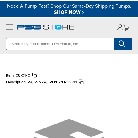
Need A Pump Fast? Shop Our Same-Day Shipping Pumps.
SHOP NOW
>
Item:
08-0170
Description:
P8/SSAPP/EPU/EP/EP/0044