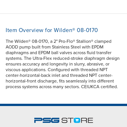
Item Overview for Wilden® 08-0170
The Wilden® 08-0170, a 2" Pro-Flo® Stallion® clamped
AODD pump built from Stainless Steel with EPDM
diaphragms and EPDM ball valves across fluid transfer
systems. The Ultra-Flex reduced-stroke diaphragm design
ensures accuracy and longevity in slurry, abrasive, or
viscous applications. Configured with threaded NPT
center-horizontal-back inlet and threaded NPT center-
horizontal-front discharge, fits seamlessly into different
process systems across many sectors. CE|UKCA certified.