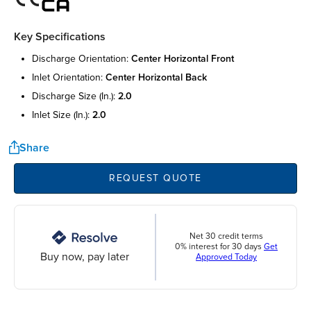
Key Specifications
discharge orientation:
center horizontal front
inlet orientation:
center horizontal back
discharge size (in.):
2.0
inlet size (in.):
2.0
Share
REQUEST QUOTE
Net 30 credit terms
0% interest for 30 days
Get
Buy now, pay later
Approved Today