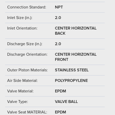
Connection Standard:
NPT
Inlet Size (in.):
2.0
Inlet Orientation:
CENTER HORIZONTAL
BACK
Discharge Size (in.):
2.0
Discharge Orientation:
CENTER HORIZONTAL
FRONT
Outer Piston Materials:
STAINLESS STEEL
Air Side Material:
POLYPROPYLENE
Valve Material:
EPDM
Valve Type:
VALVE BALL
Valve Seat MATERIAL:
EPDM