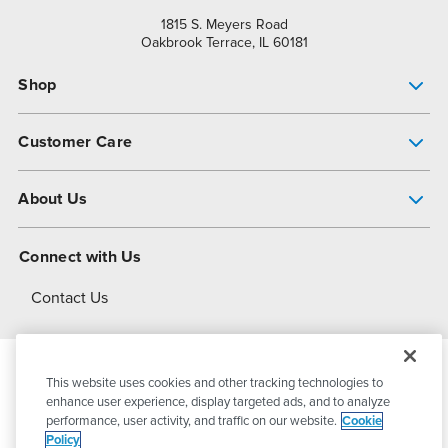
1815 S. Meyers Road
Oakbrook Terrace, IL 60181
Shop
Pump Finder
Customer Care
Shop All Products
Get Help
About Us
All-Flo Support Resources
My Account
About PSG
Connect with Us
Operational Excellence
Contact Us
About Dover
This website uses cookies and other tracking technologies to
© 2026
PSG Dover
All Rights Reserved
enhance user experience, display targeted ads, and to analyze
performance, user activity, and traffic on our website.
Cookie
Policy