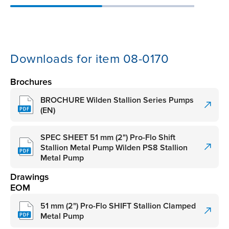
Downloads for item 08-0170
Brochures
BROCHURE Wilden Stallion Series Pumps
(EN)
SPEC SHEET 51 mm (2") Pro-Flo Shift
Stallion Metal Pump Wilden PS8 Stallion
Metal Pump
Drawings
EOM
51 mm (2") Pro-Flo SHIFT Stallion Clamped
Metal Pump