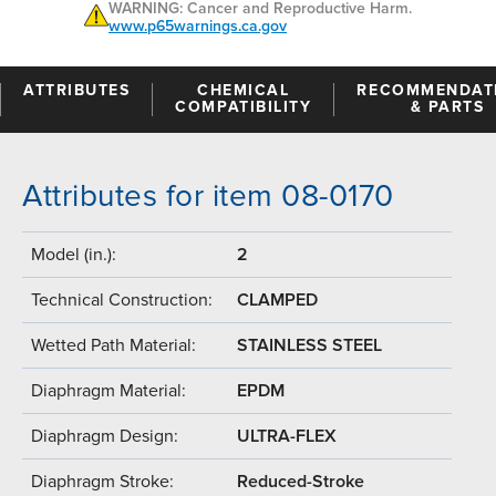
WARNING: Cancer and Reproductive Harm.
www.p65warnings.ca.gov
ATTRIBUTES
CHEMICAL
RECOMMENDAT
COMPATIBILITY
& PARTS
Attributes for item 08-0170
Model (in.):
2
Technical Construction:
CLAMPED
Wetted Path Material:
STAINLESS STEEL
Diaphragm Material:
EPDM
Diaphragm Design:
ULTRA-FLEX
Diaphragm Stroke:
Reduced-Stroke