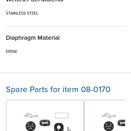
STAINLESS STEEL
Diaphragm Material
EPDM
Spare Parts for item 08-0170