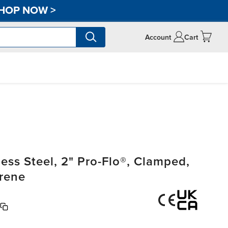
HOP NOW
>
Account
Cart
ss Steel, 2" Pro-Flo®, Clamped,
rene