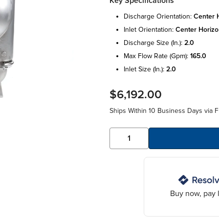
Key Specifications
discharge orientation:
center h
inlet orientation:
center horizo
discharge size (in.):
2.0
max flow rate (gpm):
165.0
inlet size (in.):
2.0
$6,192.00
Ships Within 10 Business Days via F
Buy now, pay l