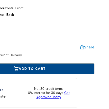
orizontal front
ntal back
Share
reight Delivery
ADD TO CART
Net 30 credit terms
0% interest for 30 days
Get
ater
Approved Today