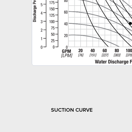
SUCTION CURVE