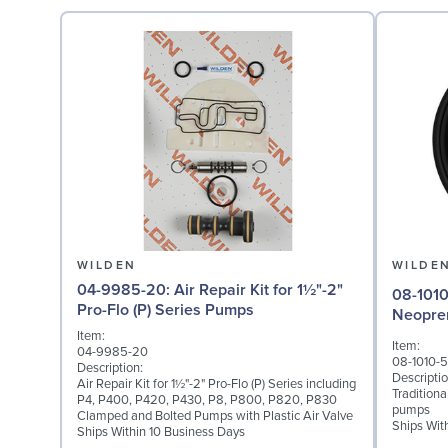
WILDEN
WILDE
04-9985-20: Air Repair Kit for 1½"-2"
08-1010-51: Diaphragm 
Pro-Flo (P) Series Pumps
Neopre
Item:
Item:
04-9985-20
08-1010-5
Description:
Descriptio
Air Repair Kit for 1½"-2" Pro-Flo (P) Series including
Tradition
P4, P400, P420, P430, P8, P800, P820, P830
pumps
Clamped and Bolted Pumps with Plastic Air Valve
Ships Wit
Ships Within 10 Business Days