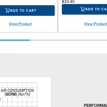
$20.40
ADD TO CA
ADD TO CART
View Product
View Product
PERFORMA