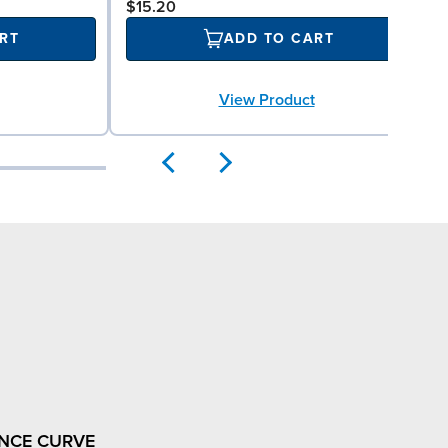
$15.20
RT
ADD TO CART
View Product
NCE CURVE