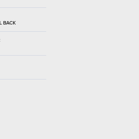
L BACK
: