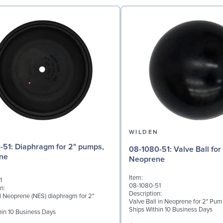
N
WILDEN
for 2" pumps,
08-1080-51: Valve Ball for 2" Pumps,
ne
Neoprene
Item:
1
08-1080-51
n:
Description:
al Neoprene (NES) diaphragm for 2"
Valve Ball in Neoprene for 2" Pu
Ships Within 10 Business Days
hin 10 Business Days