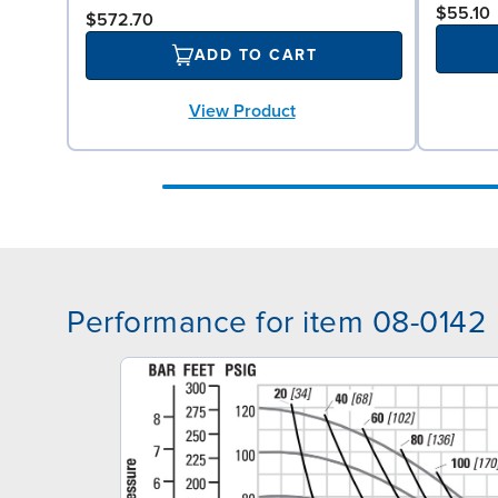
$55.10
$572.70
ADD TO CART
View Product
Performance for item 08-0142