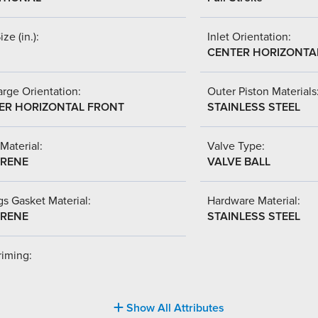
ize (in.):
Inlet Orientation:
CENTER HORIZONTA
rge Orientation:
Outer Piston Materials
ER HORIZONTAL FRONT
STAINLESS STEEL
Material:
Valve Type:
RENE
VALVE BALL
s Gasket Material:
Hardware Material:
RENE
STAINLESS STEEL
riming:
Show All Attributes