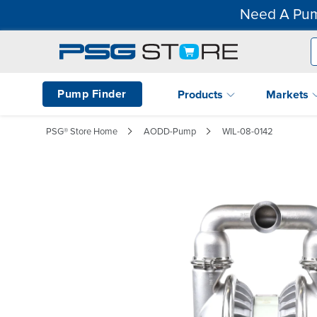
Need A Pum
Pump Finder
Products
Markets
PSG® Store Home
AODD-Pump
WIL-08-0142