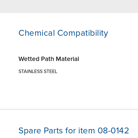
Chemical Compatibility
Wetted Path Material
STAINLESS STEEL
Spare Parts for item 08-0142