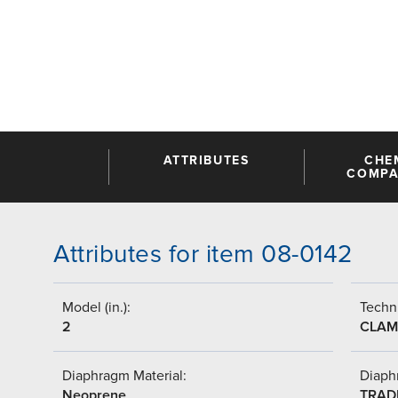
ATTRIBUTES
CHE
COMPAT
Attributes for item 08-0142
Model (in.):
Techni
2
CLAM
Diaphragm Material:
Diaph
Neoprene
TRAD