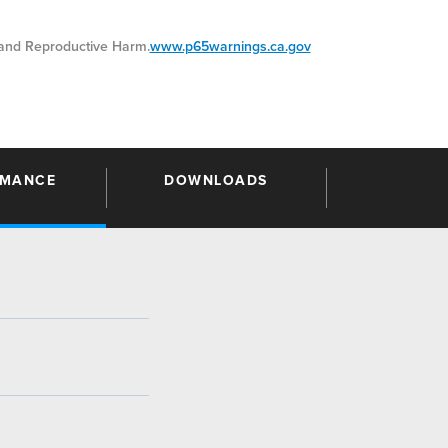
nd Reproductive Harm.
www.p65warnings.ca.gov
RMANCE
DOWNLOADS