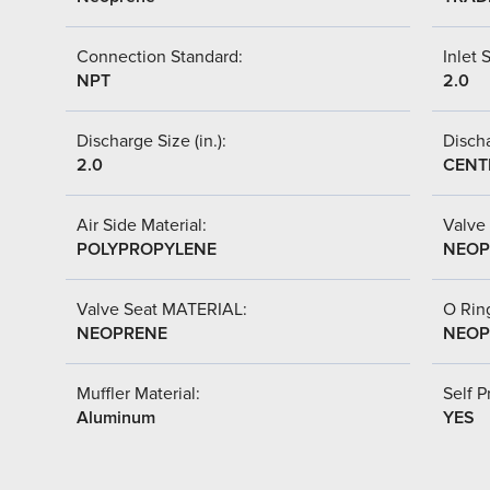
Connection Standard:
Inlet S
NPT
2.0
Discharge Size (in.):
Discha
2.0
CENT
Air Side Material:
Valve 
POLYPROPYLENE
NEOP
Valve Seat MATERIAL:
O Ring
NEOPRENE
NEOP
Muffler Material:
Self P
Aluminum
YES