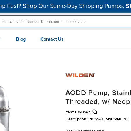
p Fast? Shop Our Same-Day Shipping Pumps.
S
Blog
Contact Us
AODD Pump, Stainle
Threaded, w/ Neop
Item:
08-0142
Description:
P8/SSAPP/NES/NE/NE