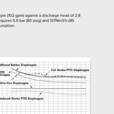
pm (102 gpm) against a discharge head of 2.8
equires 5.5 bar (80 psig) and 137Nm3/h (85
sumption.