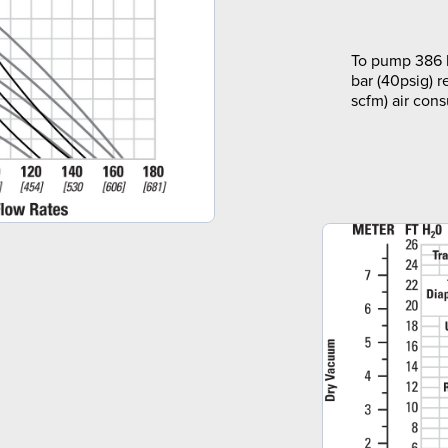
To pump 386 l
bar (40psig) r
scfm) air con