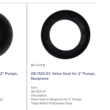
WILDEN
08
08-1120-51: Valve Seat for 2" Pumps,
T
Neoprene
I
Item:
0
08-1120-51
D
Description:
M
mps
Valve Seat in Neoprene for 2" Pumps
Ships Within 10 Business Days
S