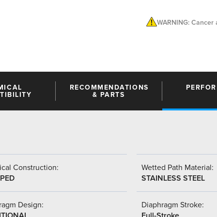
WARNING: Cancer a
MICAL
RECOMMENDATIONS
PERFO
IBILITY
& PARTS
cal Construction:
Wetted Path Material:
PED
STAINLESS STEEL
ragm Design:
Diaphragm Stroke:
ITIONAL
Full-Stroke