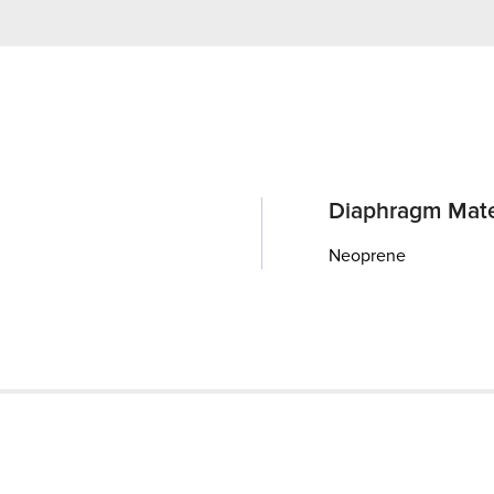
Diaphragm Mate
Neoprene