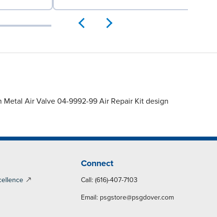
 Metal Air Valve 04-9992-99 Air Repair Kit design
Connect
cellence
Call: (616)-407-7103
Email:
psgstore@psgdover.com