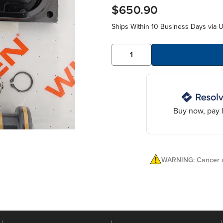
$650.90
Ships Within 10 Business Days via 
Buy now, pay l
WARNING: Cancer a