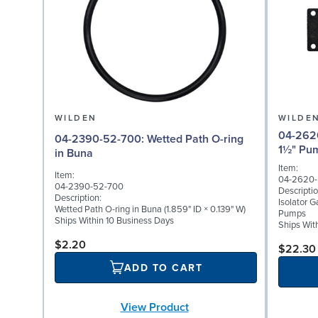
WILDEN
WILDE
04-2620-52: Isolator
04-2390-52-700: Wetted Path O-ring
1½" Pu
in Buna
Item:
Item:
04-2620
04-2390-52-700
Descriptio
Description:
Isolator G
Wetted Path O-ring in Buna (1.859" ID × 0.139" W)
Pumps
Ships Within 10 Business Days
Ships Wit
$2.20
$22.30
ADD TO CART
View Product