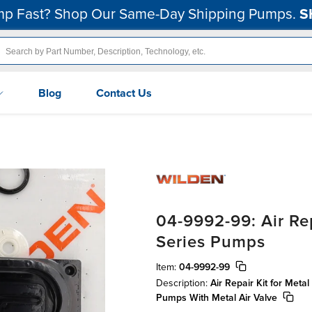
p Fast? Shop Our Same-Day Shipping Pumps.
S
Blog
Contact Us
04-9992-99: Air Rep
Series Pumps
Item:
04-9992-99
Description:
Air Repair Kit for Meta
Pumps With Metal Air Valve