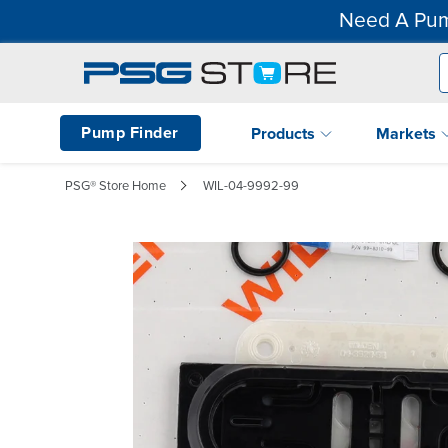
Need A Pum
Pump Finder
Products
Markets
PSG® Store Home
WIL-04-9992-99