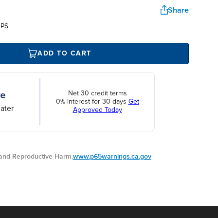
Share
UPS
ADD TO CART
Net 30 credit terms
0% interest for 30 days
Get
ater
Approved Today
nd Reproductive Harm.
www.p65warnings.ca.gov