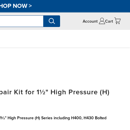
HOP NOW
>
Account
Cart
air Kit for 1½" High Pressure (H)
l 1½" High Pressure (H) Series including H400, H430 Bolted