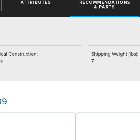
ATTRIBUTES
RECOMMENDATIONS
& PARTS
9
cal Construction:
Shipping Weight (lbs):
ts
7
99