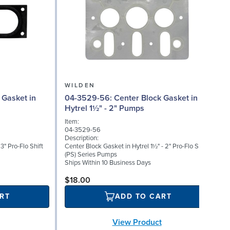
WILDEN
04-3529-56: Center Block Gasket in
04
Hytrel 1½" - 2" Pumps
Item:
I
04-3529-56
0
Description:
D
3" Pro-Flo Shift
Center Block Gasket in Hytrel 1½" - 2" Pro-Flo Shift
R
(PS) Series Pumps
S
Ships Within 10 Business Days
$18.00
RT
ADD TO CART
View Product