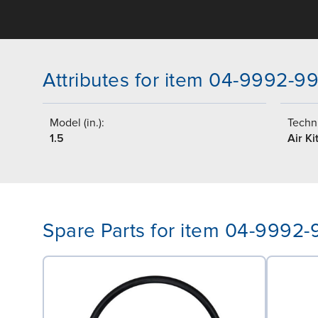
Attributes for item 04-9992-9
Model (in.):
Techni
1.5
Air Ki
Spare Parts for item 04-9992-