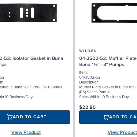
N
WILDEN
 Gasket in Buna
04-3502-52: Muffler Plate Gasket in
mps
Buna 1½" - 3" Pumps
Item:
-52
04-3502-52
n:
Description:
asket in Buna 1½" Turbo-Flo (T) Series
Muffler Plate Gasket in Buna 1½" - 
(PS) Series Pumps
hin 10 Business Days
Ships Within 10 Business Days
$22.80
ADD TO CART
ADD TO CA
View Product
View Product