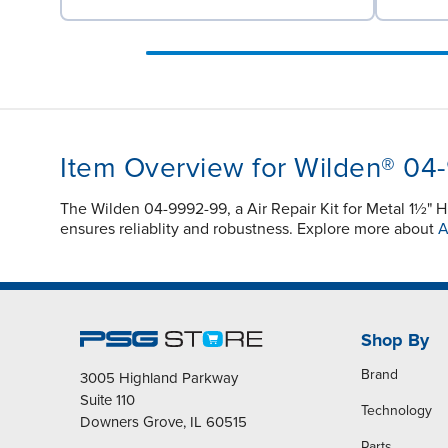
Item Overview for Wilden® 04
The Wilden 04-9992-99, a Air Repair Kit for Metal 1½" 
ensures reliablity and robustness. Explore more about
A
Shop By
Brand
3005 Highland Parkway
Suite 110
Technology
Downers Grove, IL 60515
Parts