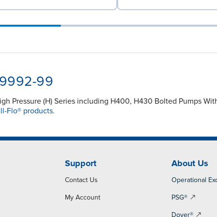
-9992-99
High Pressure (H) Series including H400, H430 Bolted Pumps With
ll-Flo® products.
Support
About Us
Contact Us
Operational Ex
My Account
PSG®
Dover®