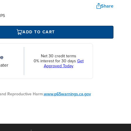
Share
UPS
ADD TO CART
Net 30 credit terms
0% interest for 30 days
Get
ater
Approved Today
nd Reproductive Harm.
www.p65warnings.ca.gov