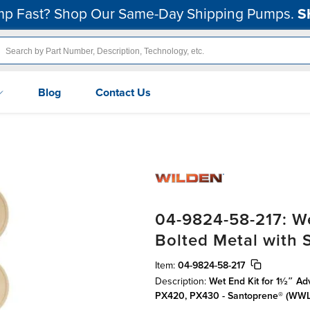
p Fast? Shop Our Same-Day Shipping Pumps.
S
Blog
Contact Us
04-9824-58-217: We
Bolted Metal with
Item:
04-9824-58-217
Description:
Wet End Kit for 1½″ Ad
PX420, PX430 - Santoprene® (WWL