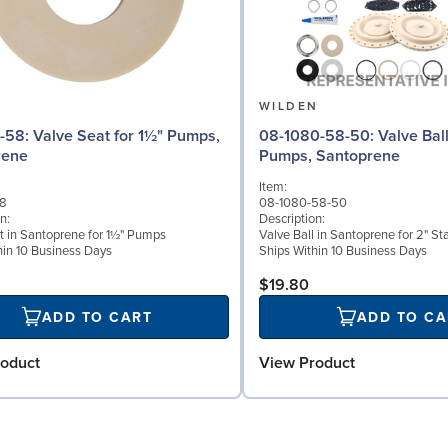
N
WILDEN
for 1½" Pumps,
08-1080-58-50: Valve Ball for 2"
rene
Pumps, Santoprene
Item:
58
08-1080-58-50
n:
Description:
t in Santoprene for 1½" Pumps
Valve Ball in Santoprene for 2" S
hin 10 Business Days
Ships Within 10 Business Days
$19.80
ADD TO CART
ADD TO CA
oduct
View Product