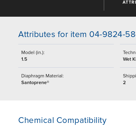
ATTR
Attributes for item 04-9824-58
Model (in.):
Techni
1.5
Wet Ki
Diaphragm Material:
Shippi
Santoprene®
2
Chemical Compatibility