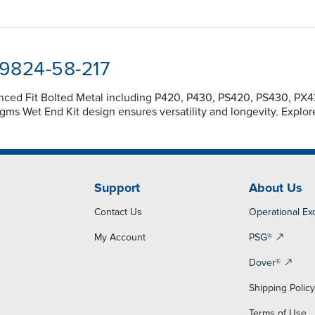
-9824-58-217
anced Fit Bolted Metal including P420, P430, PS420, PS430, P
s Wet End Kit design ensures versatility and longevity. Explo
Support
About Us
Contact Us
Operational Ex
My Account
PSG®
Dover®
Shipping Polic
Terms of Use