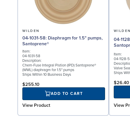
WILDEN
WILDE
04-1031-58: Diaphragm for 1.5" pumps,
04-1128-58: Valve Seat 
Santoprene®
Santop
Item:
Item:
04-1031-58
04-1128-
Description:
Descriptio
Chem-Fuse Integral Pistion (IPD) Santoprene®
Valve Sea
(WWL) diaphragm for 1.5" pumps
Ships Wit
Ships Within 10 Business Days
$26.40
$255.10
ADD TO CART
View Pr
View Product