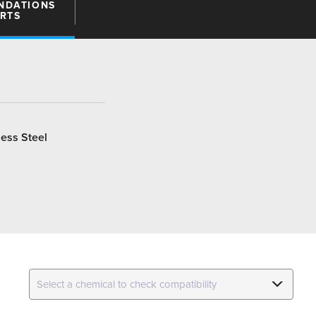
NDATIONS
ARTS
less Steel