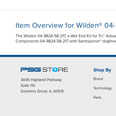
Item Overview for Wilden® 04
The Wilden 04-9824-58-217, a Wet End Kit for 1½″ Adv
Components 04-9824-58-217 with Santoprene® diaphragm
Shop By
Brand
3005 Highland Parkway
Suite 110
Technology
Downers Grove, IL 60515
Parts