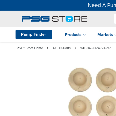
Need A Pum
Pump Finder
Products
Markets
PSG® Store Home
AODD-Parts
WIL-04-9824-58-217