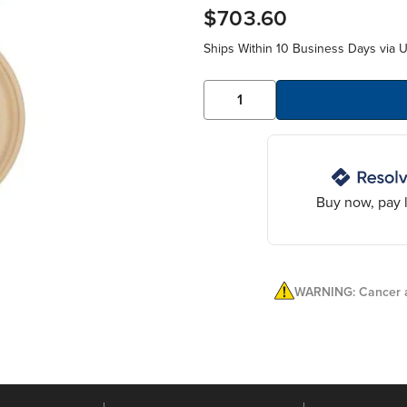
$703.60
Ships Within 10 Business Days via 
Buy now, pay l
WARNING: Cancer a