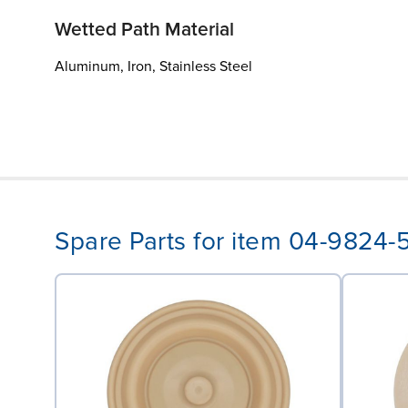
Wetted Path Material
Aluminum, Iron, Stainless Steel
Spare Parts for item 04-9824-