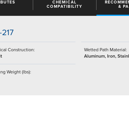
IBUTES
CHEMICAL
RECOMME
COMPATIBILITY
& P
-217
cal Construction:
Wetted Path Material:
t
Aluminum, Iron, Stain
ng Weight (lbs):