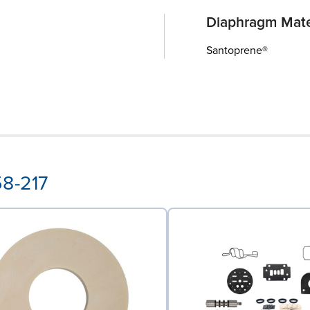
Diaphragm Mate
Santoprene®
58-217