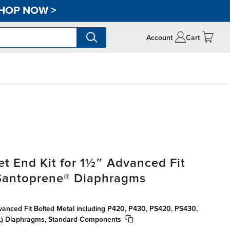
HOP NOW
>
Account
Cart
t End Kit for 1½″ Advanced Fit
 Santoprene® Diaphragms
vanced Fit Bolted Metal including P420, P430, PS420, PS430,
) Diaphragms, Standard Components