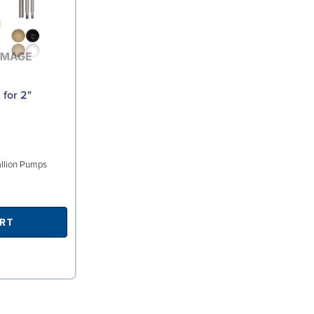
tallion Pumps
RT