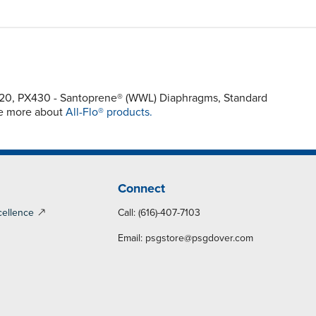
X420, PX430 - Santoprene® (WWL) Diaphragms, Standard
re more about
All-Flo® products.
Connect
cellence
Call: (616)-407-7103
Email:
psgstore@psgdover.com
y