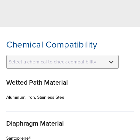
Chemical Compatibility
Select a chemical to check compatibility
Wetted Path Material
Aluminum, Iron, Stainless Steel
Diaphragm Material
Santoprene®