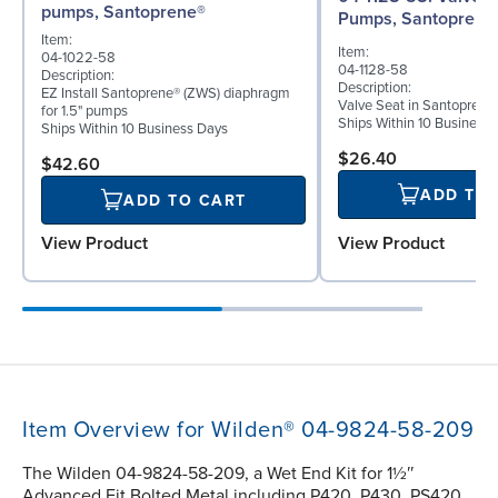
pumps, Santoprene®
Pumps, Santoprene
Item:
Item:
04-1022-58
04-1128-58
Description:
Description:
EZ Install Santoprene® (ZWS) diaphragm
Valve Seat in Santoprene
for 1.5" pumps
Ships Within 10 Business
Ships Within 10 Business Days
$26.40
$42.60
ADD TO
ADD TO CART
View Product
View Product
Item Overview for Wilden® 04-9824-58-209
The Wilden 04-9824-58-209, a Wet End Kit for 1½″
Advanced Fit Bolted Metal including P420, P430, PS420,