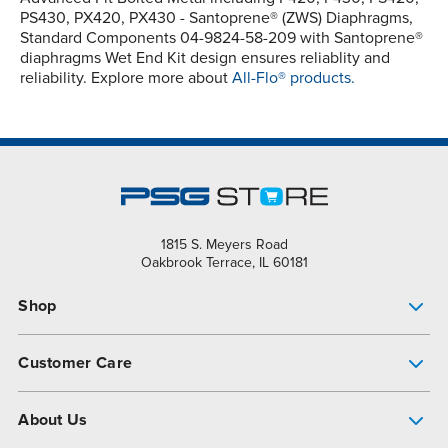
PS430, PX420, PX430 - Santoprene® (ZWS) Diaphragms,
Standard Components 04-9824-58-209 with Santoprene®
diaphragms Wet End Kit design ensures reliablity and
reliability. Explore more about
All-Flo® products.
1815 S. Meyers Road
Oakbrook Terrace, IL 60181
Shop
Pump Finder
Customer Care
Shop All Products
Get Help
About Us
All-Flo Support Resources