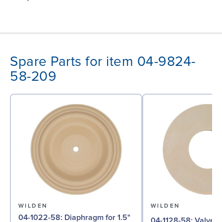
Spare Parts for item 04-9824-
58-209
WILDEN
WILDEN
04-1022-58: Diaphragm for 1.5"
04-1128-58: Valve Seat for 1½"