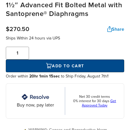
1½″ Advanced Fit Bolted Metal with
Santoprene® Diaphragms
$270.50
Share
Ships Within
24 hours
via UPS
ADD TO CART
Order within
20hr 1min 15sec
to Ship Friday, August 7th!!
Net 30 credit terms
0% interest for 30 days
Get
Buy now, pay later
Approved Today
WARNING: Cancer and Reproductive Harm.