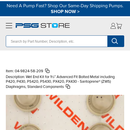
Need A Pump Fast? Shop Our Same-Day Shipping Pumps.
SHOP NOW
>
Item:
04-9824-58-209
Description:
Wet End Kit for 1½″ Advanced Fit Bolted Metal including
P420, P430, PS420, PS430, PX420, PX430 - Santoprene® (ZWS)
Diaphragms, Standard Components