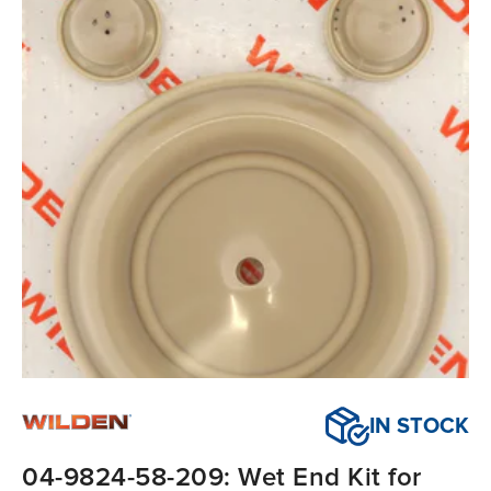
IN STOCK
04-9824-58-209: Wet End Kit for