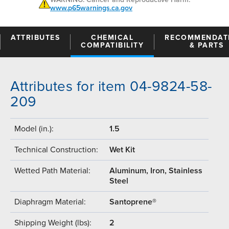
www.p65warnings.ca.gov
ATTRIBUTES
CHEMICAL
RECOMMENDAT
COMPATIBILITY
& PARTS
Attributes for item 04-9824-58-
209
Model (in.):
1.5
Technical Construction:
Wet Kit
Wetted Path Material:
Aluminum, Iron, Stainless
Steel
Diaphragm Material:
Santoprene®
Shipping Weight (lbs):
2