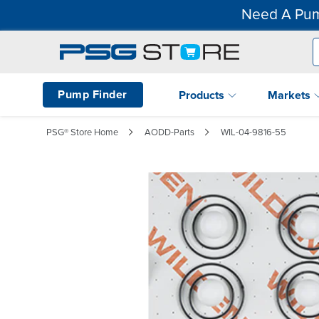
Need A Pum
Pump Finder
Products
Markets
PSG® Store Home
AODD-Parts
WIL-04-9816-55