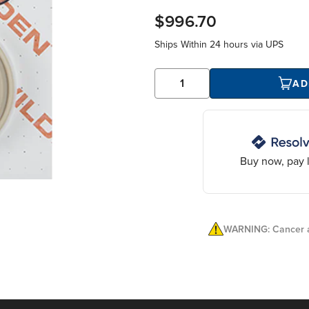
$996.70
Ships Within
24 hours
via UPS
AD
Buy now, pay l
WARNING: Cancer a