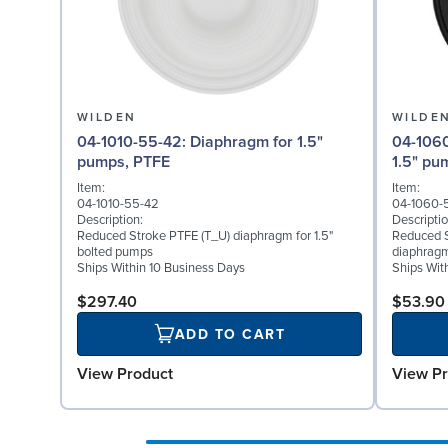
WILDEN
WILDE
04-1010-55-42: Diaphragm for 1.5"
04-1060-51: Back-up 
pumps, PTFE
1.5" pu
Item:
Item:
04-1010-55-42
04-1060-
Description:
Descriptio
Reduced Stroke PTFE (T_U) diaphragm for 1.5"
Reduced S
bolted pumps
diaphragm
Ships Within 10 Business Days
Ships Wit
$297.40
$53.90
ADD TO CART
View Product
View Pr