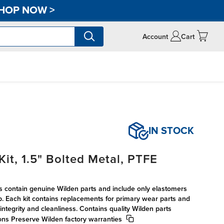
HOP NOW
>
Account
Cart
IN STOCK
it, 1.5" Bolted Metal, PTFE
s contain genuine Wilden parts and include only elastomers
p. Each kit contains replacements for primary wear parts and
integrity and cleanliness. Contains quality Wilden parts
ions Preserve Wilden factory warranties