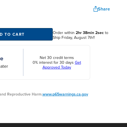
Share
Order within
2hr 38min 1sec
to
D TO CART
Ship Friday, August 7th!!
Net 30 credit terms
0% interest for 30 days
Get
ater
Approved Today
nd Reproductive Harm.
www.p65warnings.ca.gov