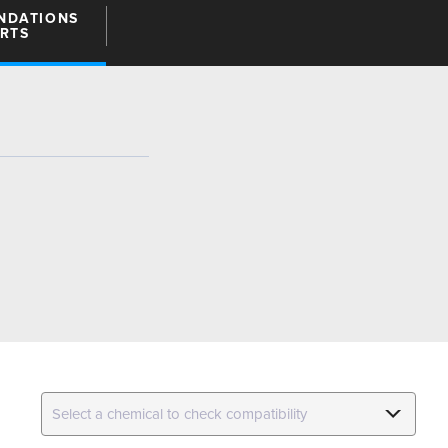
NDATIONS
ARTS