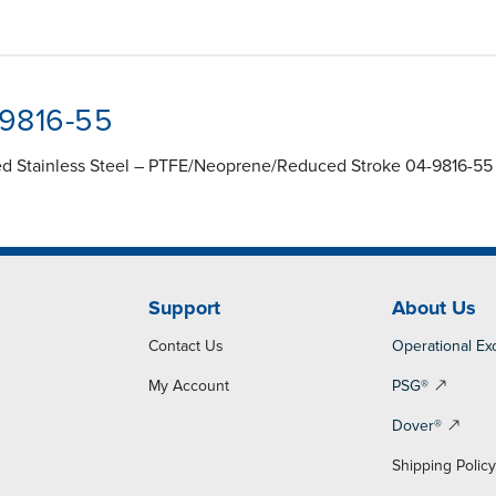
-9816-55
ed Stainless Steel – PTFE/Neoprene/Reduced Stroke 04-9816-55
Support
About Us
Contact Us
Operational Ex
My Account
PSG®
Dover®
Shipping Polic