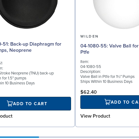
N
WILDEN
Diaphragm for
04-1080-55: Valve Ball for 1½" Pumps,
mps, Neoprene
Ptfe
Item:
51
04-1080-55
n:
Description:
troke Neoprene (TNU) back-up
Valve Ball in Ptfe for 1½" Pumps
 for 1.5" pumps
Ships Within 10 Business Days
hin 10 Business Days
$62.40
ADD TO CA
ADD TO CART
View Product
oduct