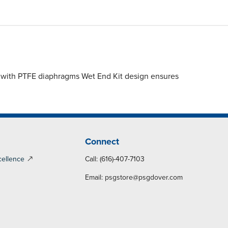
 with PTFE diaphragms Wet End Kit design ensures
Connect
cellence
Call: (616)-407-7103
Email:
psgstore@psgdover.com
y