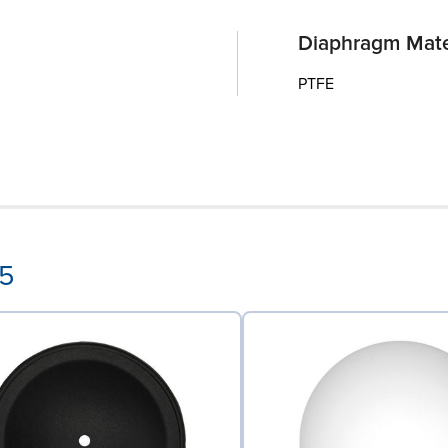
Diaphragm Mate
PTFE
55