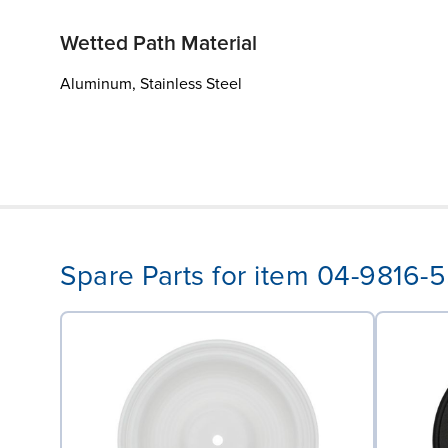
Wetted Path Material
Aluminum, Stainless Steel
Spare Parts for item 04-9816-