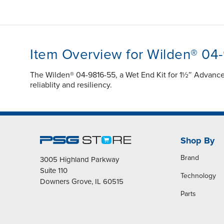
Item Overview for Wilden® 04
The Wilden® 04-9816-55, a Wet End Kit for 1½″ Advanc
reliablity and resiliency.
Shop By
Brand
3005 Highland Parkway
Suite 110
Technology
Downers Grove, IL 60515
Parts