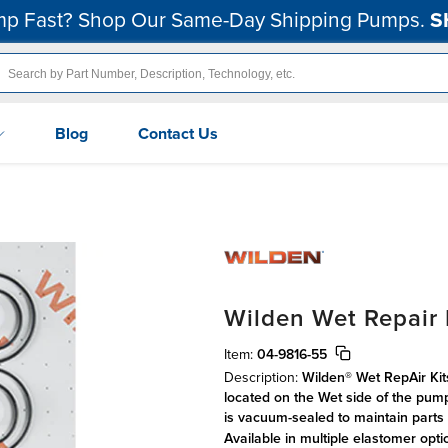
p Fast? Shop Our Same-Day Shipping Pumps.
S
Blog
Contact Us
Wilden Wet Repair K
Item:
04-9816-55
Description:
Wilden® Wet RepAir Kit
located on the Wet side of the pum
is vacuum-sealed to maintain parts 
Available in multiple elastomer opt