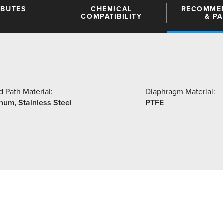
IBUTES
CHEMICAL
RECOMME
COMPATIBILITY
& P
 Path Material:
Diaphragm Material:
num, Stainless Steel
PTFE