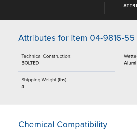
ATTR
Attributes for item 04-9816-55
Technical Construction:
Wetted
BOLTED
Alumi
Shipping Weight (lbs):
4
Chemical Compatibility