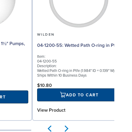
WILDEN
04-1200-55: Wetted Path O-ring in Ptfe
Item:
04-1200-55
Description:
Wetted Path O-ring in Ptfe (1.984" ID × 0.139" W)
Ships Within 10 Business Days
$10.80
ADD TO CART
RT
View Product