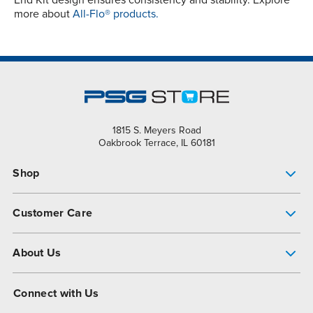
End Kit design ensures consistency and stability. Explore
more about
All-Flo® products.
1815 S. Meyers Road
Oakbrook Terrace, IL 60181
Shop
Pump Finder
Customer Care
Shop All Products
Get Help
About Us
All-Flo Support Resources
My Account
About PSG
Connect with Us
Operational Excellence