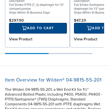
Description:
Description:
Full Stroke PTFE (T_S) diaphragm for 1.5"
Full Stroke Santoprene® 
clamped pumps
diaphragm for 1.5" pumps
Ships Within 10 Business Days
Ships Within 10 Business
$297.90
$47.20
ADD TO CART
ADD TO
View Product
View Product
Item Overview for Wilden® 04-9815-55-201
The Wilden 04-9815-55-201, a Wet End Kit for 1½″
Advanced Bolted Plastic including P400, PS400, PX400 -
PTFE/Santoprene® (TWS) Diaphragms, Standard
Components 04-9815-55-201 with PTFE diaphragms Wet