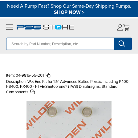
Need A Pump Fast? Shop Our Same-Day Shipping Pumps.
SHOP NOW
>
Item:
04-9815-55-201
Description:
Wet End Kit for 1½″ Advanced Bolted Plastic including P400,
PS400, PX400 - PTFE/Santoprene® (TWS) Diaphragms, Standard
Components