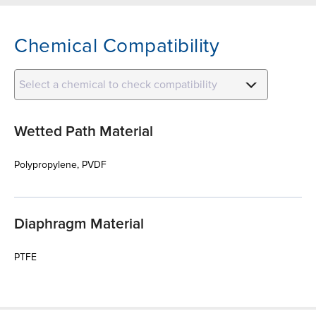
Chemical Compatibility
Select a chemical to check compatibility
Wetted Path Material
Polypropylene, PVDF
Diaphragm Material
PTFE