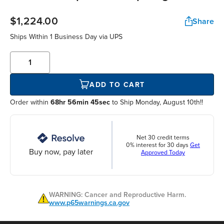
$1,224.00
Share
Ships Within
1 Business Day
via UPS
ADD TO CART
Order within
68hr 56min 44sec
to Ship Monday, August 10th!!
Net 30 credit terms
0% interest for 30 days
Get
Buy now, pay later
Approved Today
WARNING: Cancer and Reproductive Harm.
www.p65warnings.ca.gov