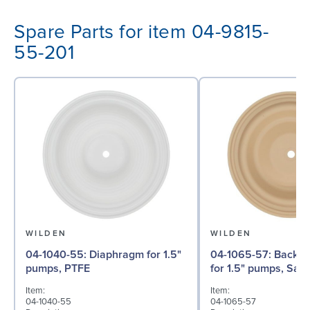
Spare Parts for item 04-9815-
55-201
WILDEN
WILDEN
04-1040-55: Diaphragm for 1.5"
04-1065-57: Back-up Diaphragm
pumps, PTFE
for 1.5" pumps, San
Item:
Item:
04-1040-55
04-1065-57