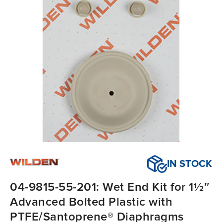
IN STOCK
04-9815-55-201: Wet End Kit for 1½″
Advanced Bolted Plastic with
PTFE/Santoprene® Diaphragms