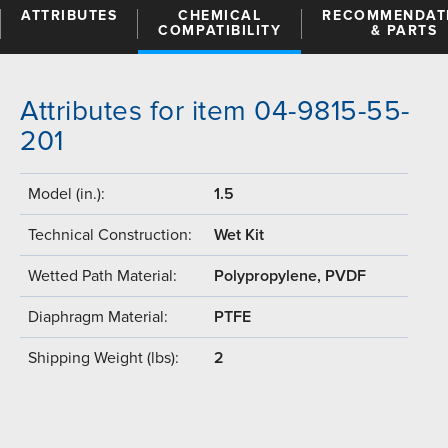
ATTRIBUTES
CHEMICAL
RECOMMENDAT
COMPATIBILITY
& PARTS
Attributes for item 04-9815-55-
201
Model (in.):
1.5
Technical Construction:
Wet Kit
Wetted Path Material:
Polypropylene, PVDF
Diaphragm Material:
PTFE
Shipping Weight (lbs):
2