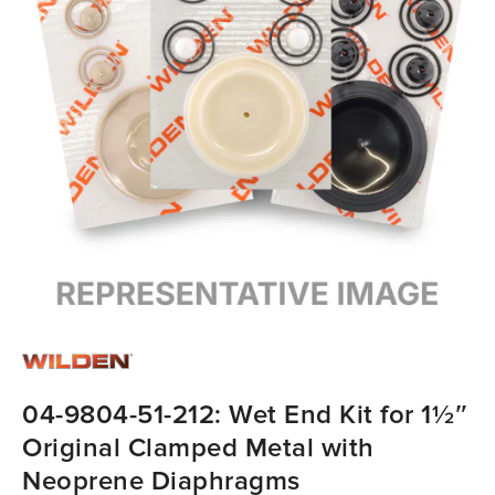
04-9804-51-212: Wet End Kit for 1½″
Original Clamped Metal with
Neoprene Diaphragms