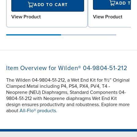
ADD TO
ADD TO CART
View Product
View Product
Item Overview for Wilden® 04-9804-51-212
The Wilden 04-9804-51-212, a Wet End Kit for 1½″ Original
Clamped Metal including P4, PS4, PX4, PV4, T4 -
Neoprene (NEU) Diaphragms, Standard Components 04-
9804-51-212 with Neoprene diaphragms Wet End Kit
design ensures productivity and robustness. Explore more
about
All-Flo® products.