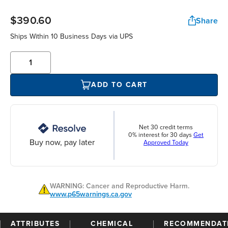
$390.60
Share
Ships Within 10 Business Days via UPS
ADD TO CART
Net 30 credit terms
0% interest for 30 days
Get
Buy now, pay later
Approved Today
WARNING: Cancer and Reproductive Harm.
www.p65warnings.ca.gov
ATTRIBUTES
CHEMICAL
RECOMMENDAT