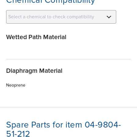
Select a chemical to check compatibility
Wetted Path Material
Diaphragm Material
Neoprene
Spare Parts for item 04-9804-
51-212