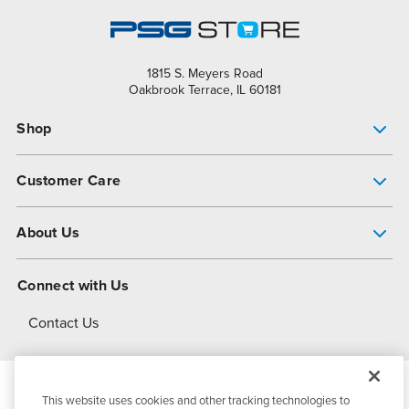
1815 S. Meyers Road
Oakbrook Terrace, IL 60181
Shop
Pump Finder
Customer Care
Shop All Products
Get Help
About Us
All-Flo Support Resources
My Account
About PSG
Connect with Us
Operational Excellence
Contact Us
About Dover
This website uses cookies and other tracking technologies to