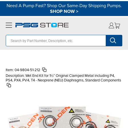
Need A Pump Fast? Shop Our Same-Day Shipping Pumps.
SHOP NOW
>
Item:
04-9804-51-212
Description:
Wet End Kit for 1½″ Original Clamped Metal including P4,
PS4, PX4, PV4, T4 - Neoprene (NEU) Diaphragms, Standard Components