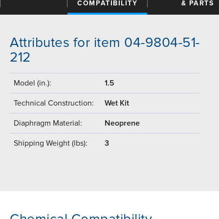
COMPATIBILITY
& PARTS
Attributes for item 04-9804-51-
212
Model (in.):
1.5
Technical Construction:
Wet Kit
Diaphragm Material:
Neoprene
Shipping Weight (lbs):
3
Chemical Compatibility