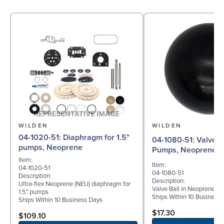
WILDEN
WILDEN
04-1020-51: Diaphragm for 1.5"
04-1080-51: Valve Ball for 1½"
pumps, Neoprene
Pumps, Neoprene
Item:
Item:
04-1020-51
04-1080-51
Description:
Description:
Ultra-flex Neoprene (NEU) diaphragm for
Valve Ball in Neoprene fo
1.5" pumps
Ships Within 10 Business
Ships Within 10 Business Days
$17.30
$109.10