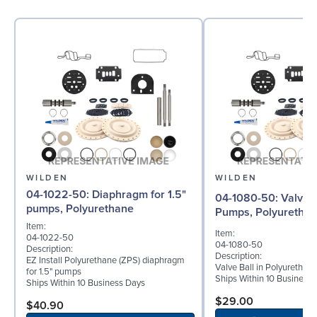
WILDEN
WILDEN
04-1022-50: Diaphragm for 1.5"
04-1080-50: Valve Ball for 1½"
pumps, Polyurethane
Pumps, Polyuretha
Item:
Item:
04-1022-50
04-1080-50
Description:
Description:
EZ Install Polyurethane (ZPS) diaphragm
Valve Ball in Polyurethan
for 1.5" pumps
Ships Within 10 Business
Ships Within 10 Business Days
$29.00
$40.90