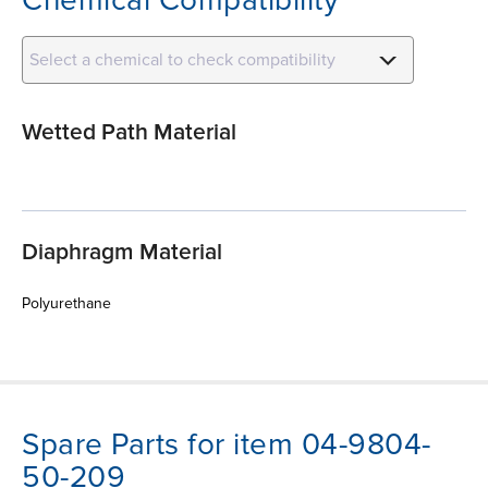
Select a chemical to check compatibility
Wetted Path Material
Diaphragm Material
Polyurethane
Spare Parts for item 04-9804-
50-209