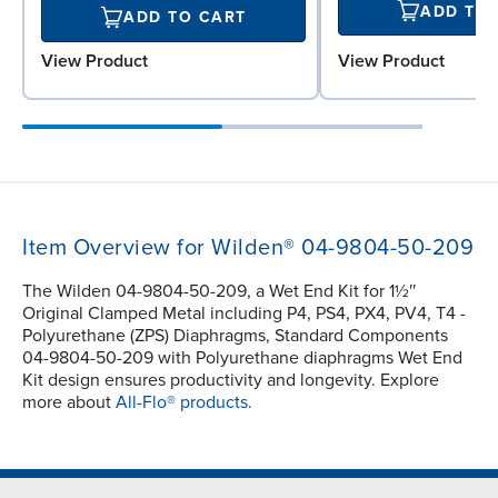
ADD TO
ADD TO CART
View Product
View Product
Item Overview for Wilden® 04-9804-50-209
The Wilden 04-9804-50-209, a Wet End Kit for 1½″
Original Clamped Metal including P4, PS4, PX4, PV4, T4 -
Polyurethane (ZPS) Diaphragms, Standard Components
04-9804-50-209 with Polyurethane diaphragms Wet End
Kit design ensures productivity and longevity. Explore
more about
All-Flo® products.