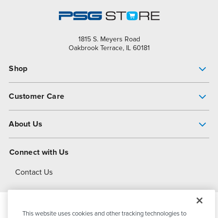
1815 S. Meyers Road
Oakbrook Terrace, IL 60181
Shop
Pump Finder
Customer Care
Shop All Products
Get Help
About Us
All-Flo Support Resources
My Account
About PSG
Connect with Us
Operational Excellence
Contact Us
About Dover
This website uses cookies and other tracking technologies to