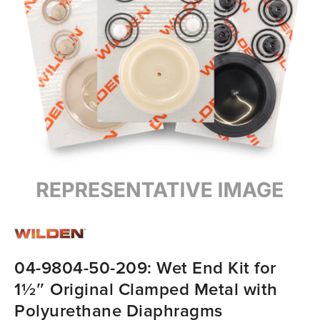
04-9804-50-209: Wet End Kit for
1½″ Original Clamped Metal with
Polyurethane Diaphragms