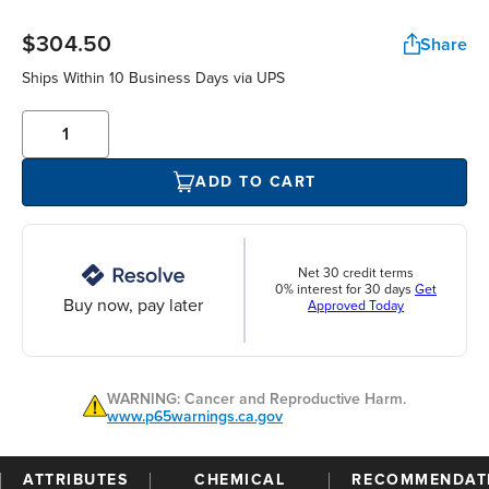
$304.50
Share
Ships Within 10 Business Days via UPS
ADD TO CART
Net 30 credit terms
0% interest for 30 days
Get
Buy now, pay later
Approved Today
WARNING: Cancer and Reproductive Harm.
www.p65warnings.ca.gov
ATTRIBUTES
CHEMICAL
RECOMMENDAT