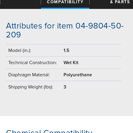
COMPATIBILITY
& PARTS
Attributes for item 04-9804-50-
209
Model (in.):
1.5
Technical Construction:
Wet Kit
Diaphragm Material:
Polyurethane
Shipping Weight (lbs):
3
Chemical Compatibility