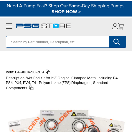
Need A Pump Fast? Shop Our Same-Day Shipping Pumps.
SHOP NOW
>
Item:
04-9804-50-209
Description:
Wet End Kit for 1½″ Original Clamped Metal including P4,
PS4, PX4, PV4, T4 - Polyurethane (ZPS) Diaphragms, Standard
Components