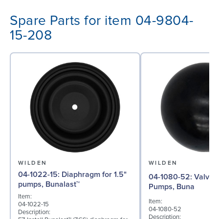
Spare Parts for item 04-9804-
15-208
WILDEN
WILDEN
04-1022-15: Diaphragm for 1.5"
04-1080-52: Valve Ball for 1½"
pumps, Bunalast™
Pumps, Buna
Item:
Item:
04-1022-15
04-1080-52
Description:
Description: