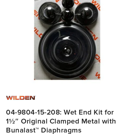
04-9804-15-208: Wet End Kit for
1½″ Original Clamped Metal with
Bunalast™ Diaphragms