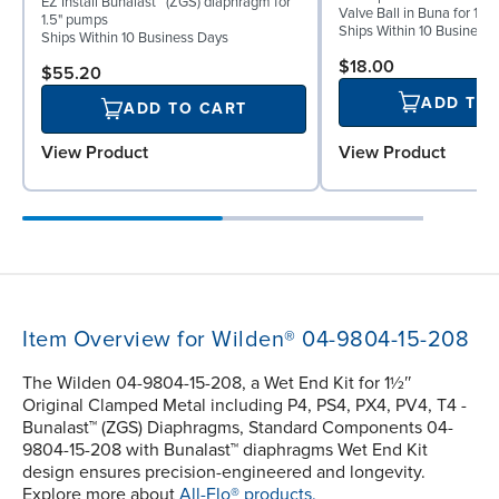
EZ Install Bunalast™ (ZGS) diaphragm for
Valve Ball in Buna for 1½
1.5" pumps
Ships Within 10 Business
Ships Within 10 Business Days
$18.00
$55.20
ADD TO
ADD TO CART
View Product
View Product
Item Overview for Wilden® 04-9804-15-208
The Wilden 04-9804-15-208, a Wet End Kit for 1½″
Original Clamped Metal including P4, PS4, PX4, PV4, T4 -
Bunalast™ (ZGS) Diaphragms, Standard Components 04-
9804-15-208 with Bunalast™ diaphragms Wet End Kit
design ensures precision-engineered and longevity.
Explore more about
All-Flo® products.