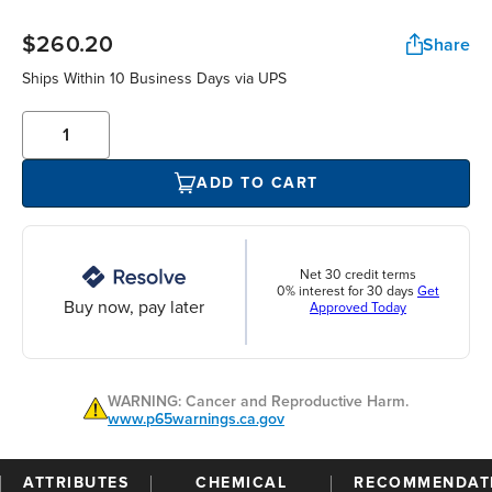
$260.20
Share
Ships Within 10 Business Days via UPS
ADD TO CART
Net 30 credit terms
0% interest for 30 days
Get
Buy now, pay later
Approved Today
WARNING: Cancer and Reproductive Harm.
www.p65warnings.ca.gov
ATTRIBUTES
CHEMICAL
RECOMMENDAT