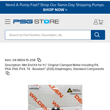
Need A Pump Fast? Shop Our Same-Day Shipping Pumps.
SHOP NOW
>
Item:
04-9804-15-208
Description:
Wet End Kit for 1½″ Original Clamped Metal including P4,
PS4, PX4, PV4, T4 - Bunalast™ (ZGS) Diaphragms, Standard Components