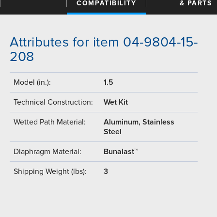
COMPATIBILITY
& PARTS
Attributes for item 04-9804-15-
208
Model (in.):
1.5
Technical Construction:
Wet Kit
Wetted Path Material:
Aluminum, Stainless
Steel
Diaphragm Material:
Bunalast™
Shipping Weight (lbs):
3