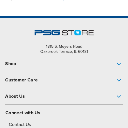
1815 S. Meyers Road
Oakbrook Terrace, IL 60181
Shop
Pump Finder
Customer Care
Shop All Products
Get Help
About Us
All-Flo Support Resources
My Account
About PSG
Connect with Us
Operational Excellence
Contact Us
About Dover