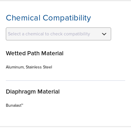
Chemical Compatibility
Select a chemical to check compatibility
Wetted Path Material
Aluminum, Stainless Steel
Diaphragm Material
Bunalast™