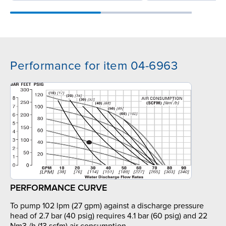
Performance for item 04-6963
PERFORMANCE CURVE
To pump 102 lpm (27 gpm) against a discharge pressure
head of 2.7 bar (40 psig) requires 4.1 bar (60 psig) and 22