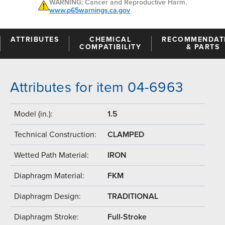
WARNING: Cancer and Reproductive Harm.
www.p65warnings.ca.gov
ATTRIBUTES
CHEMICAL
RECOMMENDAT
COMPATIBILITY
& PARTS
Attributes for item 04-6963
Model (in.):
1.5
Technical Construction:
CLAMPED
Wetted Path Material:
IRON
Diaphragm Material:
FKM
Diaphragm Design:
TRADITIONAL
Diaphragm Stroke:
Full-Stroke