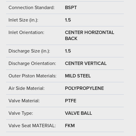
Connection Standard:
BSPT
Inlet Size (in.):
1.5
Inlet Orientation:
CENTER HORIZONTAL
BACK
Discharge Size (in.):
1.5
Discharge Orientation:
CENTER VERTICAL
Outer Piston Materials:
MILD STEEL
Air Side Material:
POLYPROPYLENE
Valve Material:
PTFE
Valve Type:
VALVE BALL
Valve Seat MATERIAL:
FKM