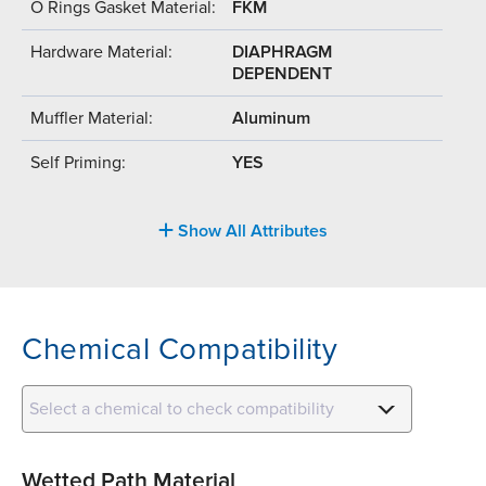
O Rings Gasket Material:
FKM
Hardware Material:
DIAPHRAGM
DEPENDENT
Muffler Material:
Aluminum
Self Priming:
YES
Show All Attributes
Chemical Compatibility
Select a chemical to check compatibility
Wetted Path Material