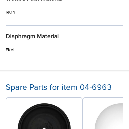
IRON
Diaphragm Material
FKM
Spare Parts for item 04-6963