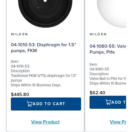
WILDEN
WILDEN
04-1010-53: Diaphragm for 1.5"
04-1080-55: Valve Ball for 1½"
pumps, FKM
Pumps, Ptfe
Item:
Item:
04-1010-53
04-1080-55
Description:
Description:
Traditional FKM (VTS) diaphragm for 1.5"
Valve Ball in Ptfe for 1½"
pumps
Ships Within 10 Business
Ships Within 10 Business Days
$62.40
$445.80
ADD TO
ADD TO CART
View Prod
View Product