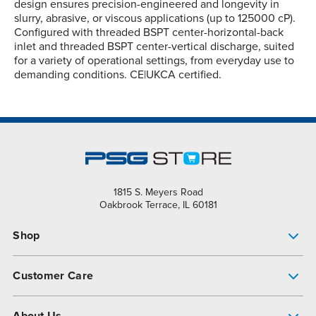
design ensures precision-engineered and longevity in
slurry, abrasive, or viscous applications (up to 125000 cP).
Configured with threaded BSPT center-horizontal-back
inlet and threaded BSPT center-vertical discharge, suited
for a variety of operational settings, from everyday use to
demanding conditions. CE|UKCA certified.
1815 S. Meyers Road
Oakbrook Terrace, IL 60181
Shop
Pump Finder
Customer Care
Shop All Products
Get Help
About Us