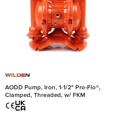
AODD Pump, Iron, 1-1/2" Pro-Flo®,
Clamped, Threaded, w/ FKM