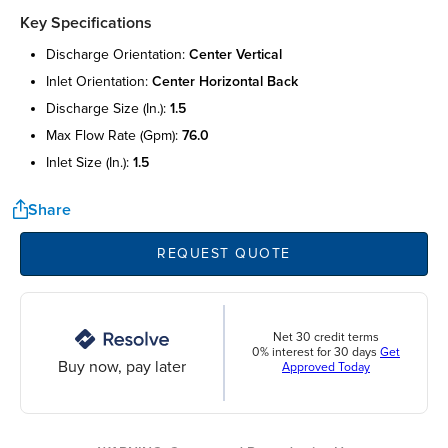
Key Specifications
discharge orientation:
center vertical
inlet orientation:
center horizontal back
discharge size (in.):
1.5
max flow rate (gpm):
76.0
inlet size (in.):
1.5
Share
REQUEST QUOTE
Net 30 credit terms
0% interest for 30 days
Get
Buy now, pay later
Approved Today