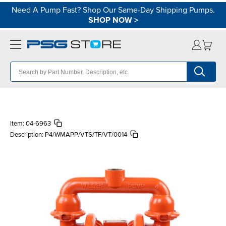
Need A Pump Fast? Shop Our Same-Day Shipping Pumps.
SHOP NOW
>
Item:
04-6963
Description:
P4/WMAPP/VTS/TF/VT/0014