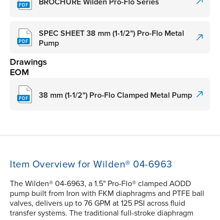
BROCHURE Wilden Pro-Flo Series
SPEC SHEET 38 mm (1-1/2") Pro-Flo Metal
Pump
Drawings
EOM
38 mm (1-1/2") Pro-Flo Clamped Metal Pump
Item Overview for Wilden® 04-6963
The Wilden® 04-6963, a 1.5" Pro-Flo® clamped AODD
pump built from Iron with FKM diaphragms and PTFE ball
valves, delivers up to 76 GPM at 125 PSI across fluid
transfer systems. The traditional full-stroke diaphragm