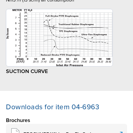
Nm3 /h (13 scfm) air consumption
SUCTION CURVE
Downloads for item 04-6963
Brochures