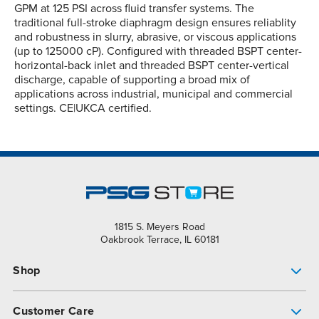
GPM at 125 PSI across fluid transfer systems. The
traditional full-stroke diaphragm design ensures reliablity
and robustness in slurry, abrasive, or viscous applications
(up to 125000 cP). Configured with threaded BSPT center-
horizontal-back inlet and threaded BSPT center-vertical
discharge, capable of supporting a broad mix of
applications across industrial, municipal and commercial
settings. CE|UKCA certified.
1815 S. Meyers Road
Oakbrook Terrace, IL 60181
Shop
Pump Finder
Customer Care