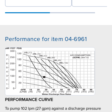
Performance for item 04-6961
PERFORMANCE CURVE
To pump 102 lpm (27 gpm) against a discharge pressure