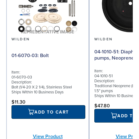
WILDEN
WILDEN
04-1010-51: Diaphragm for 1.5"
01-6070-03: Bolt
pumps, Neoprene
Item:
Item:
04-1010-51
01-6070-03
Description:
Description:
Traditional Neoprene (NES
Bolt (1/4-20 X 2 1/4), Stainless Steel
1.5" pumps
Ships Within 10 Business Days
Ships Within 10 Business
$11.30
$47.80
ADD TO CART
ADD TO
View Product
View Prod