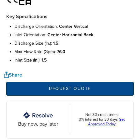
Key Specifications
discharge orientation:
center vertical
inlet orientation:
center horizontal back
discharge size (in.):
1.5
max flow rate (gpm):
76.0
inlet size (in.):
1.5
Share
REQUEST QUOTE
Net 30 credit terms
0% interest for 30 days
Get
Buy now, pay later
Approved Today