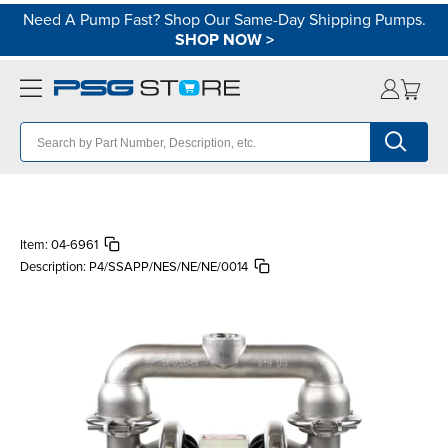
Need A Pump Fast? Shop Our Same-Day Shipping Pumps.
SHOP NOW
>
Item:
04-6961
Description:
P4/SSAPP/NES/NE/NE/0014