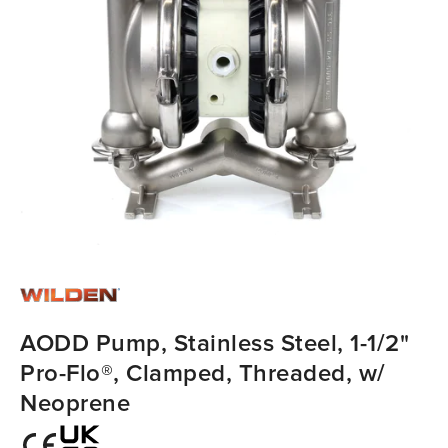
AODD Pump, Stainless Steel, 1-1/2"
Pro-Flo®, Clamped, Threaded, w/
Neoprene