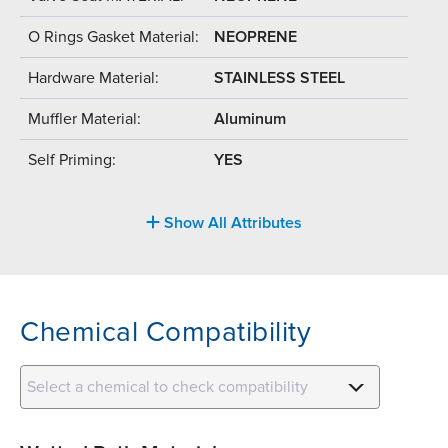
O Rings Gasket Material:
NEOPRENE
Hardware Material:
STAINLESS STEEL
Muffler Material:
Aluminum
Self Priming:
YES
Show All Attributes
Chemical Compatibility
Select a chemical to check compatibility