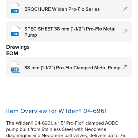
BROCHURE Wilden Pro-Flo Series
SPEC SHEET 38 mm (1-1/2") Pro-Flo Metal
Pump
Drawings
EOM
38 mm (1-1/2") Pro-Flo Clamped Metal Pump
Item Overview for Wilden® 04-6961
The Wilden® 04-6961, a 1.5" Pro-Flo® clamped AODD
pump built from Stainless Steel with Neoprene
diaphragms and Neoprene ball valves, delivers up to 76