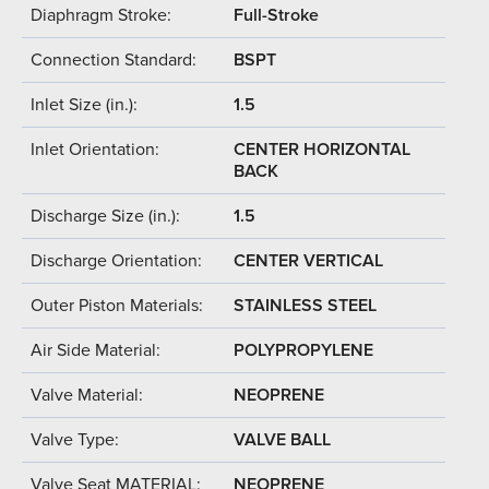
Diaphragm Stroke:
Full-Stroke
Connection Standard:
BSPT
Inlet Size (in.):
1.5
Inlet Orientation:
CENTER HORIZONTAL
BACK
Discharge Size (in.):
1.5
Discharge Orientation:
CENTER VERTICAL
Outer Piston Materials:
STAINLESS STEEL
Air Side Material:
POLYPROPYLENE
Valve Material:
NEOPRENE
Valve Type:
VALVE BALL
Valve Seat MATERIAL:
NEOPRENE