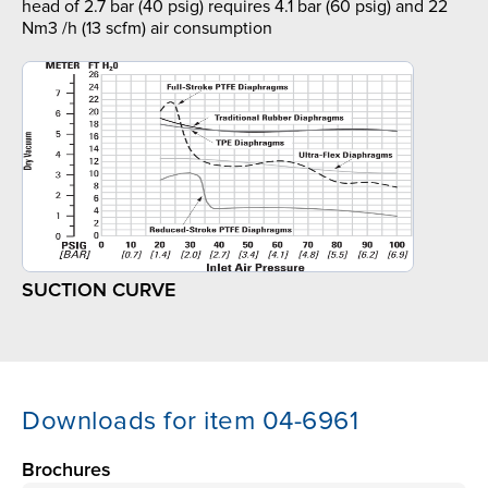
head of 2.7 bar (40 psig) requires 4.1 bar (60 psig) and 22
Nm3 /h (13 scfm) air consumption
SUCTION CURVE
Downloads for item 04-6961
Brochures