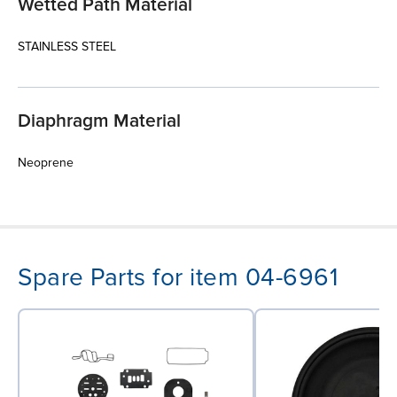
Wetted Path Material
STAINLESS STEEL
Diaphragm Material
Neoprene
Spare Parts for item 04-6961