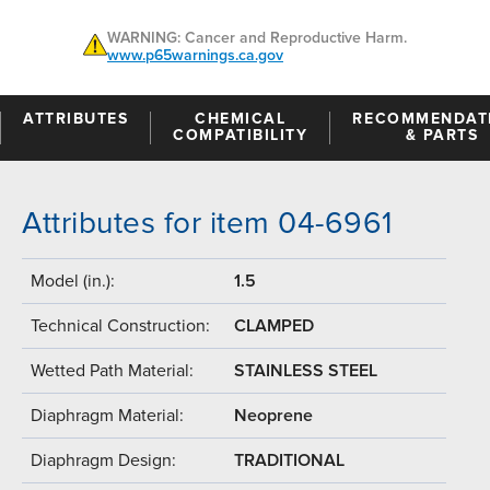
WARNING: Cancer and Reproductive Harm.
www.p65warnings.ca.gov
ATTRIBUTES
CHEMICAL
RECOMMENDAT
COMPATIBILITY
& PARTS
Attributes for item 04-6961
Model (in.):
1.5
Technical Construction:
CLAMPED
Wetted Path Material:
STAINLESS STEEL
Diaphragm Material:
Neoprene
Diaphragm Design:
TRADITIONAL