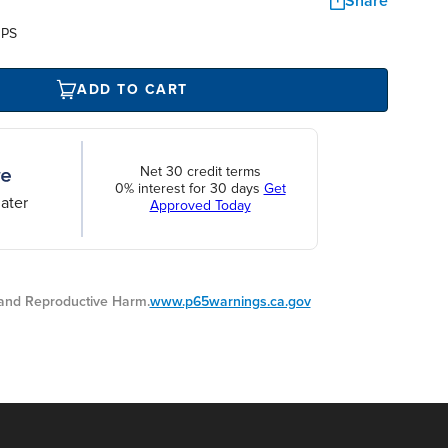
Share
UPS
ADD TO CART
Net 30 credit terms
0% interest for 30 days
Get
ater
Approved Today
nd Reproductive Harm.
www.p65warnings.ca.gov