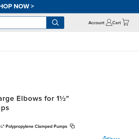
HOP NOW
>
Account
Cart
rge Elbows for 1½"
mps
 1½" Polypropylene Clamped Pumps