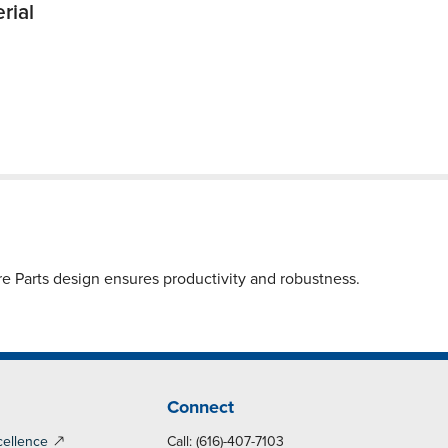
rial
Parts design ensures productivity and robustness.
Connect
cellence
Call: (616)-407-7103