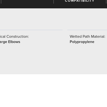
COMPATIBILITY
cal Construction:
Wetted Path Material:
arge Elbows
Polypropylene