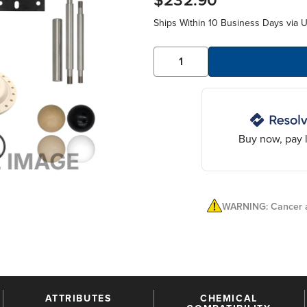
$232.90
Ships Within 10 Business Days via 
Buy now, pay l
WARNING: Cancer a
ATTRIBUTES
CHEMICAL