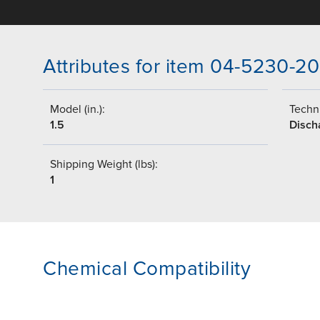
Attributes for item 04-5230-20
Model (in.):
Techni
1.5
Disch
Shipping Weight (lbs):
1
Chemical Compatibility