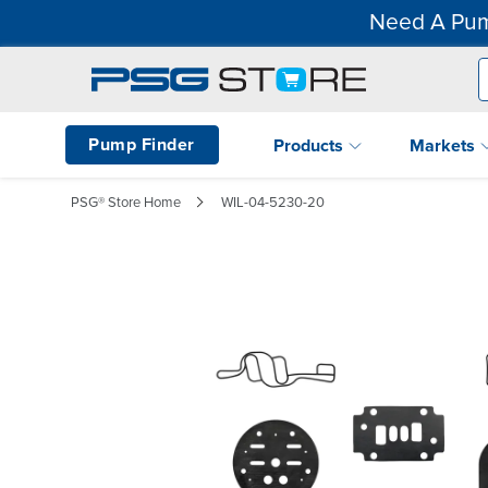
Need A Pum
Pump Finder
Products
Markets
PSG® Store Home
WIL-04-5230-20