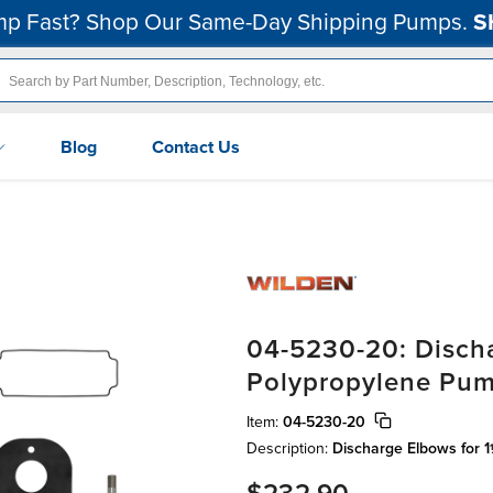
p Fast? Shop Our Same-Day Shipping Pumps.
S
Blog
Contact Us
04-5230-20: Discha
Polypropylene Pu
Item:
04-5230-20
Description:
Discharge Elbows for