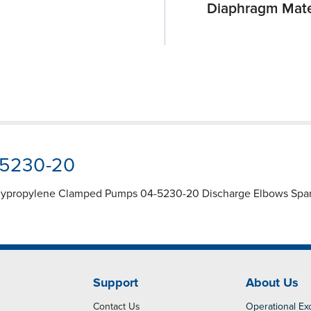
Diaphragm Mate
-5230-20
lypropylene Clamped Pumps 04-5230-20 Discharge Elbows Spare 
Support
About Us
Contact Us
Operational Ex