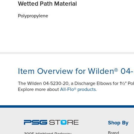
Wetted Path Material
Polypropylene
Item Overview for Wilden® 04
The Wilden 04-5230-20, a Discharge Elbows for 1½" Po
Explore more about
All-Flo® products.
Shop By
Brand
3005 Highland Parkway