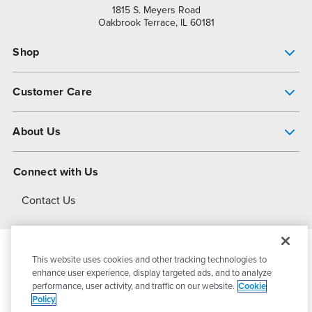
1815 S. Meyers Road
Oakbrook Terrace, IL 60181
Shop
Pump Finder
Customer Care
Shop All Products
Get Help
About Us
All-Flo Support Resources
My Account
About PSG
Connect with Us
Operational Excellence
Contact Us
About Dover
This website uses cookies and other tracking technologies to
© 2026
PSG Dover
All Rights Reserved
enhance user experience, display targeted ads, and to analyze
performance, user activity, and traffic on our website.
Cookie
Policy
Privacy Policy
Terms of Use