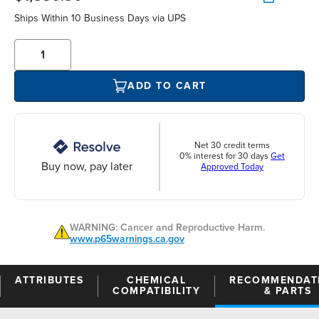
Ships Within 10 Business Days via UPS
ADD TO CART
Net 30 credit terms
0% interest for 30 days
Get
Buy now, pay later
Approved Today
WARNING: Cancer and Reproductive Harm.
www.p65warnings.ca.gov
ATTRIBUTES
CHEMICAL
RECOMMENDAT
COMPATIBILITY
& PARTS