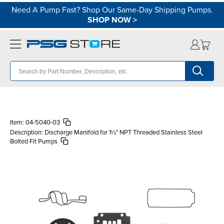
Need A Pump Fast? Shop Our Same-Day Shipping Pumps.
SHOP NOW
>
Item:
04-5040-03
Description:
Discharge Manifold for 1½" NPT Threaded Stainless Steel
Bolted Fit Pumps