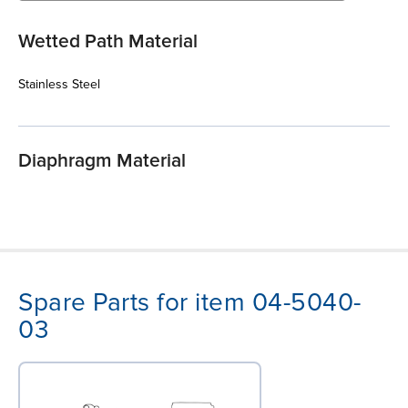
Wetted Path Material
Stainless Steel
Diaphragm Material
Spare Parts for item 04-5040-
03