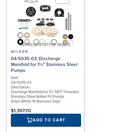
WILDEN
04-5035-03: Discharge
Manifold for 1½" Stainless Steel
Pumps
Item:
04-5035-03
Description:
Discharge Manifold for 1½" NPT Threaded
Stainless Steel Bolted Fit Pumps
Ships Within 10 Business Days
$1,397.70
ADD TO CART