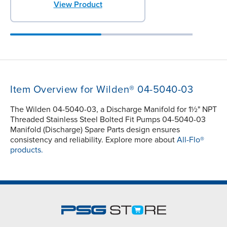
View Product
Item Overview for Wilden® 04-5040-03
The Wilden 04-5040-03, a Discharge Manifold for 1½" NPT
Threaded Stainless Steel Bolted Fit Pumps 04-5040-03
Manifold (Discharge) Spare Parts design ensures
consistency and reliability. Explore more about
All-Flo®
products.