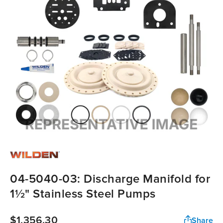
04-5040-03: Discharge Manifold for
1½" Stainless Steel Pumps
$1,356.30
Share