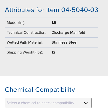
Attributes for item 04-5040-03
Model (in.):
1.5
Technical Construction:
Discharge Manifold
Wetted Path Material:
Stainless Steel
Shipping Weight (lbs):
12
Chemical Compatibility
Select a chemical to check compatibility