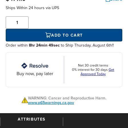
Ships Within
24 hours
via UPS
ADD TO CART
Order within
8hr 24min 49sec
to Ship Thursday, August 6th!!
Net 30 credit terms
0% interest for 30 days
Get
Buy now, pay later
Approved Today
WARNING: Cancer and Reproductive Harm.
www.p65warnings.ca.gov
ATTRIBUTES