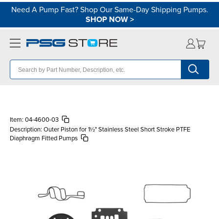
Need A Pump Fast? Shop Our Same-Day Shipping Pumps.
SHOP NOW
>
Item:
04-4600-03
Description:
Outer Piston for 1½" Stainless Steel Short Stroke PTFE
Diaphragm Fitted Pumps