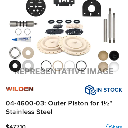
IN STOCK
04-4600-03: Outer Piston for 1½"
Stainless Steel
$477.10
Share