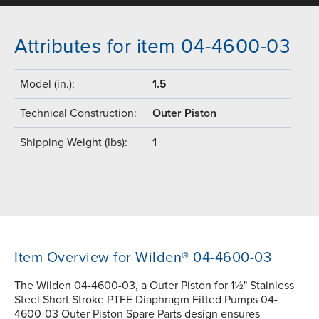
Attributes for item 04-4600-03
Model (in.):
1.5
Technical Construction:
Outer Piston
Shipping Weight (lbs):
1
Item Overview for Wilden® 04-4600-03
The Wilden 04-4600-03, a Outer Piston for 1½" Stainless
Steel Short Stroke PTFE Diaphragm Fitted Pumps 04-
4600-03 Outer Piston Spare Parts design ensures