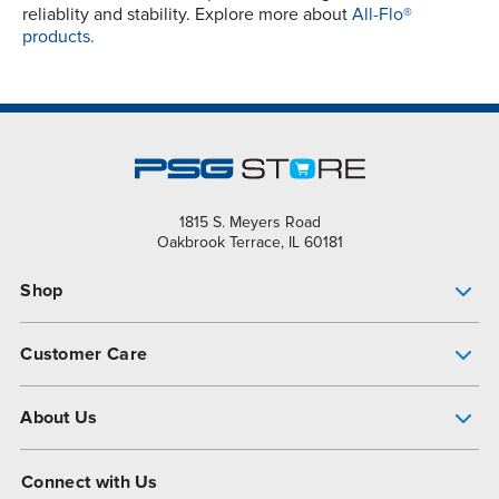
reliablity and stability. Explore more about
All-Flo®
products.
1815 S. Meyers Road
Oakbrook Terrace, IL 60181
Shop
Pump Finder
Customer Care
Shop All Products
Get Help
About Us
All-Flo Support Resources
My Account
About PSG
Connect with Us
Operational Excellence