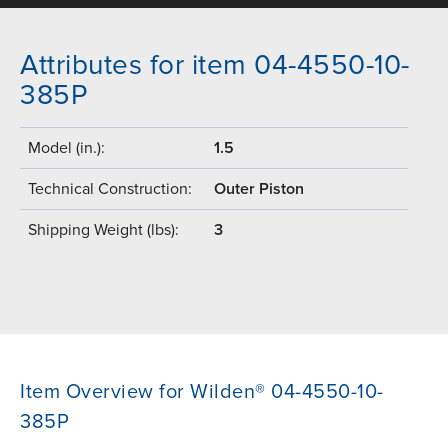
Attributes for item 04-4550-10-
385P
Model (in.):
1.5
Technical Construction:
Outer Piston
Shipping Weight (lbs):
3
Item Overview for Wilden® 04-4550-10-
385P