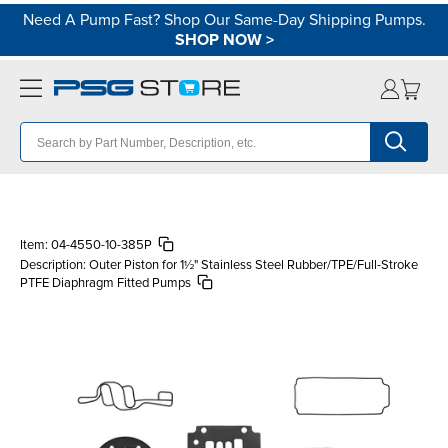
Need A Pump Fast? Shop Our Same-Day Shipping Pumps.
SHOP NOW
>
Item:
04-4550-10-385P
Description:
Outer Piston for 1½" Stainless Steel Rubber/TPE/Full-Stroke
PTFE Diaphragm Fitted Pumps