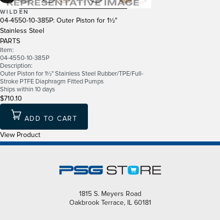
WILDEN
04-4550-10-385P: Outer Piston for 1½"
Stainless Steel
PARTS
Item:
04-4550-10-385P
Description:
Outer Piston for 1½" Stainless Steel Rubber/TPE/Full-
Stroke PTFE Diaphragm Fitted Pumps
Ships within 10 days
$710.10
ADD TO CART
View Product
1815 S. Meyers Road
Oakbrook Terrace, IL 60181