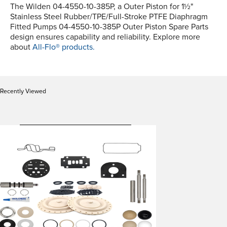
The Wilden 04-4550-10-385P, a Outer Piston for 1½"
Stainless Steel Rubber/TPE/Full-Stroke PTFE Diaphragm
Fitted Pumps 04-4550-10-385P Outer Piston Spare Parts
design ensures capability and reliability. Explore more
about
All-Flo® products.
Recently Viewed