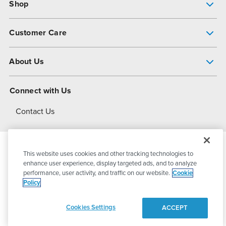
Shop
Pump Finder
Customer Care
Shop All Products
Get Help
About Us
All-Flo Support Resources
My Account
About PSG
Connect with Us
Operational Excellence
Contact Us
About Dover
This website uses cookies and other tracking technologies to
© 2026
PSG Dover
All Rights Reserved
enhance user experience, display targeted ads, and to analyze
performance, user activity, and traffic on our website.
Cookie
Policy
Privacy Policy
Terms of Use
Cookies Settings
ACCEPT