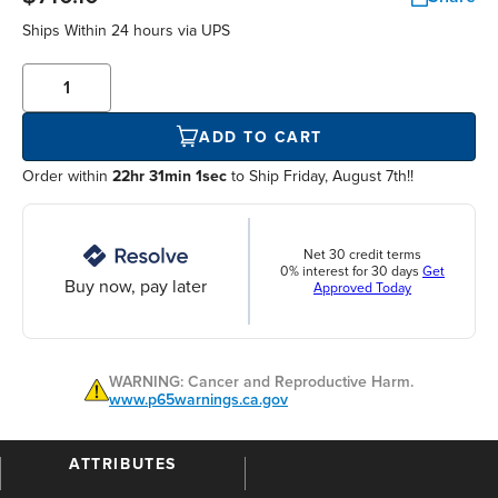
Ships Within
24 hours
via UPS
ADD TO CART
Order within
22hr 31min 1sec
to Ship Friday, August 7th!!
Net 30 credit terms
0% interest for 30 days
Get
Buy now, pay later
Approved Today
WARNING: Cancer and Reproductive Harm.
www.p65warnings.ca.gov
ATTRIBUTES