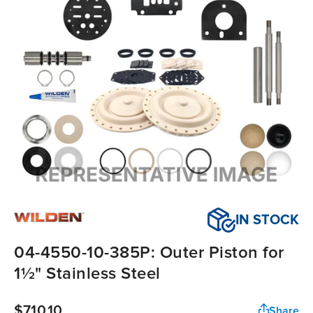
IN STOCK
04-4550-10-385P: Outer Piston for
1½" Stainless Steel
$710.10
Share