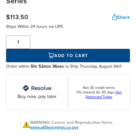
Series
$113.50
Share
Ships Within
24 hours
via UPS
ADD TO CART
Order within
5hr 52min 36sec
to Ship Thursday, August 6th!!
Net 30 credit terms
0% interest for 30 days
Get
Buy now, pay later
Approved Today
WARNING: Cancer and Reproductive Harm.
www.p65warnings.ca.gov