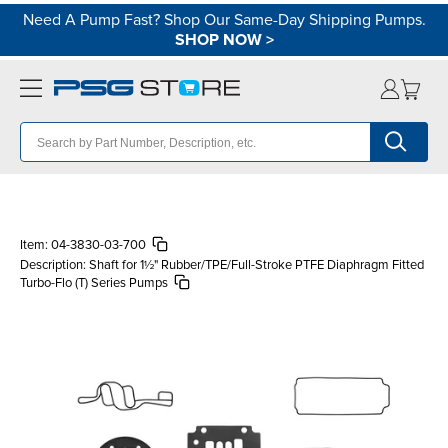
Need A Pump Fast? Shop Our Same-Day Shipping Pumps.
SHOP NOW
>
Item:
04-3830-03-700
Description:
Shaft for 1½" Rubber/TPE/Full-Stroke PTFE Diaphragm Fitted
Turbo-Flo (T) Series Pumps