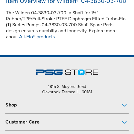
Item Overview for Wilden® 04-3830-03-700
The Wilden 04-3830-03-700, a Shaft for 1½"
Rubber/TPE/Full-Stroke PTFE Diaphragm Fitted Turbo-Flo
(T) Series Pumps 04-3830-03-700 Shaft Spare Parts
design ensures durablity and longevity. Explore more
about
All-Flo® products.
1815 S. Meyers Road
Oakbrook Terrace, IL 60181
Shop
Pump Finder
Customer Care
Shop All Products