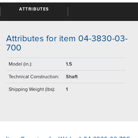
ATTRIBUTES
Attributes for item 04-3830-03-
700
Model (in.):
1.5
Technical Construction:
Shaft
Shipping Weight (lbs):
1