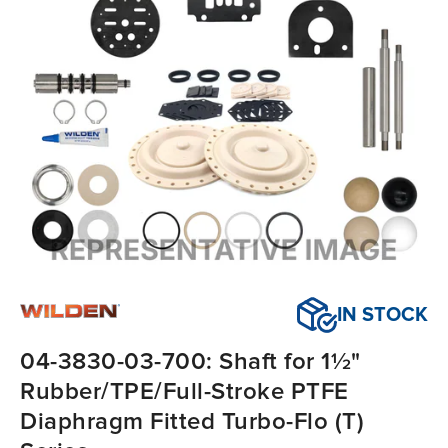
IN STOCK
04-3830-03-700: Shaft for 1½"
Rubber/TPE/Full-Stroke PTFE
Diaphragm Fitted Turbo-Flo (T)