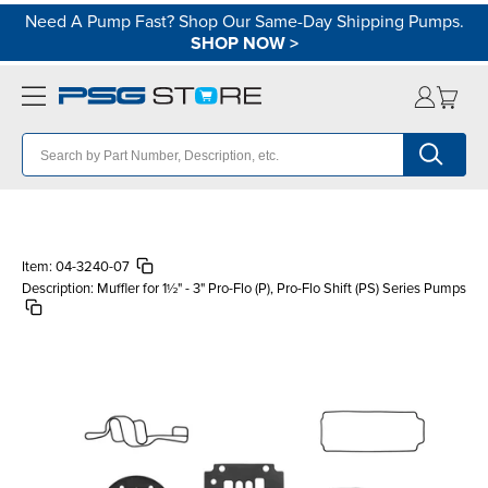
Need A Pump Fast? Shop Our Same-Day Shipping Pumps.
SHOP NOW
>
Item:
04-3240-07
Description:
Muffler for 1½" - 3" Pro-Flo (P), Pro-Flo Shift (PS) Series Pumps