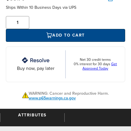
Ships Within 10 Business Days via UPS
ADD TO CART
Net 30 credit terms
0% interest for 30 days
Get
Buy now, pay later
Approved Today
WARNING: Cancer and Reproductive Harm.
www.p65warnings.ca.gov
ATTRIBUTES