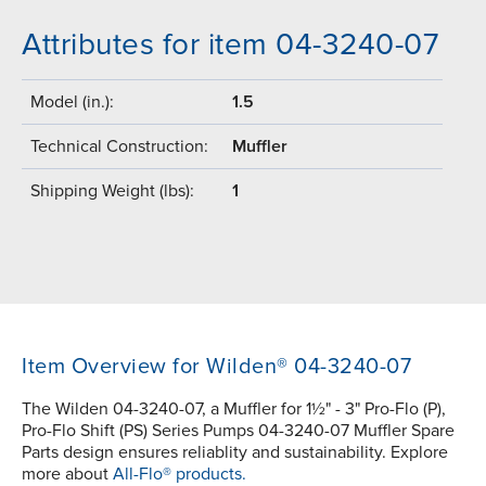
Attributes for item 04-3240-07
Model (in.):
1.5
Technical Construction:
Muffler
Shipping Weight (lbs):
1
Item Overview for Wilden® 04-3240-07
The Wilden 04-3240-07, a Muffler for 1½" - 3" Pro-Flo (P),
Pro-Flo Shift (PS) Series Pumps 04-3240-07 Muffler Spare
Parts design ensures reliablity and sustainability. Explore
more about
All-Flo® products.