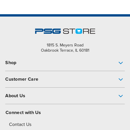
1815 S. Meyers Road
Oakbrook Terrace, IL 60181
Shop
Pump Finder
Customer Care
Shop All Products
Get Help
About Us
All-Flo Support Resources
My Account
About PSG
Connect with Us
Operational Excellence
Contact Us
About Dover