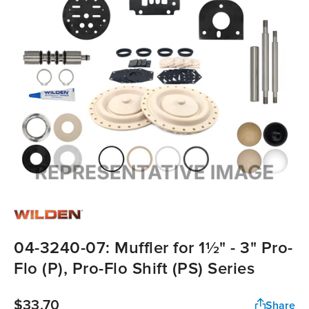
04-3240-07: Muffler for 1½" - 3" Pro-
Flo (P), Pro-Flo Shift (PS) Series
$33.70
Share