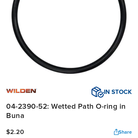
IN STOCK
04-2390-52: Wetted Path O-ring in
Buna
$2.20
Share