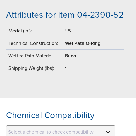
Attributes for item 04-2390-52
Model (in.):
1.5
Technical Construction:
Wet Path O-Ring
Wetted Path Material:
Buna
Shipping Weight (lbs):
1
Chemical Compatibility
Select a chemical to check compatibility