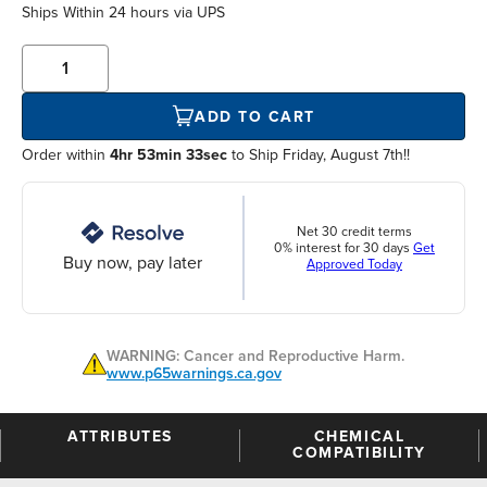
Ships Within
24 hours
via UPS
ADD TO CART
Order within
4hr 53min 33sec
to Ship Friday, August 7th!!
Net 30 credit terms
0% interest for 30 days
Get
Buy now, pay later
Approved Today
WARNING: Cancer and Reproductive Harm.
www.p65warnings.ca.gov
ATTRIBUTES
CHEMICAL
COMPATIBILITY