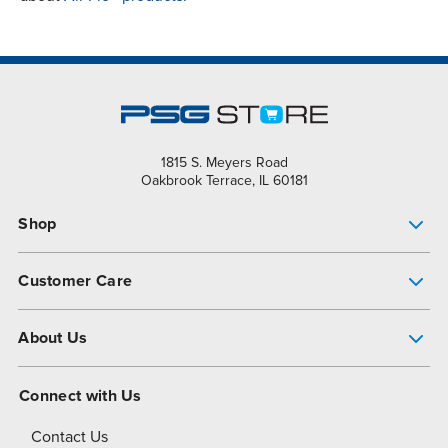
1815 S. Meyers Road
Oakbrook Terrace, IL 60181
Shop
Pump Finder
Customer Care
Shop All Products
Get Help
About Us
All-Flo Support Resources
My Account
About PSG
Connect with Us
Operational Excellence
Contact Us
About Dover