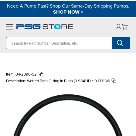
Need A Pump Fast? Shop Our Same-Day Shipping Pumps.
SHOP NOW
>
Item:
04-2390-52
Description:
Wetted Path O-ring in Buna (0.984" ID × 0.139" W)