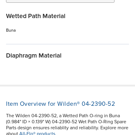
Wetted Path Material
Buna
Diaphragm Material
Item Overview for Wilden® 04-2390-52
The Wilden 04-2390-52, a Wetted Path O-ring in Buna
(0.984" ID × 0.139" W) 04-2390-52 Wet Path O-Ring Spare
Parts design ensures reliablity and reliability. Explore more
about
All-Flo® products.