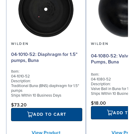
WILDEN
WILDEN
04-1010-52: Diaphragm for 1.5"
04-1080-52: Valve Ball for 1½"
pumps, Buna
Pumps, Buna
Item:
Item:
04-1010-52
04-1080-52
Description:
Description:
Traditional Buna (BNS) diaphragm for 1.5"
Valve Ball in Buna for 1½
pumps
Ships Within 10 Business
Ships Within 10 Business Days
$18.00
$73.20
ADD TO
ADD TO CART
View Prod
View Product