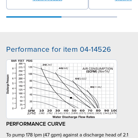
Performance for item 04-14526
PERFORMANCE CURVE
To pump 178 lpm (47 gpm) against a discharge head of 2.1