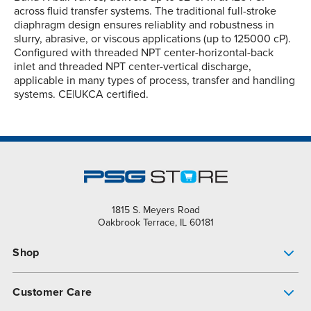
across fluid transfer systems. The traditional full-stroke
diaphragm design ensures reliablity and robustness in
slurry, abrasive, or viscous applications (up to 125000 cP).
Configured with threaded NPT center-horizontal-back
inlet and threaded NPT center-vertical discharge,
applicable in many types of process, transfer and handling
systems. CE|UKCA certified.
1815 S. Meyers Road
Oakbrook Terrace, IL 60181
Shop
Pump Finder
Customer Care
Shop All Products