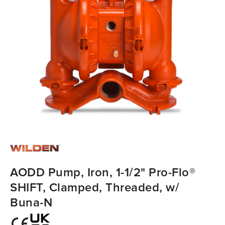
AODD Pump, Iron, 1-1/2" Pro-Flo®
SHIFT, Clamped, Threaded, w/
Buna-N