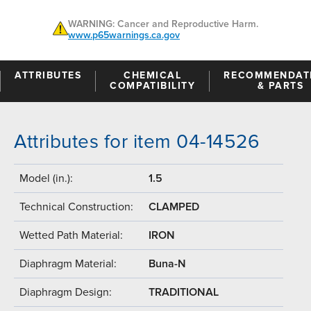
WARNING: Cancer and Reproductive Harm.
www.p65warnings.ca.gov
ATTRIBUTES
CHEMICAL
RECOMMENDAT
COMPATIBILITY
& PARTS
Attributes for item 04-14526
Model (in.):
1.5
Technical Construction:
CLAMPED
Wetted Path Material:
IRON
Diaphragm Material:
Buna-N
Diaphragm Design:
TRADITIONAL