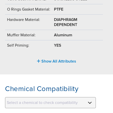
O Rings Gasket Material:
PTFE
Hardware Material:
DIAPHRAGM
DEPENDENT
Muffler Material:
Aluminum
Self Priming:
YES
Show All Attributes
Chemical Compatibility
Select a chemical to check compatibility