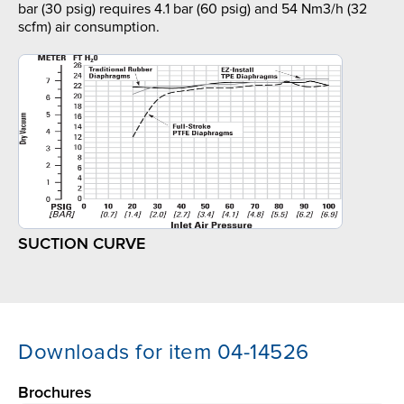
bar (30 psig) requires 4.1 bar (60 psig) and 54 Nm3/h (32
scfm) air consumption.
SUCTION CURVE
Downloads for item 04-14526
Brochures