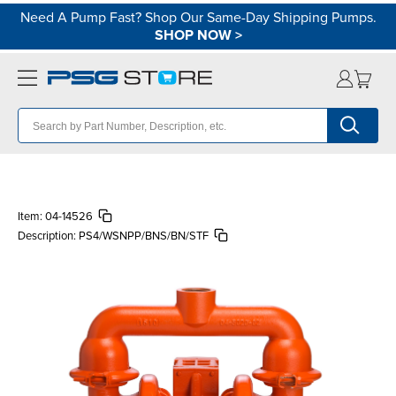
Need A Pump Fast? Shop Our Same-Day Shipping Pumps.
SHOP NOW
>
Item:
04-14526
Description:
PS4/WSNPP/BNS/BN/STF