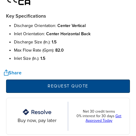
Key Specifications
discharge orientation:
center vertical
inlet orientation:
center horizontal back
discharge size (in.):
1.5
max flow rate (gpm):
82.0
inlet size (in.):
1.5
Share
REQUEST QUOTE
Net 30 credit terms
0% interest for 30 days
Get
Buy now, pay later
Approved Today