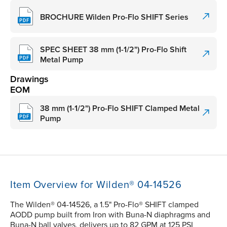
BROCHURE Wilden Pro-Flo SHIFT Series
SPEC SHEET 38 mm (1-1/2") Pro-Flo Shift
Metal Pump
Drawings
EOM
38 mm (1-1/2") Pro-Flo SHIFT Clamped Metal
Pump
Item Overview for Wilden® 04-14526
The Wilden® 04-14526, a 1.5" Pro-Flo® SHIFT clamped
AODD pump built from Iron with Buna-N diaphragms and
Buna-N ball valves, delivers up to 82 GPM at 125 PSI