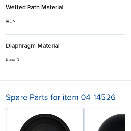
Wetted Path Material
IRON
Diaphragm Material
Buna-N
Spare Parts for item 04-14526