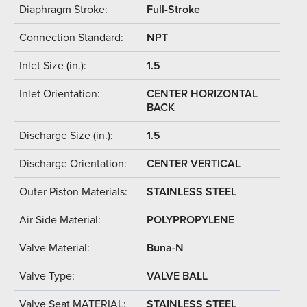
Diaphragm Stroke:
Full-Stroke
Connection Standard:
NPT
Inlet Size (in.):
1.5
Inlet Orientation:
CENTER HORIZONTAL
BACK
Discharge Size (in.):
1.5
Discharge Orientation:
CENTER VERTICAL
Outer Piston Materials:
STAINLESS STEEL
Air Side Material:
POLYPROPYLENE
Valve Material:
Buna-N
Valve Type:
VALVE BALL
Valve Seat MATERIAL:
STAINLESS STEEL