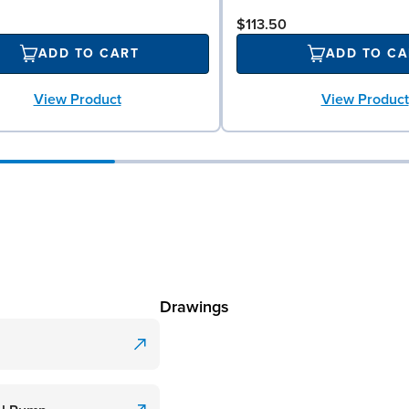
$113.50
ADD TO CART
ADD TO CA
View Product
View Product
Drawings