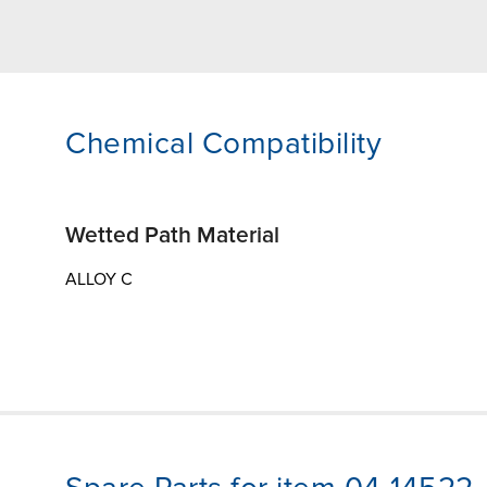
Chemical Compatibility
Wetted Path Material
ALLOY C