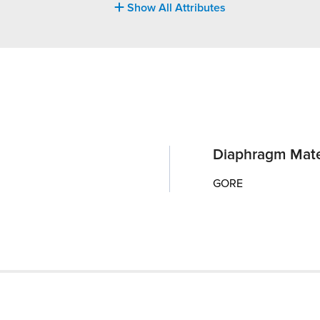
Show All Attributes
Diaphragm Mate
GORE