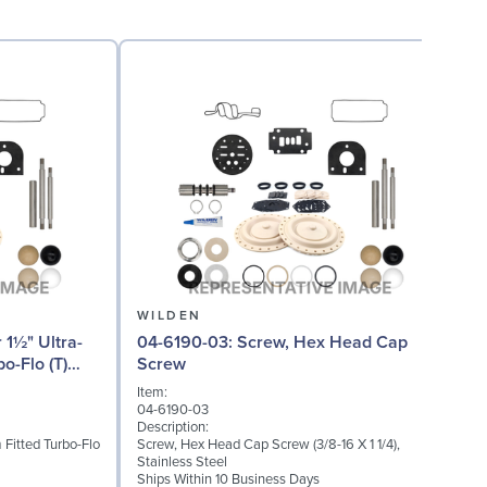
WILDEN
04-6190-03: Screw, Hex Head Cap
04
o-Flo (T)
Screw
Item:
I
04-6190-03
0
Description:
D
 Fitted Turbo-Flo
Screw, Hex Head Cap Screw (3/8-16 X 1 1/4),
G
Stainless Steel
S
Ships Within 10 Business Days