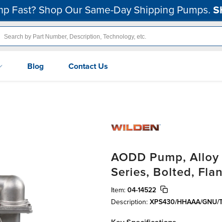
p Fast? Shop Our Same-Day Shipping Pumps.
S
Blog
Contact Us
AODD Pump, Alloy C
Series, Bolted, Fl
Item:
04-14522
Description:
XPS430/HHAAA/GNU/T