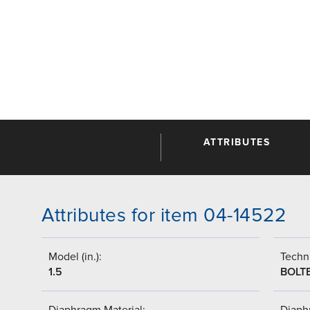
ATTRIBUTES
Attributes for item 04-14522
Model (in.):
Techni
1.5
BOLT
Diaphragm Material:
Diaph