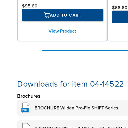
$95.60
$68.60
ADD TO CART
View Product
Downloads for item 04-14522
Brochures
BROCHURE Wilden Pro-Flo SHIFT Series