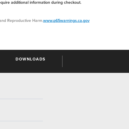
equire additional information during checkout.
nd Reproductive Harm.
www.p65warnings.ca.gov
DOWNLOADS