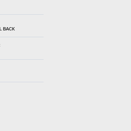
L BACK
: