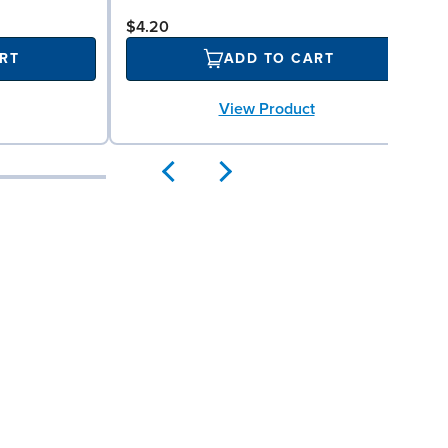
$4.20
RT
ADD TO CART
View Product