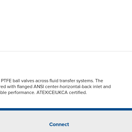
TFE ball valves across fluid transfer systems. The
ured with flanged ANSI center-horizontal-back inlet and
able performance. ATEX|CE|UKCA certified.
Connect