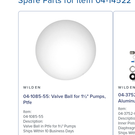
Spare Parts for item 04-14522
WILDEN
WILDE
04-3752-01: Inner P
04-1085-55: Valve Ball for 1½" Pumps,
Alumin
Ptfe
Item:
Item:
04-3752-
04-1085-55
Descriptio
Description:
Inner Pis
Valve Ball in Ptfe for 1½" Pumps
Diaphrag
Ships Within 10 Business Days
Ships Wit