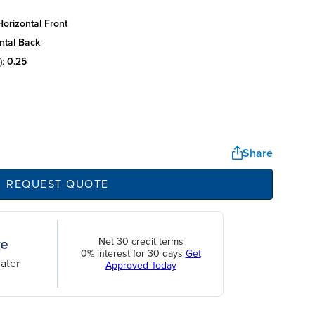
orizontal front
ntal back
):
0.25
Share
REQUEST QUOTE
Net 30 credit terms
0% interest for 30 days
Get
ater
Approved Today