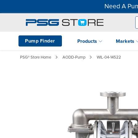
Need A Pum
Pump Finder
Products
Markets
PSG® Store Home
AODD-Pump
WIL-04-14522