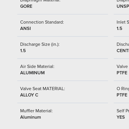
GORE
UNSP
Connection Standard:
Inlet S
ANSI
1.5
Discharge Size (in.):
Discha
1.5
CENT
Air Side Material:
Valve 
ALUMINUM
PTFE
Valve Seat MATERIAL:
O Ring
ALLOY C
PTFE
Muffler Material:
Self P
Aluminum
YES