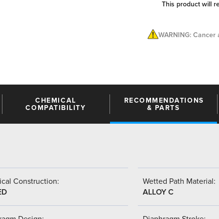
This product will r
WARNING: Cancer a
CHEMICAL
RECOMMENDATIONS
COMPATIBILITY
& PARTS
cal Construction:
Wetted Path Material:
ED
ALLOY C
ragm Design:
Diaphragm Stroke: