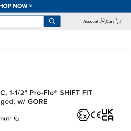
HOP NOW
>
Account
Cart
, 1-1/2" Pro-Flo® SHIFT FIT
anged, w/ GORE
F/HTF