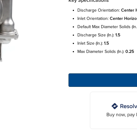
Key Specifications
discharge orientation:
center h
inlet orientation:
center horizo
default max diameter solids (in.
discharge size (in.):
1.5
inlet size (in.):
1.5
max diameter solids (in.):
0.25
Buy now, pay l