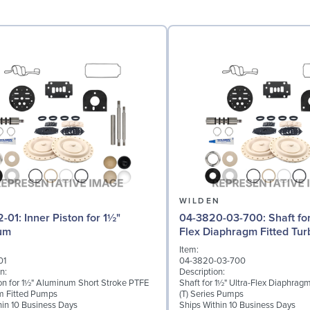
N
WILDEN
iston for 1½"
04-3820-03-700: Shaft for 1½" Ultra-
um
Flex Diaphragm Fitted Turb
Series
Item:
01
04-3820-03-700
n:
Description:
ton for 1½" Aluminum Short Stroke PTFE
Shaft for 1½" Ultra-Flex Diaphragm
m Fitted Pumps
(T) Series Pumps
hin 10 Business Days
Ships Within 10 Business Days