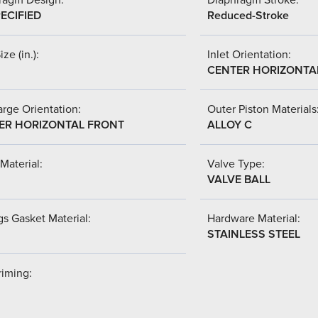
ECIFIED
Reduced-Stroke
ize (in.):
Inlet Orientation:
CENTER HORIZONTA
rge Orientation:
Outer Piston Materials
ER HORIZONTAL FRONT
ALLOY C
Material:
Valve Type:
VALVE BALL
s Gasket Material:
Hardware Material:
STAINLESS STEEL
riming: