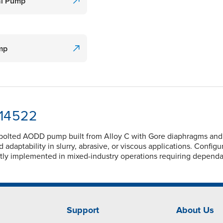
al Pump
ump
-14522
 bolted AODD pump built from Alloy C with Gore diaphragms and P
adaptability in slurry, abrasive, or viscous applications. Config
ently implemented in mixed-industry operations requiring depend
Support
About Us