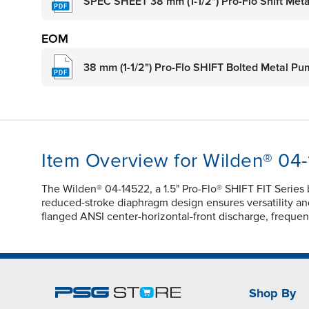
SPEC SHEET 38 mm (1-1/2") Pro-Flo Shift Met
EOM
38 mm (1-1/2") Pro-Flo SHIFT Bolted Metal P
Item Overview for Wilden® 04
The Wilden® 04-14522, a 1.5" Pro-Flo® SHIFT FIT Series
reduced-stroke diaphragm design ensures versatility and 
flanged ANSI center-horizontal-front discharge, frequ
Shop By