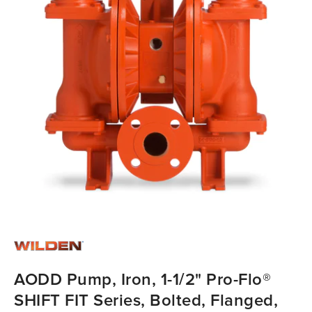
AODD Pump, Iron, 1-1/2" Pro-Flo®
SHIFT FIT Series, Bolted, Flanged,