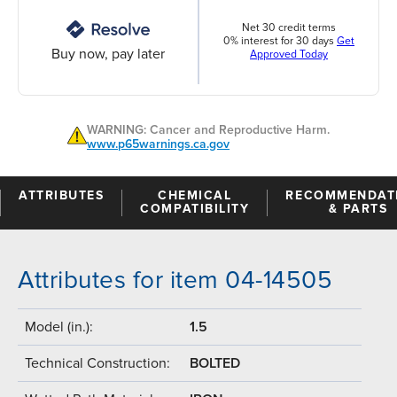
Net 30 credit terms
0% interest for 30 days
Get
Buy now, pay later
Approved Today
WARNING: Cancer and Reproductive Harm.
www.p65warnings.ca.gov
ATTRIBUTES
CHEMICAL
RECOMMENDAT
COMPATIBILITY
& PARTS
Attributes for item 04-14505
Model (in.):
1.5
Technical Construction:
BOLTED