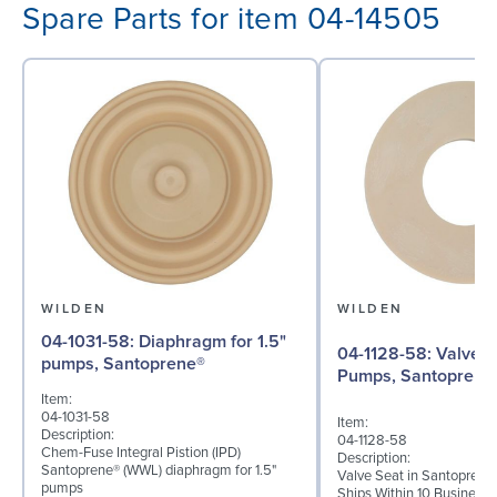
Spare Parts for item 04-14505
WILDEN
WILDEN
04-1031-58: Diaphragm for 1.5"
04-1128-58: Valve Seat for 1½"
pumps, Santoprene®
Pumps, Santoprene
Item:
04-1031-58
Item:
Description:
04-1128-58
Chem-Fuse Integral Pistion (IPD)
Description:
Santoprene® (WWL) diaphragm for 1.5"
Valve Seat in Santoprene
pumps
Ships Within 10 Business