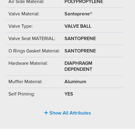
Air Side Material:
POLYPROPYLENE
Valve Material:
Santoprene®
Valve Type:
VALVE BALL
Valve Seat MATERIAL:
SANTOPRENE
O Rings Gasket Material:
SANTOPRENE
Hardware Material:
DIAPHRAGM
DEPENDENT
Muffler Material:
Aluminum
Self Priming:
YES
Show All Attributes