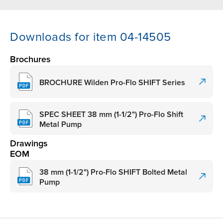
Downloads for item 04-14505
Brochures
BROCHURE Wilden Pro-Flo SHIFT Series
SPEC SHEET 38 mm (1-1/2") Pro-Flo Shift
Metal Pump
Drawings
EOM
38 mm (1-1/2") Pro-Flo SHIFT Bolted Metal
Pump