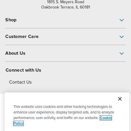
1815 S. Meyers Road
Oakbrook Terrace, IL 60181
Shop
Pump Finder
Customer Care
Shop All Products
Get Help
About Us
All-Flo Support Resources
My Account
About PSG
Connect with Us
Operational Excellence
Contact Us
About Dover
This website uses cookies and other tracking technologies to
© 2026
PSG Dover
All Rights Reserved
enhance user experience, display targeted ads, and to analyze
performance, user activity, and traffic on our website.
Cookie
Policy
Privacy Policy
Terms of Use