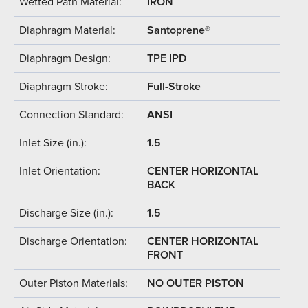
Wetted Path Material:
IRON
Diaphragm Material:
Santoprene®
Diaphragm Design:
TPE IPD
Diaphragm Stroke:
Full-Stroke
Connection Standard:
ANSI
Inlet Size (in.):
1.5
Inlet Orientation:
CENTER HORIZONTAL
BACK
Discharge Size (in.):
1.5
Discharge Orientation:
CENTER HORIZONTAL
FRONT
Outer Piston Materials:
NO OUTER PISTON