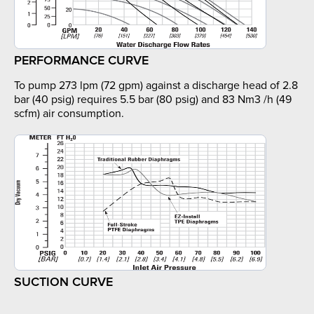
PERFORMANCE CURVE
To pump 273 lpm (72 gpm) against a discharge head of 2.8
bar (40 psig) requires 5.5 bar (80 psig) and 83 Nm3 /h (49
scfm) air consumption.
SUCTION CURVE