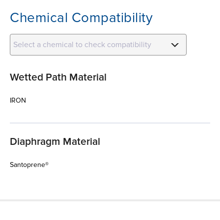
Chemical Compatibility
Select a chemical to check compatibility
Wetted Path Material
IRON
Diaphragm Material
Santoprene®