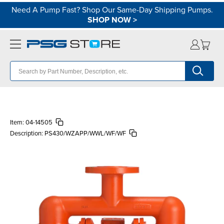
Need A Pump Fast? Shop Our Same-Day Shipping Pumps.
SHOP NOW
>
Item:
04-14505
Description:
PS430/WZAPP/WWL/WF/WF