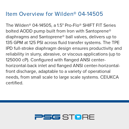
Item Overview for Wilden® 04-14505
The Wilden® 04-14505, a 1.5" Pro-Flo® SHIFT FIT Series
bolted AODD pump built from Iron with Santoprene®
diaphragms and Santoprene® ball valves, delivers up to
135 GPM at 125 PSI across fluid transfer systems. The TPE
IPD full-stroke diaphragm design ensures productivity and
reliability in slurry, abrasive, or viscous applications (up to
125000 cP). Configured with flanged ANSI center-
horizontal-back inlet and flanged ANSI center-horizontal-
front discharge, adaptable to a variety of operational
needs, from small scale to large scale systems. CE|UKCA
certified.