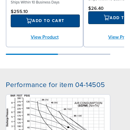
Ships Within 10 Business Days
$26.40
$255.10
ADD TO
ADD TO CART
View Prod
View Product
Performance for item 04-14505