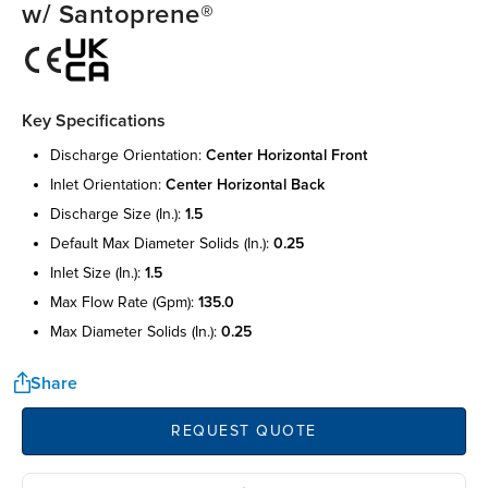
w/ Santoprene®
Key Specifications
discharge orientation:
center horizontal front
inlet orientation:
center horizontal back
discharge size (in.):
1.5
default max diameter solids (in.):
0.25
inlet size (in.):
1.5
max flow rate (gpm):
135.0
max diameter solids (in.):
0.25
Share
REQUEST QUOTE