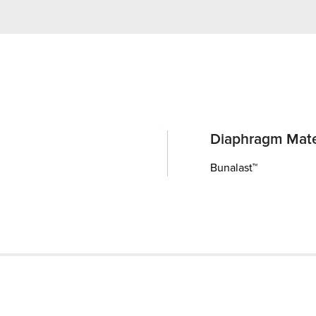
Diaphragm Mate
Bunalast™