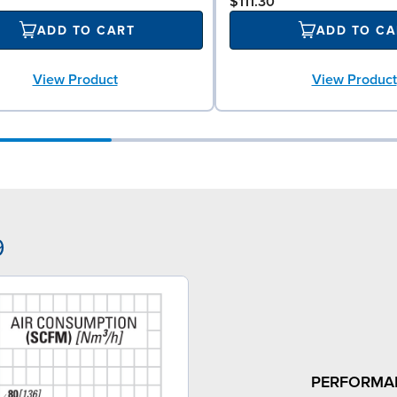
$111.30
ADD TO CART
ADD TO CA
View Product
View Product
9
PERFORMA