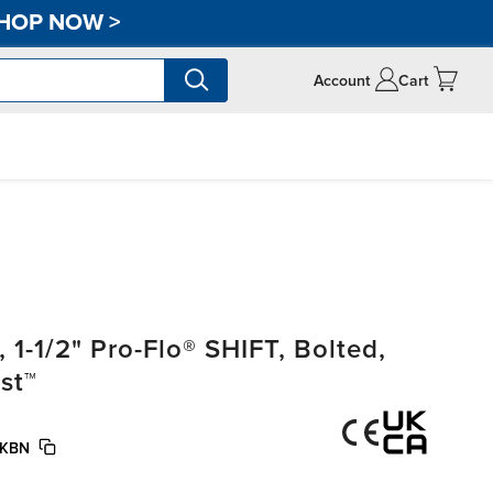
HOP NOW
>
Account
Cart
-1/2" Pro-Flo® SHIFT, Bolted,
st™
/KBN