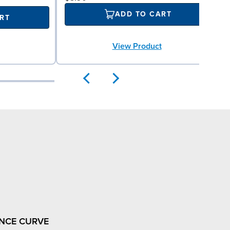
ADD TO CART
RT
View Product
NCE CURVE