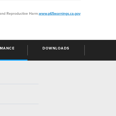
nd Reproductive Harm.
www.p65warnings.ca.gov
RMANCE
DOWNLOADS