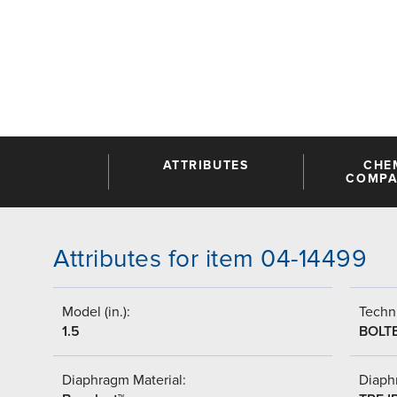
ATTRIBUTES
CHE
COMPAT
Attributes for item 04-14499
Model (in.):
Techni
1.5
BOLT
Diaphragm Material:
Diaph