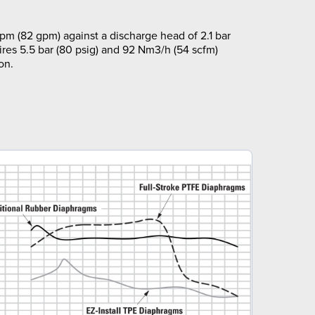
pm (82 gpm) against a discharge head of 2.1 bar
ires 5.5 bar (80 psig) and 92 Nm3/h (54 scfm)
on.