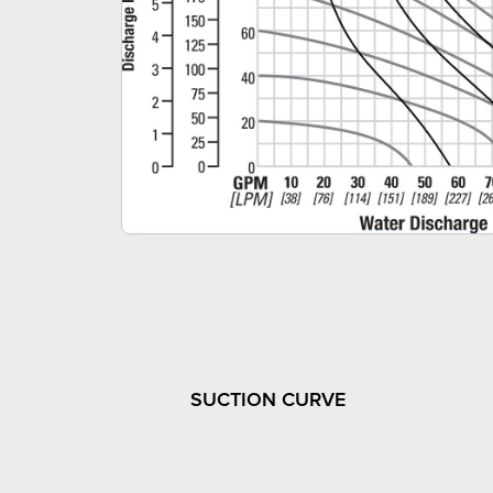
SUCTION CURVE