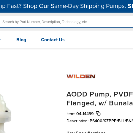
p Fast? Shop Our Same-Day Shipping Pumps.
S
Blog
Contact Us
AODD Pump, PVDF, 1
Flanged, w/ Bunala
Item:
04-14499
Description:
PS400/KZPPP/BLL/BN