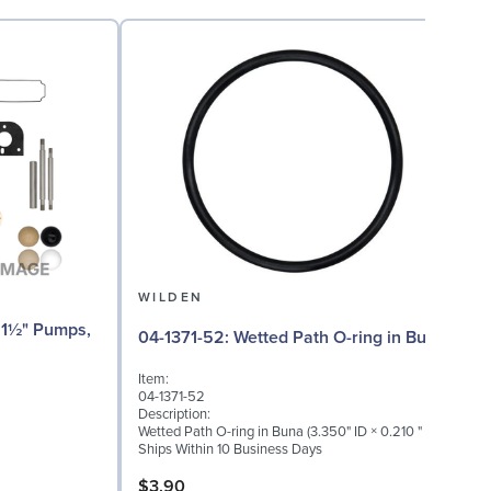
WILDEN
04
04-1371-52: Wetted Path O-ring in Buna
I
Item:
0
04-1371-52
D
Description:
I
Wetted Path O-ring in Buna (3.350" ID × 0.210 " W)
S
Ships Within 10 Business Days
S
$3.90