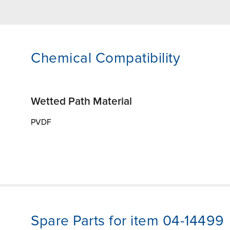
Chemical Compatibility
Wetted Path Material
PVDF
Spare Parts for item 04-14499