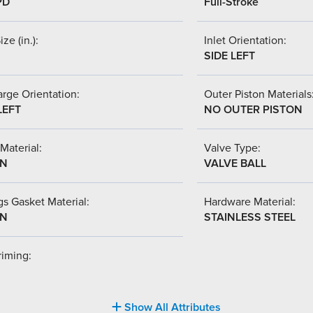
PD
Full-Stroke
ize (in.):
Inlet Orientation:
SIDE LEFT
rge Orientation:
Outer Piston Materials
LEFT
NO OUTER PISTON
Material:
Valve Type:
-N
VALVE BALL
s Gasket Material:
Hardware Material:
-N
STAINLESS STEEL
riming:
Show All Attributes