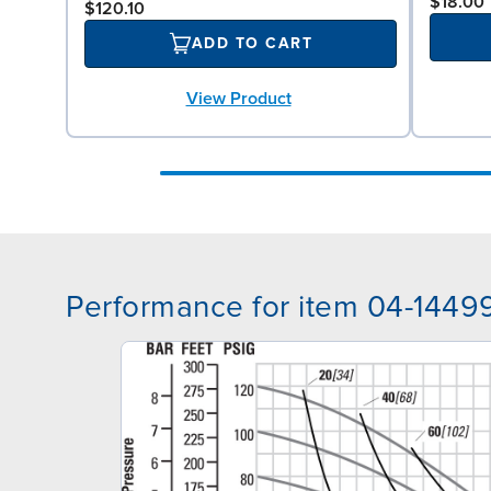
$18.00
$120.10
ADD TO CART
View Product
Performance for item 04-1449