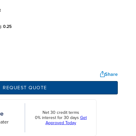
t
):
0.25
Share
REQUEST QUOTE
Net 30 credit terms
0% interest for 30 days
Get
ater
Approved Today