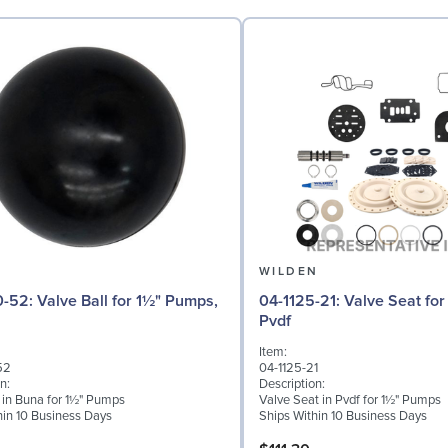
N
WILDEN
 for 1½" Pumps,
04-1125-21: Valve Seat for 1½" Pumps,
Pvdf
Item:
52
04-1125-21
n:
Description:
l in Buna for 1½" Pumps
Valve Seat in Pvdf for 1½" Pumps
hin 10 Business Days
Ships Within 10 Business Days