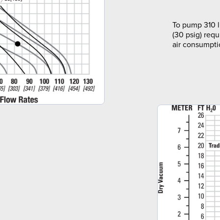
To pump 310 l
(30 psig) requ
air consumpti