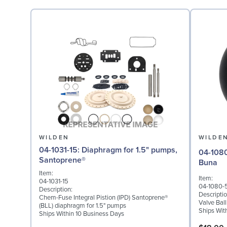
WILDEN
WILDE
04-1031-15: Diaphragm for 1.5" pumps,
04-1080-52: Valve Ball
Santoprene®
Buna
Item:
Item:
04-1031-15
04-1080-
Description:
Descriptio
Chem-Fuse Integral Pistion (IPD) Santoprene®
Valve Bal
(BLL) diaphragm for 1.5" pumps
Ships Wit
Ships Within 10 Business Days