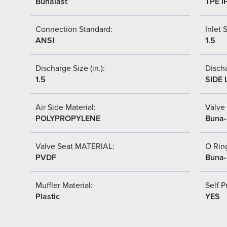
Bunalast™
TPE I
Connection Standard:
Inlet S
ANSI
1.5
Discharge Size (in.):
Discha
1.5
SIDE 
Air Side Material:
Valve 
POLYPROPYLENE
Buna
Valve Seat MATERIAL:
O Ring
PVDF
Buna
Muffler Material:
Self P
Plastic
YES