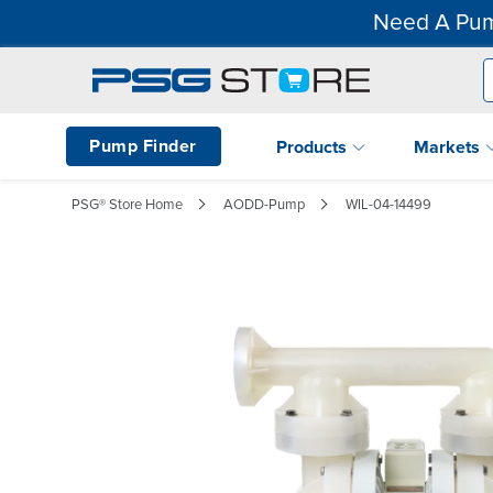
Need A Pum
Pump Finder
Products
Markets
PSG® Store Home
AODD-Pump
WIL-04-14499