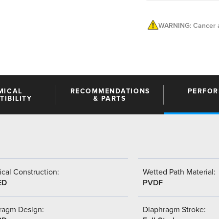
WARNING: Cancer a
MICAL
RECOMMENDATIONS
PERFO
IBILITY
& PARTS
cal Construction:
Wetted Path Material:
ED
PVDF
ragm Design:
Diaphragm Stroke: