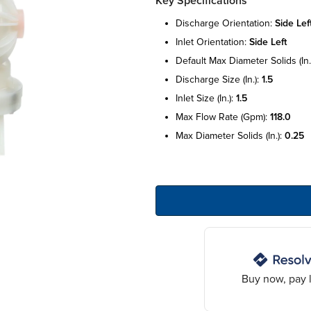
Key Specifications
discharge orientation:
side lef
inlet orientation:
side left
default max diameter solids (in.
discharge size (in.):
1.5
inlet size (in.):
1.5
max flow rate (gpm):
118.0
max diameter solids (in.):
0.25
Buy now, pay l