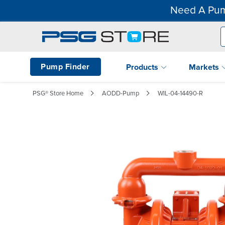
Need A Pum
Pump Finder
Products
Markets
PSG® Store Home
AODD-Pump
WIL-04-14490-R