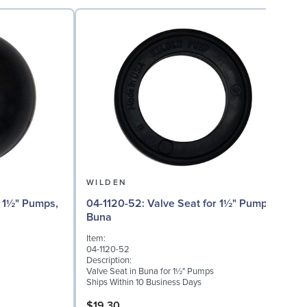
WILDEN
04
04-1120-52: Valve Seat for 1½" Pumps,
Buna
I
Item:
0
04-1120-52
D
Description:
I
Valve Seat in Buna for 1½" Pumps
S
Ships Within 10 Business Days
S
$19.30