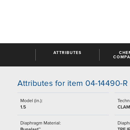
ATTRIBUTES
CHE
COMPAT
Attributes for item 04-14490-R
Model (in.):
Techni
1.5
CLAM
Diaphragm Material:
Diaph
Bunalast™
TPE I