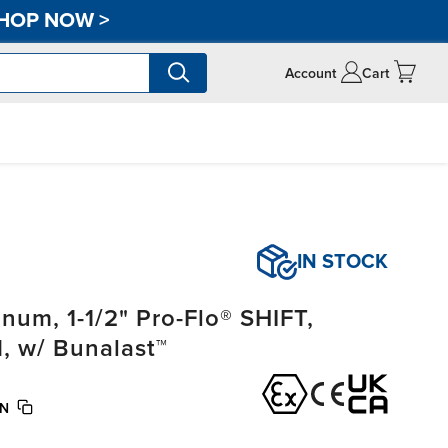
HOP NOW
>
Account
Cart
IN STOCK
um, 1-1/2" Pro-Flo® SHIFT,
, w/ Bunalast™
BN