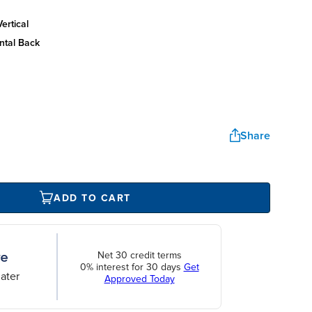
ertical
ntal back
Share
ADD TO CART
Net 30 credit terms
0% interest for 30 days
Get
ater
Approved Today