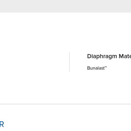
Diaphragm Mate
Bunalast™
-R