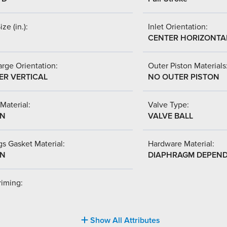
ize (in.):
Inlet Orientation:
CENTER HORIZONTA
rge Orientation:
Outer Piston Materials
ER VERTICAL
NO OUTER PISTON
Material:
Valve Type:
-N
VALVE BALL
s Gasket Material:
Hardware Material:
-N
DIAPHRAGM DEPEN
riming:
Show All Attributes