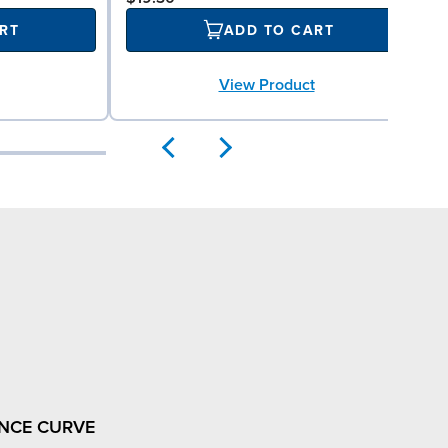
RT
ADD TO CART
View Product
NCE CURVE