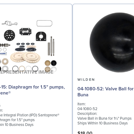
N
WILDEN
r 1.5" pumps,
04-1080-52: Valve Ball for 1½" Pumps,
rene®
Buna
Item:
5
04-1080-52
n:
Description:
 Integral Pistion (IPD) Santoprene®
Valve Ball in Buna for 1½" Pumps
phragm for 1.5" pumps
Ships Within 10 Business Days
hin 10 Business Days
$18.00