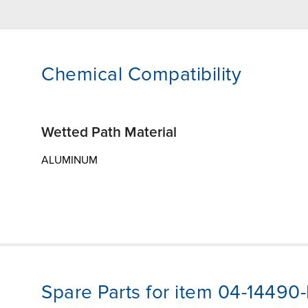
Chemical Compatibility
Wetted Path Material
ALUMINUM
Spare Parts for item 04-14490