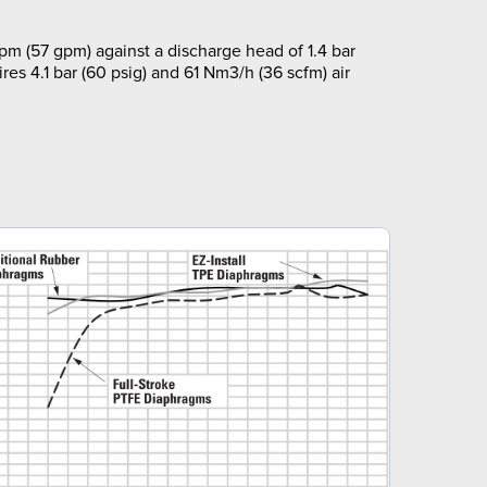
pm (57 gpm) against a discharge head of 1.4 bar
ires 4.1 bar (60 psig) and 61 Nm3/h (36 scfm) air