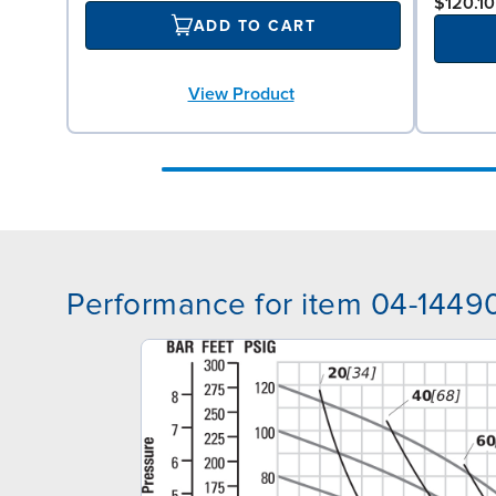
$120.10
ADD TO CART
View Product
Performance for item 04-1449