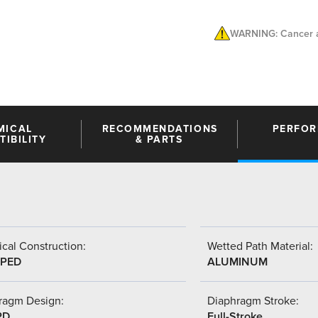
WARNING: Cancer a
MICAL
RECOMMENDATIONS
PERFO
IBILITY
& PARTS
cal Construction:
Wetted Path Material:
PED
ALUMINUM
ragm Design:
Diaphragm Stroke:
PD
Full-Stroke