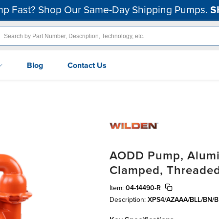
p Fast? Shop Our Same-Day Shipping Pumps.
S
Blog
Contact Us
AODD Pump, Alumin
Clamped, Threaded
Item:
04-14490-R
Description:
XPS4/AZAAA/BLL/BN/