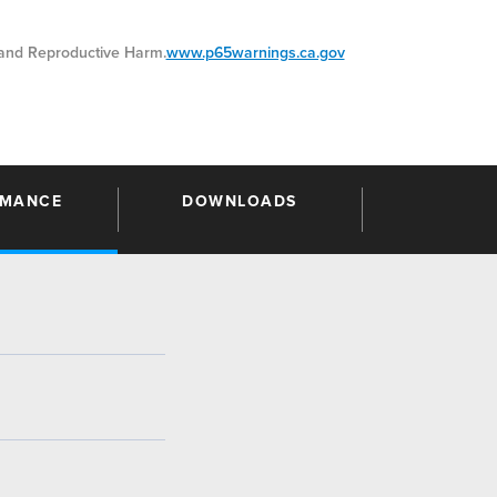
nd Reproductive Harm.
www.p65warnings.ca.gov
RMANCE
DOWNLOADS