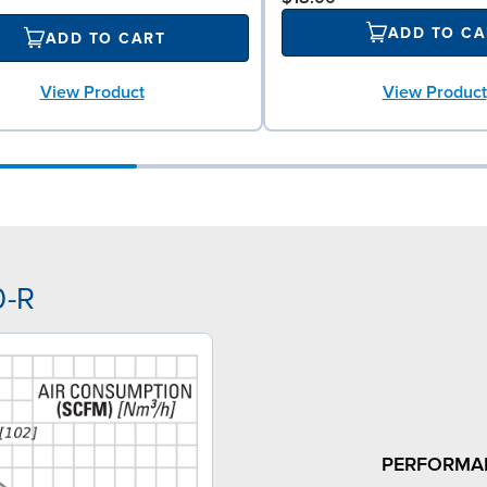
ADD TO CA
ADD TO CART
View Product
View Product
0-R
PERFORMA