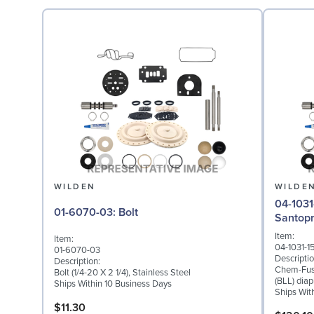
WILDEN
WILDE
04-1031-15: Diaphragm fo
01-6070-03: Bolt
Santop
Item:
Item:
04-1031-1
01-6070-03
Descriptio
Description:
Chem-Fuse
Bolt (1/4-20 X 2 1/4), Stainless Steel
(BLL) dia
Ships Within 10 Business Days
Ships Wit
$11.30