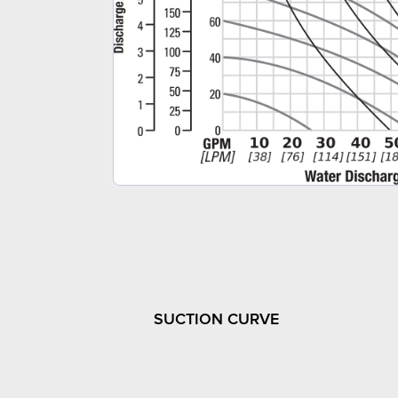
SUCTION CURVE