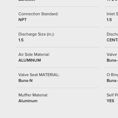
Connection Standard:
Inlet S
NPT
1.5
Discharge Size (in.):
Discha
1.5
CENT
Air Side Material:
Valve 
ALUMINUM
Buna
Valve Seat MATERIAL:
O Ring
Buna-N
Buna
Muffler Material:
Self P
Aluminum
YES