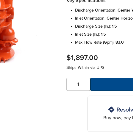
Key Specifications
discharge orientation:
center v
inlet orientation:
center horizo
discharge size (in.):
1.5
inlet size (in.):
1.5
max flow rate (gpm):
83.0
$1,897.00
Ships Within
via UPS
Buy now, pay l