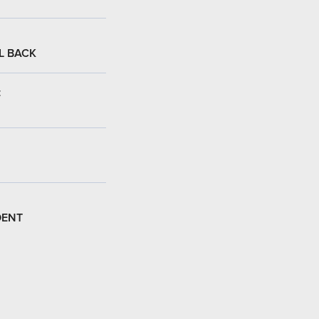
L BACK
:
DENT