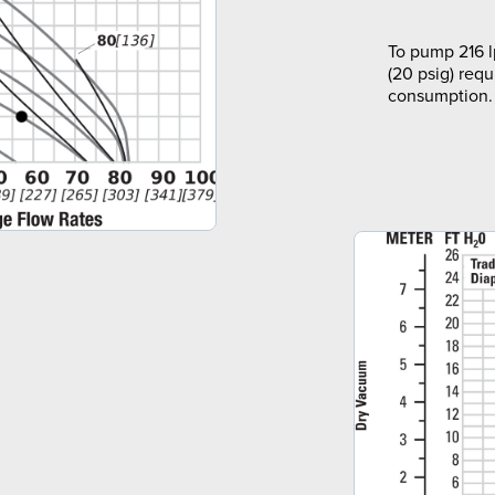
To pump 216 l
(20 psig) requ
consumption.