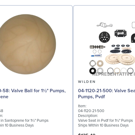
N
WILDEN
 for 1½" Pumps,
04-1120-21-500: Valve Seat for 1½"
rene
Pumps, Pvdf
Item:
58
04-1120-21-500
n:
Description:
l in Santoprene for 1½" Pumps
Valve Seat in Pvdf for 1½" Pumps
hin 10 Business Days
Ships Within 10 Business Days