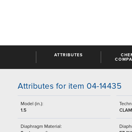
ATTRIBUTES
CHE
COMPAT
Attributes for item 04-14435
Model (in.):
Techni
1.5
CLAM
Diaphragm Material:
Diaph