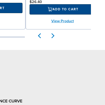
$26.40
RT
ADD TO CART
View Product
NCE CURVE