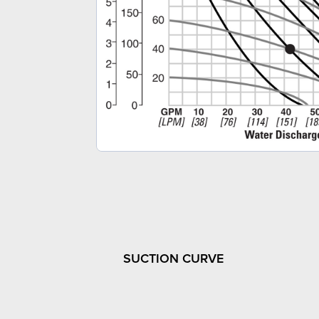
SUCTION CURVE