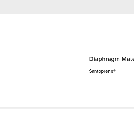
Diaphragm Mate
Santoprene®