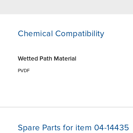
Chemical Compatibility
Wetted Path Material
PVDF
Spare Parts for item 04-14435