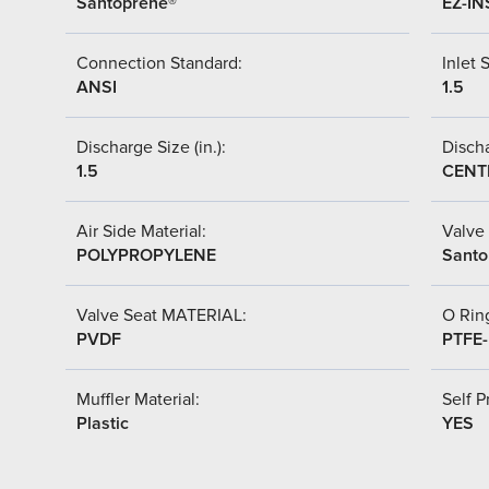
Santoprene®
EZ-IN
Connection Standard:
Inlet S
ANSI
1.5
Discharge Size (in.):
Discha
1.5
CENT
Air Side Material:
Valve 
POLYPROPYLENE
Santo
Valve Seat MATERIAL:
O Ring
PVDF
PTFE
Muffler Material:
Self P
Plastic
YES