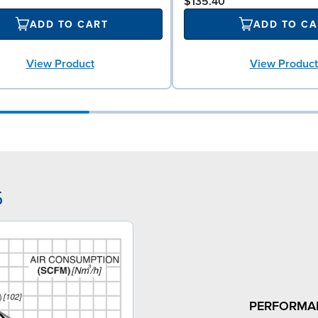
$135.40
ADD TO CART
ADD TO CA
View Product
View Product
5
PERFORMA