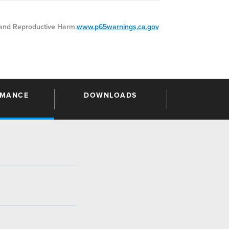
nd Reproductive Harm.
www.p65warnings.ca.gov
RMANCE
DOWNLOADS