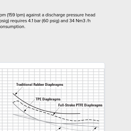
m (159 lpm) against a discharge pressure head
 psig) requires 4.1 bar (60 psig) and 34 Nm3 /h
 consumption.