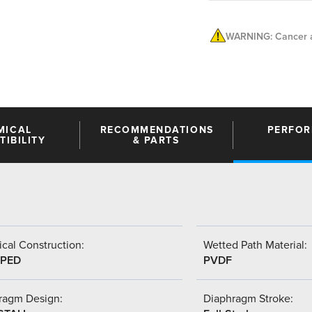
WARNING: Cancer a
MICAL
RECOMMENDATIONS
PERFO
IBILITY
& PARTS
cal Construction:
Wetted Path Material:
PED
PVDF
ragm Design:
Diaphragm Stroke: