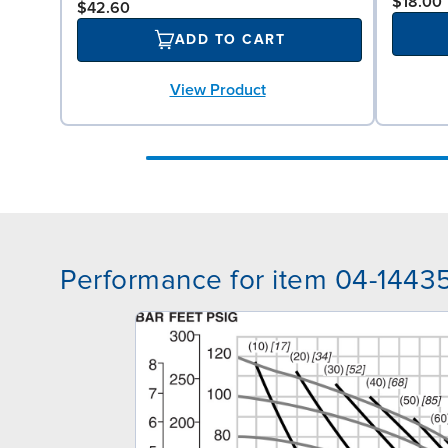
$18.00
$42.60
ADD TO CART
View Product
Performance for item 04-1443