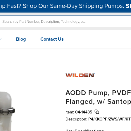
p Fast? Shop Our Same-Day Shipping Pumps.
S
Blog
Contact Us
AODD Pump, PVDF, 
Flanged, w/ Santo
Item:
04-14435
Description:
P4/KKCPP/ZWS/WF/KT