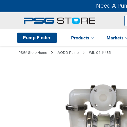
Need A Pum
Pump Finder
Products
Markets
PSG® Store Home
AODD-Pump
WIL-04-14435