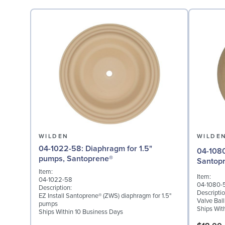
WILDEN
WILDE
04-1022-58: Diaphragm for 1.5"
04-1080-58: Valve Ball
pumps, Santoprene®
Santop
Item:
Item:
04-1022-58
04-1080-
Description:
Descriptio
EZ Install Santoprene® (ZWS) diaphragm for 1.5"
Valve Bal
pumps
Ships Wit
Ships Within 10 Business Days