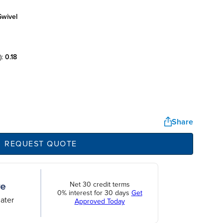
swivel
):
0.18
Share
REQUEST QUOTE
Net 30 credit terms
0% interest for 30 days
Get
ater
Approved Today