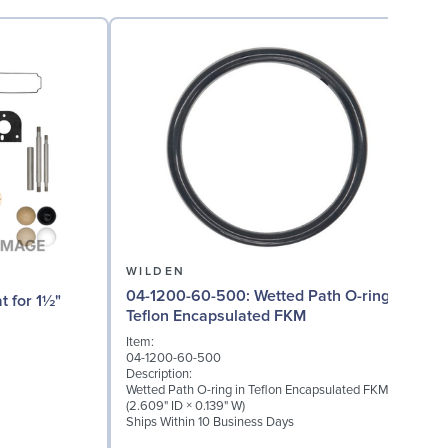
WILDEN
04-1200-60-500: Wetted Path O-ring in
04
Teflon Encapsulated FKM
Item:
I
04-1200-60-500
0
Description:
D
Wetted Path O-ring in Teflon Encapsulated FKM
W
(2.609" ID × 0.139" W)
(
Ships Within 10 Business Days
S