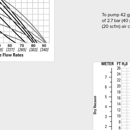
To pump 42 gp
of 2.7 bar (40
(20 scfm) air