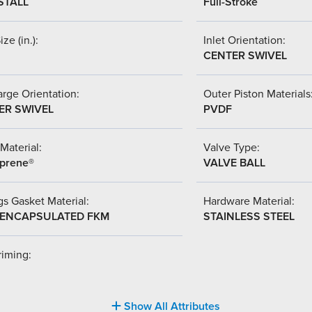
STALL
Full-Stroke
ize (in.):
Inlet Orientation:
CENTER SWIVEL
rge Orientation:
Outer Piston Materials
ER SWIVEL
PVDF
Material:
Valve Type:
prene®
VALVE BALL
s Gasket Material:
Hardware Material:
-ENCAPSULATED FKM
STAINLESS STEEL
riming:
Show All Attributes