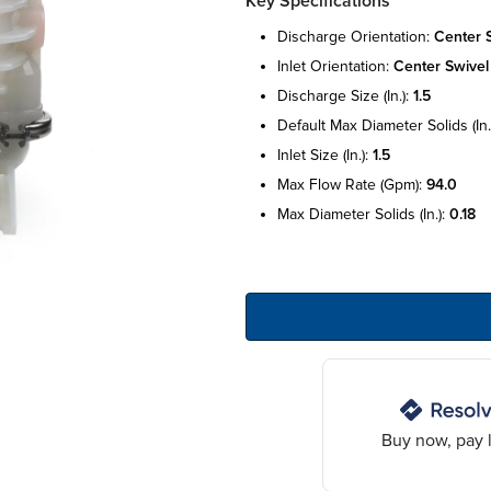
Key Specifications
discharge orientation:
center 
inlet orientation:
center swivel
discharge size (in.):
1.5
default max diameter solids (in.
inlet size (in.):
1.5
max flow rate (gpm):
94.0
max diameter solids (in.):
0.18
Buy now, pay l