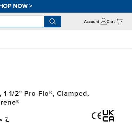
HOP NOW
>
Account
Cart
1-1/2" Pro-Flo®, Clamped,
prene®
V