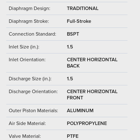
Diaphragm Design:
TRADITIONAL
Diaphragm Stroke:
Full-Stroke
Connection Standard:
BSPT
Inlet Size (in.):
1.5
Inlet Orientation:
CENTER HORIZONTAL
BACK
Discharge Size (in.):
1.5
Discharge Orientation:
CENTER HORIZONTAL
FRONT
Outer Piston Materials:
ALUMINUM
Air Side Material:
POLYPROPYLENE
Valve Material:
PTFE