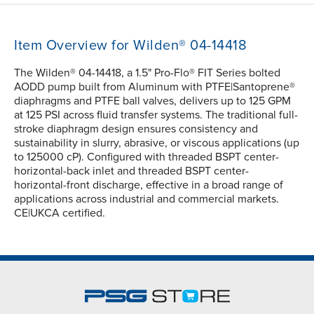
Item Overview for Wilden® 04-14418
The Wilden® 04-14418, a 1.5" Pro-Flo® FIT Series bolted
AODD pump built from Aluminum with PTFE|Santoprene®
diaphragms and PTFE ball valves, delivers up to 125 GPM
at 125 PSI across fluid transfer systems. The traditional full-
stroke diaphragm design ensures consistency and
sustainability in slurry, abrasive, or viscous applications (up
to 125000 cP). Configured with threaded BSPT center-
horizontal-back inlet and threaded BSPT center-
horizontal-front discharge, effective in a broad range of
applications across industrial and commercial markets.
CE|UKCA certified.