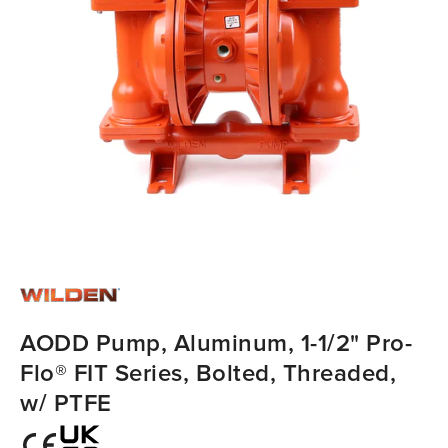
AODD Pump, Aluminum, 1-1/2" Pro-
Flo® FIT Series, Bolted, Threaded,
w/ PTFE