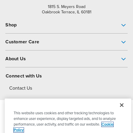
1815 S. Meyers Road
Oakbrook Terrace, IL 60181
Shop
Pump Finder
Customer Care
Shop All Products
Get Help
About Us
All-Flo Support Resources
My Account
About PSG
Connect with Us
Operational Excellence
Contact Us
About Dover
This website uses cookies and other tracking technologies to
© 2026
PSG Dover
All Rights Reserved
enhance user experience, display targeted ads, and to analyze
performance, user activity, and traffic on our website.
Cookie
Policy