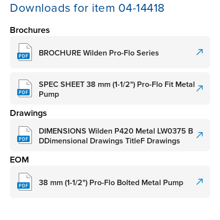
Downloads for item 04-14418
Brochures
BROCHURE Wilden Pro-Flo Series
SPEC SHEET 38 mm (1-1/2") Pro-Flo Fit Metal
Pump
Drawings
DIMENSIONS Wilden P420 Metal LW0375 B
DDimensional Drawings TitleF Drawings
EOM
38 mm (1-1/2") Pro-Flo Bolted Metal Pump