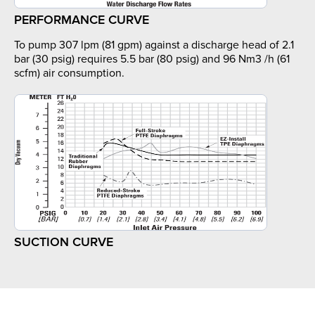
PERFORMANCE CURVE
To pump 307 lpm (81 gpm) against a discharge head of 2.1
bar (30 psig) requires 5.5 bar (80 psig) and 96 Nm3 /h (61
scfm) air consumption.
SUCTION CURVE