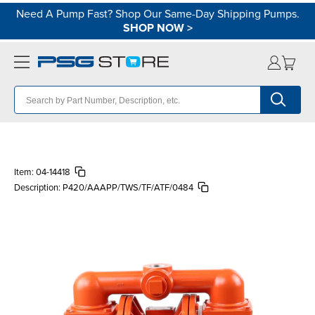
Need A Pump Fast? Shop Our Same-Day Shipping Pumps.
SHOP NOW
>
Item:
04-14418
Description:
P420/AAAPP/TWS/TF/ATF/0484