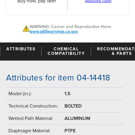
Buy now, pay later
Approved Today
WARNING: Cancer and Reproductive Harm.
www.p65warnings.ca.gov
ATTRIBUTES
CHEMICAL
RECOMMENDAT
COMPATIBILITY
& PARTS
Attributes for item 04-14418
Model (in.):
1.5
Technical Construction:
BOLTED
Wetted Path Material:
ALUMINUM
Diaphragm Material:
PTFE