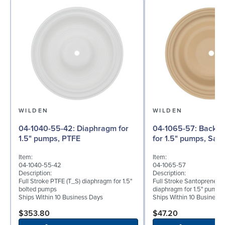
WILDEN
WILDEN
04-1040-55-42: Diaphragm for
04-1065-57: Back-up Diaphragm
1.5" pumps, PTFE
for 1.5" pumps, San
Item:
Item:
04-1040-55-42
04-1065-57
Description:
Description:
Full Stroke PTFE (T_S) diaphragm for 1.5"
Full Stroke Santoprene® 
bolted pumps
diaphragm for 1.5" pumps
Ships Within 10 Business Days
Ships Within 10 Business
$353.80
$47.20