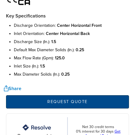
Key Specifications
discharge orientation:
center horizontal front
inlet orientation:
center horizontal back
discharge size (in.):
1.5
default max diameter solids (in.):
0.25
max flow rate (gpm):
125.0
inlet size (in.):
1.5
max diameter solids (in.):
0.25
Share
REQUEST QUOTE
Net 30 credit terms
0% interest for 30 days
Get