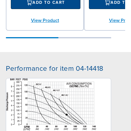
ADD TO CART
ADD TO
View Product
View Prod
Performance for item 04-14418