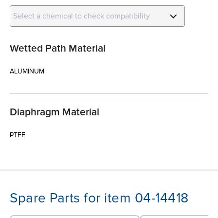
Select a chemical to check compatibility
Wetted Path Material
ALUMINUM
Diaphragm Material
PTFE
Spare Parts for item 04-14418