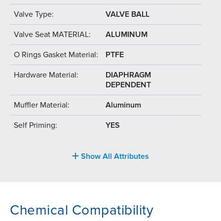
Valve Type:
VALVE BALL
Valve Seat MATERIAL:
ALUMINUM
O Rings Gasket Material:
PTFE
Hardware Material:
DIAPHRAGM
DEPENDENT
Muffler Material:
Aluminum
Self Priming:
YES
Show All Attributes
Chemical Compatibility