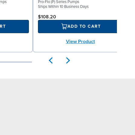
umps
Pro-Flo (P) Series Pumps
S
Ships Within 10 Business Days
$108.20
RT
ADD TO CART
View Product