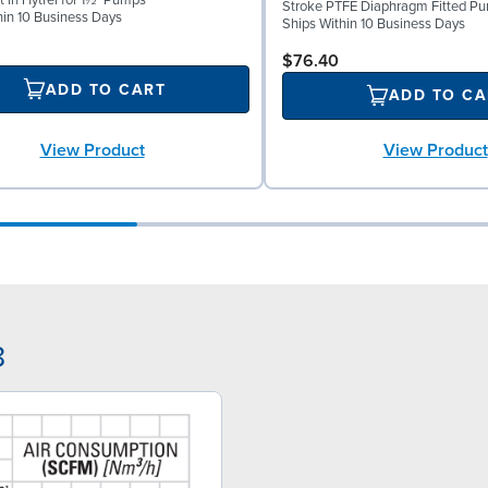
 in Hytrel for 1½" Pumps
Stroke PTFE Diaphragm Fitted P
hin 10 Business Days
Ships Within 10 Business Days
$76.40
ADD TO CART
ADD TO CA
View Product
View Product
8