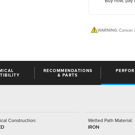
Buy now, pay l
WARNING: Cancer a
MICAL
RECOMMENDATIONS
PERFO
IBILITY
& PARTS
cal Construction:
Wetted Path Material:
ED
IRON