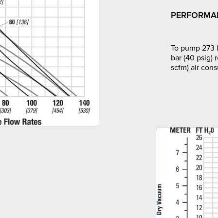
PERFORMA
To pump 273 l
bar (40 psig) 
scfm) air con