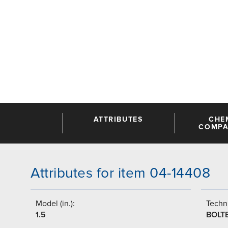
ATTRIBUTES
CHE
COMPAT
Attributes for item 04-14408
Model (in.):
Techni
1.5
BOLT