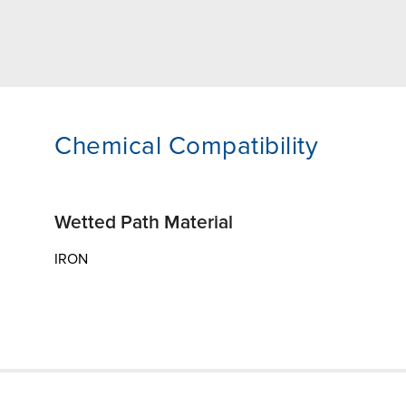
Chemical Compatibility
Wetted Path Material
IRON