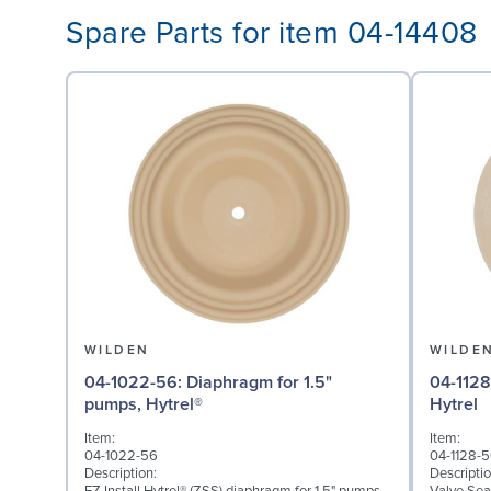
Spare Parts for item 04-14408
WILDEN
WILDE
04-1022-56: Diaphragm for 1.5"
04-1128-56: Valve Seat 
pumps, Hytrel®
Hytrel
Item:
Item:
04-1022-56
04-1128-
Description:
Descriptio