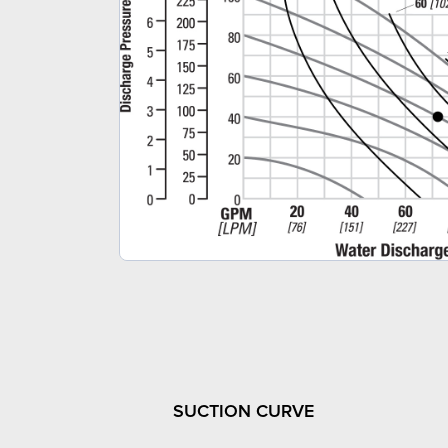
SUCTION CURVE