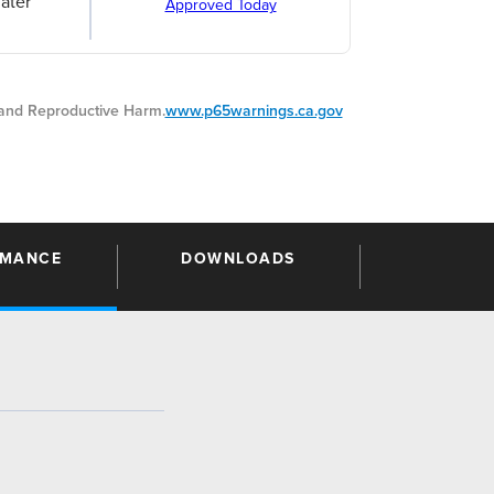
ater
Approved Today
nd Reproductive Harm.
www.p65warnings.ca.gov
RMANCE
DOWNLOADS