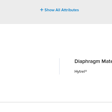
Show All Attributes
Diaphragm Mate
Hytrel®