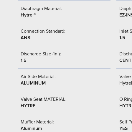
Diaphragm Material:
Diaph
Hytrel®
EZ-IN
Connection Standard:
Inlet S
ANSI
1.5
Discharge Size (in.):
Discha
1.5
CENT
Air Side Material:
Valve 
ALUMINUM
Hytre
Valve Seat MATERIAL:
O Ring
HYTREL
HYTR
Muffler Material:
Self P
Aluminum
YES