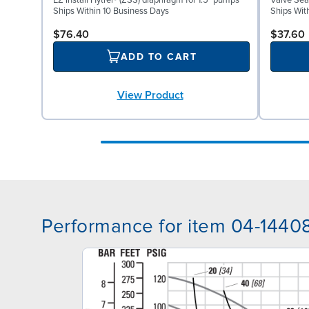
EZ Install Hytrel® (ZSS) diaphragm for 1.5" pumps
Valve Seat
Ships Within 10 Business Days
Ships Wit
$76.40
$37.60
ADD TO CART
View Product
Performance for item 04-1440