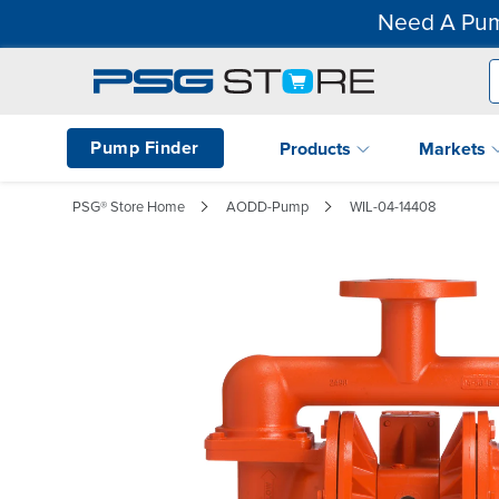
Need A Pum
Pump Finder
Products
Markets
PSG® Store Home
AODD-Pump
WIL-04-14408