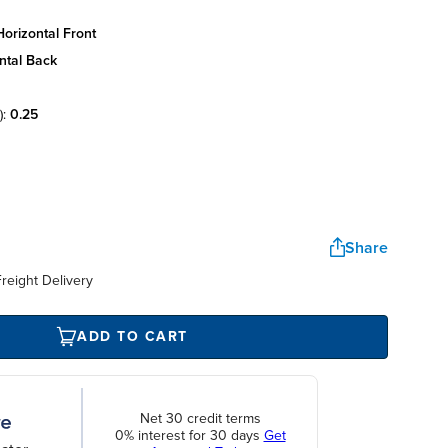
orizontal front
ntal back
):
0.25
Share
reight Delivery
ADD TO CART
Net 30 credit terms
0% interest for 30 days
Get