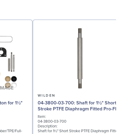
WILDEN
04-3800-03-700: Shaft for 1½" Short
Stroke PTFE Diaphragm Fitted Pro-Flo
(P) Series
I
Item:
0
04-3800-03-700
D
Description:
O
ber/TPE/Full-
Shaft for 1½" Short Stroke PTFE Diaphragm Fitted
P