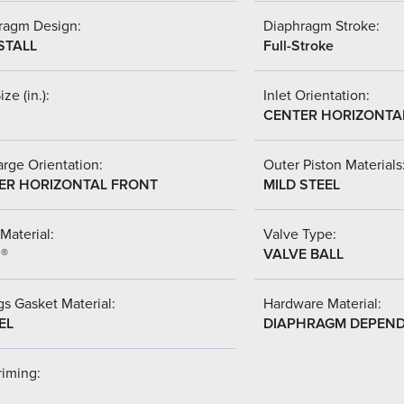
ragm Design:
Diaphragm Stroke:
STALL
Full-Stroke
ize (in.):
Inlet Orientation:
CENTER HORIZONTA
rge Orientation:
Outer Piston Materials
ER HORIZONTAL FRONT
MILD STEEL
Material:
Valve Type:
l®
VALVE BALL
s Gasket Material:
Hardware Material:
EL
DIAPHRAGM DEPEN
riming: