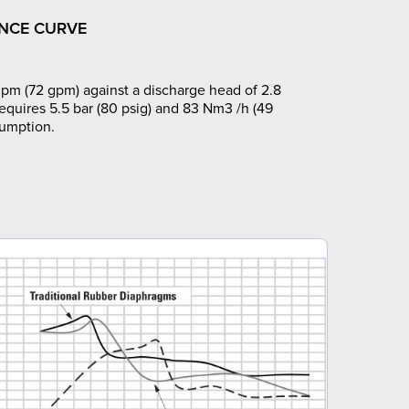
NCE CURVE
pm (72 gpm) against a discharge head of 2.8
requires 5.5 bar (80 psig) and 83 Nm3 /h (49
sumption.