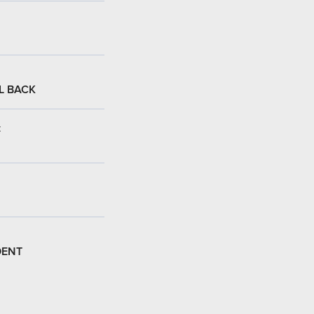
L BACK
:
DENT