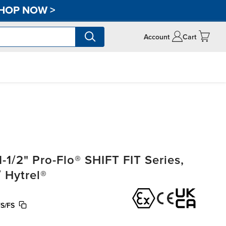
HOP NOW
>
Account
Cart
1/2" Pro-Flo® SHIFT FIT Series,
 Hytrel®
S/FS