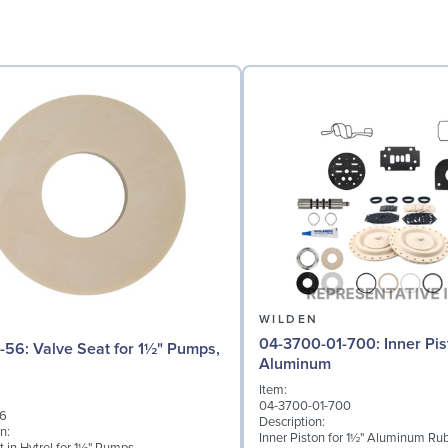
N
WILDEN
04-3700-01-700: Inner Piston for 1½"
for 1½" Pumps,
Aluminum
Item:
04-3700-01-700
56
Description:
n:
Inner Piston for 1½" Aluminum Rub