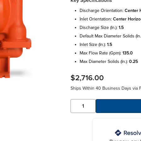
Key Specifications
discharge orientation:
center h
inlet orientation:
center horizo
discharge size (in.):
1.5
default max diameter solids (in.
inlet size (in.):
1.5
max flow rate (gpm):
135.0
max diameter solids (in.):
0.25
$2,716.00
Ships Within 40 Business Days via F