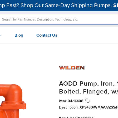
p Fast? Shop Our Same-Day Shipping Pumps.
S
Blog
Contact Us
AODD Pump, Iron, 1-
Bolted, Flanged, w/
Item:
04-14408
Description:
XPS430/WMAAA/ZSS/F