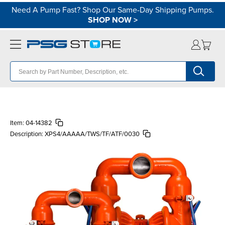
Need A Pump Fast? Shop Our Same-Day Shipping Pumps.
SHOP NOW
>
Item:
04-14382
Description:
XPS4/AAAAA/TWS/TF/ATF/0030