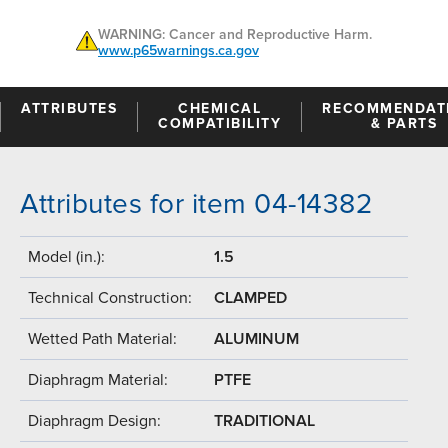
WARNING: Cancer and Reproductive Harm.
www.p65warnings.ca.gov
ATTRIBUTES
CHEMICAL
RECOMMENDAT
COMPATIBILITY
& PARTS
Attributes for item 04-14382
Model (in.):
1.5
Technical Construction:
CLAMPED
Wetted Path Material:
ALUMINUM
Diaphragm Material:
PTFE
Diaphragm Design:
TRADITIONAL