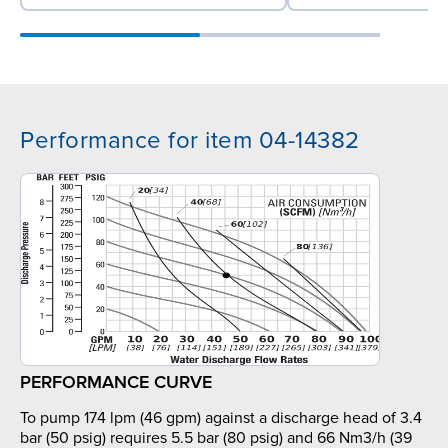
Performance for item 04-14382
PERFORMANCE CURVE
To pump 174 lpm (46 gpm) against a discharge head of 3.4
bar (50 psig) requires 5.5 bar (80 psig) and 66 Nm3/h (39