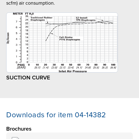
scfm) air consumption.
SUCTION CURVE
Downloads for item 04-14382
Brochures