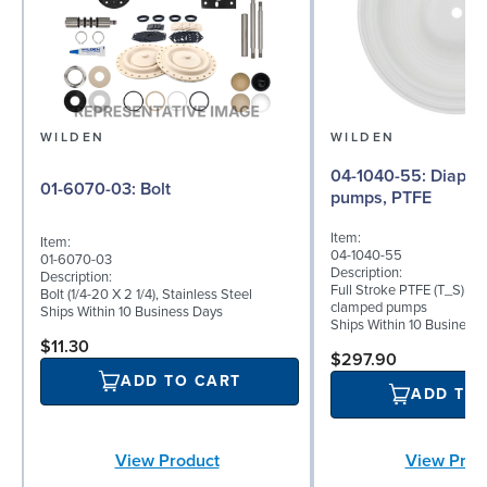
WILDEN
WILDEN
04-1040-55: Diaphragm for 1.5"
01-6070-03: Bolt
pumps, PTFE
Item:
Item:
04-1040-55
01-6070-03
Description:
Description:
Full Stroke PTFE (T_S) dia
Bolt (1/4-20 X 2 1/4), Stainless Steel
clamped pumps
Ships Within 10 Business Days
Ships Within 10 Business
$11.30
$297.90
ADD TO CART
ADD TO
View Product
View Prod