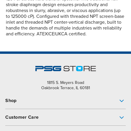
stroke diaphragm design ensures productivity and
robustness in slurry, abrasive, or viscous applications (up
to 125000 cP). Configured with threaded NPT screen-base
inlet and threaded NPT center-vertical discharge, built to
handle the demands of multiple industries with reliability
and efficiency. ATEX|CE|UKCA certified.
1815 S. Meyers Road
Oakbrook Terrace, IL 60181
Shop
Pump Finder
Customer Care
Shop All Products
Get Help