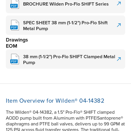
BROCHURE Wilden Pro-Flo SHIFT Series
SPEC SHEET 38 mm (1-1/2") Pro-Flo Shift
Metal Pump
Drawings
EOM
38 mm (1-1/2") Pro-Flo SHIFT Clamped Metal
Pump
Item Overview for Wilden® 04-14382
The Wilden® 04-14382, a 1.5" Pro-Flo® SHIFT clamped
AODD pump built from Aluminum with PTFE|Santoprene®
diaphragms and PTFE ball valves, delivers up to 99 GPM at
125 PSI across fluid transfer systems. The traditional full-