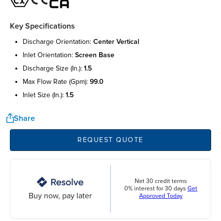
Key Specifications
discharge orientation:
center vertical
inlet orientation:
screen base
discharge size (in.):
1.5
max flow rate (gpm):
99.0
inlet size (in.):
1.5
Share
REQUEST QUOTE
Net 30 credit terms
0% interest for 30 days
Get
Buy now, pay later
Approved Today