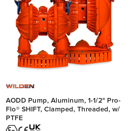
AODD Pump, Aluminum, 1-1/2" Pro-
Flo® SHIFT, Clamped, Threaded, w/
PTFE