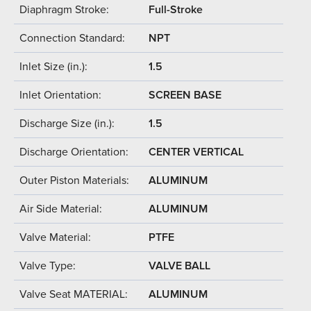
Diaphragm Stroke:
Full-Stroke
Connection Standard:
NPT
Inlet Size (in.):
1.5
Inlet Orientation:
SCREEN BASE
Discharge Size (in.):
1.5
Discharge Orientation:
CENTER VERTICAL
Outer Piston Materials:
ALUMINUM
Air Side Material:
ALUMINUM
Valve Material:
PTFE
Valve Type:
VALVE BALL
Valve Seat MATERIAL:
ALUMINUM