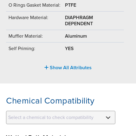
O Rings Gasket Material:
PTFE
Hardware Material:
DIAPHRAGM
DEPENDENT
Muffler Material:
Aluminum
Self Priming:
YES
Show All Attributes
Chemical Compatibility
Select a chemical to check compatibility