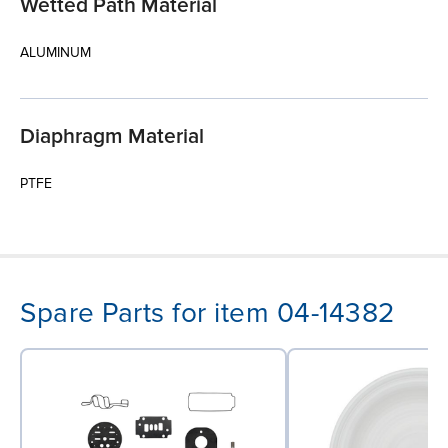
Wetted Path Material
ALUMINUM
Diaphragm Material
PTFE
Spare Parts for item 04-14382