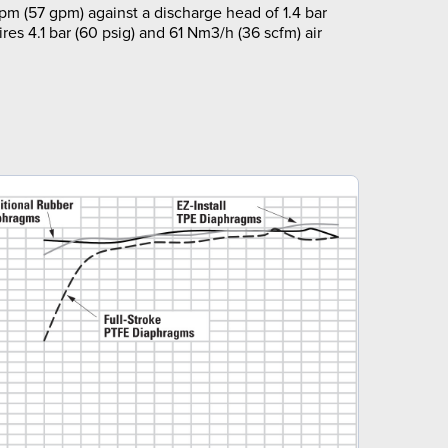
pm (57 gpm) against a discharge head of 1.4 bar
ires 4.1 bar (60 psig) and 61 Nm3/h (36 scfm) air