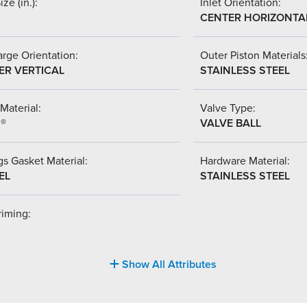
ize (in.):
Inlet Orientation:
CENTER HORIZONTA
rge Orientation:
Outer Piston Materials
ER VERTICAL
STAINLESS STEEL
Material:
Valve Type:
l®
VALVE BALL
s Gasket Material:
Hardware Material:
EL
STAINLESS STEEL
riming:
Show All Attributes