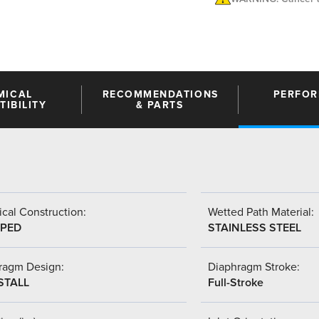
MICAL
RECOMMENDATIONS
PERFO
IBILITY
& PARTS
cal Construction:
Wetted Path Material:
PED
STAINLESS STEEL
ragm Design:
Diaphragm Stroke:
STALL
Full-Stroke