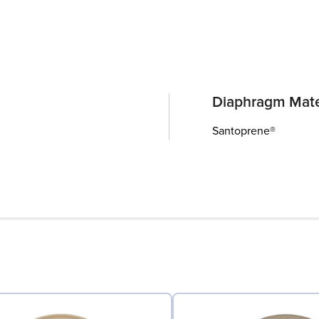
Diaphragm Mate
Santoprene®