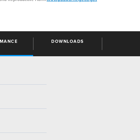
RMANCE
DOWNLOADS