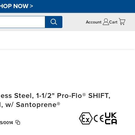
HOP NOW
>
Account
Cart
ss Steel, 1-1/2" Pro-Flo® SHIFT,
, w/ Santoprene®
S/0014