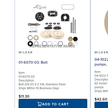
WILDEN
WILDE
04-1022-58: Diaphr
01-6070-03: Bolt
pumps,
Item:
Item:
04-1022-
01-6070-03
Descriptio
Description:
EZ Instal
Bolt (1/4-20 X 2 1/4), Stainless Steel
pumps
Ships Within 10 Business Days
Ships Wit
$11.30
$42.60
ADD TO CART