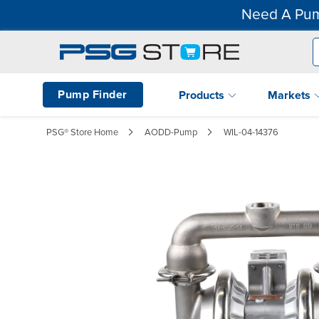
Need A Pum
Pump Finder
Products
Markets
PSG® Store Home
AODD-Pump
WIL-04-14376