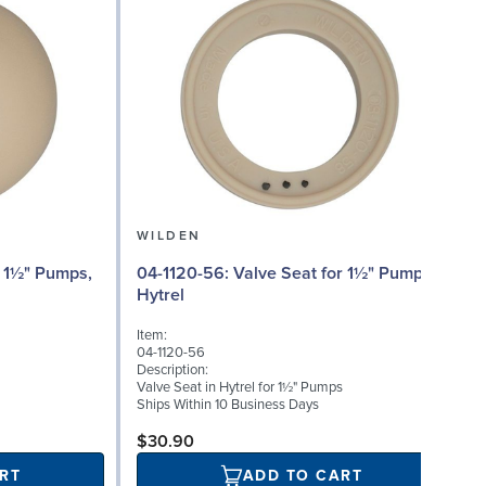
WILDEN
04
04-1120-56: Valve Seat for 1½" Pumps,
Hytrel
I
Item:
0
04-1120-56
D
Description:
I
Valve Seat in Hytrel for 1½" Pumps
S
Ships Within 10 Business Days
S
$30.90
RT
ADD TO CART