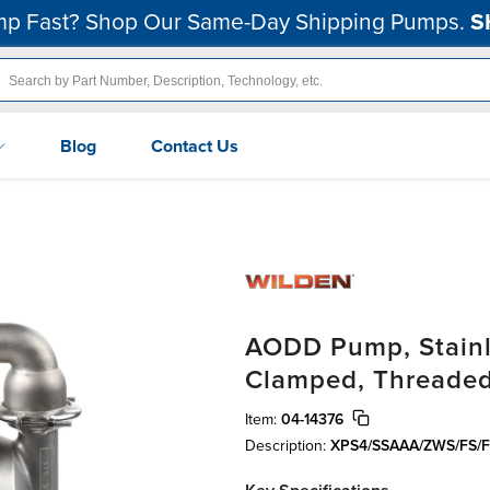
p Fast? Shop Our Same-Day Shipping Pumps.
S
Blog
Contact Us
AODD Pump, Stainle
Clamped, Threaded
Item:
04-14376
Description:
XPS4/SSAAA/ZWS/FS/F