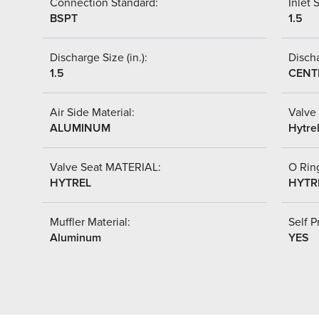
Connection Standard:
Inlet S
BSPT
1.5
Discharge Size (in.):
Discha
1.5
CENT
Air Side Material:
Valve 
ALUMINUM
Hytre
Valve Seat MATERIAL:
O Ring
HYTREL
HYTR
Muffler Material:
Self P
Aluminum
YES