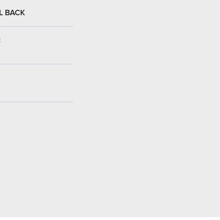
L BACK
: