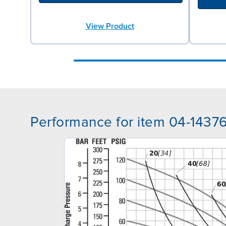
View Product
Performance for item 04-1437