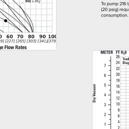
To pump 216 l
(20 psig) requ
consumption.