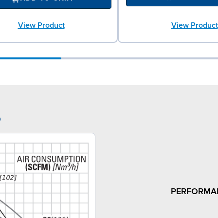
View Product
View Product
6
PERFORMA