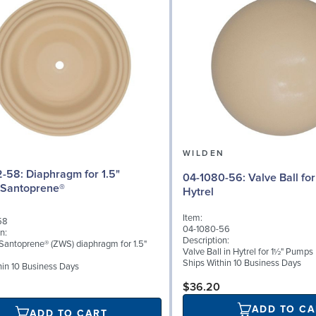
N
WILDEN
agm for 1.5"
04-1080-56: Valve Ball for 1½" Pumps,
 Santoprene®
Hytrel
Item:
58
04-1080-56
n:
Description:
l Santoprene® (ZWS) diaphragm for 1.5"
Valve Ball in Hytrel for 1½" Pumps
Ships Within 10 Business Days
hin 10 Business Days
$36.20
ADD TO CA
ADD TO CART