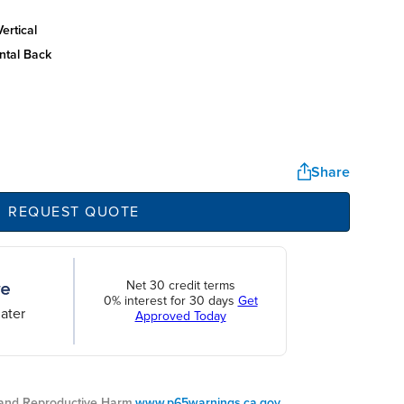
ertical
ntal back
Share
REQUEST QUOTE
Net 30 credit terms
0% interest for 30 days
Get
ater
Approved Today
nd Reproductive Harm.
www.p65warnings.ca.gov