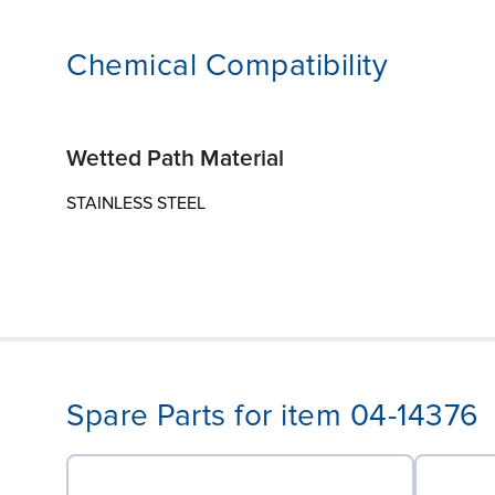
Chemical Compatibility
Wetted Path Material
STAINLESS STEEL
Spare Parts for item 04-14376