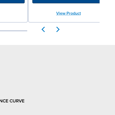
View Product
NCE CURVE