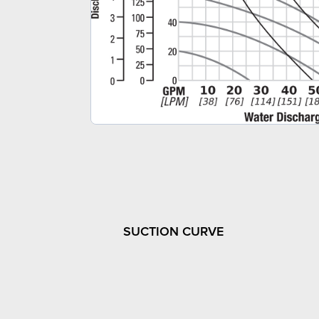
SUCTION CURVE