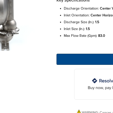
Key Specifications
discharge orientation:
center v
inlet orientation:
center horizo
discharge size (in.):
1.5
inlet size (in.):
1.5
max flow rate (gpm):
83.0
Buy now, pay l
WARNING: Cancer a