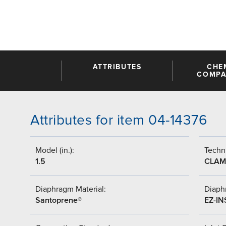
ATTRIBUTES
CHE
COMPAT
Attributes for item 04-14376
Model (in.):
Techni
1.5
CLAM
Diaphragm Material:
Diaph
Santoprene®
EZ-IN