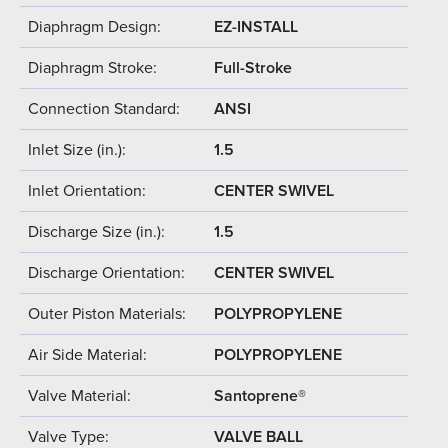
Diaphragm Design:
EZ-INSTALL
Diaphragm Stroke:
Full-Stroke
Connection Standard:
ANSI
Inlet Size (in.):
1.5
Inlet Orientation:
CENTER SWIVEL
Discharge Size (in.):
1.5
Discharge Orientation:
CENTER SWIVEL
Outer Piston Materials:
POLYPROPYLENE
Air Side Material:
POLYPROPYLENE
Valve Material:
Santoprene®
Valve Type:
VALVE BALL