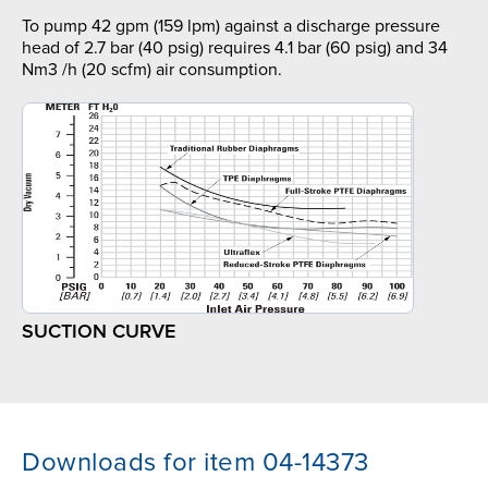
To pump 42 gpm (159 lpm) against a discharge pressure
head of 2.7 bar (40 psig) requires 4.1 bar (60 psig) and 34
Nm3 /h (20 scfm) air consumption.
SUCTION CURVE
Downloads for item 04-14373