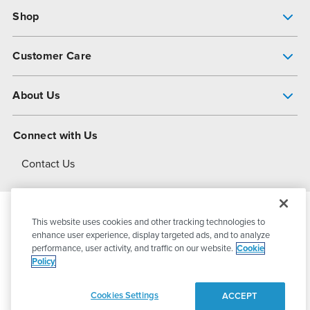
Shop
Pump Finder
Customer Care
Shop All Products
Get Help
About Us
All-Flo Support Resources
My Account
About PSG
Connect with Us
Operational Excellence
Contact Us
About Dover
This website uses cookies and other tracking technologies to
© 2026
PSG Dover
All Rights Reserved
enhance user experience, display targeted ads, and to analyze
performance, user activity, and traffic on our website.
Cookie
Policy
Privacy Policy
Terms of Use
Cookies Settings
ACCEPT