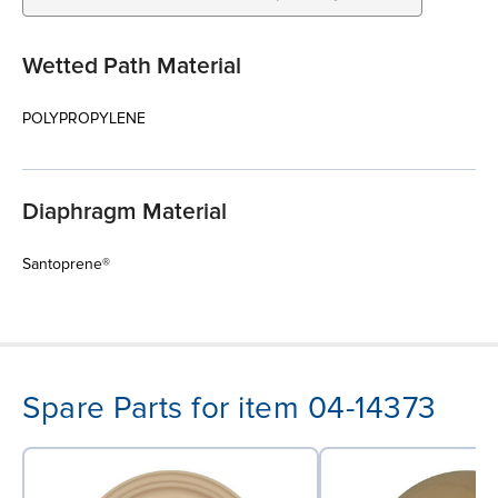
Wetted Path Material
POLYPROPYLENE
Diaphragm Material
Santoprene®
Spare Parts for item 04-14373