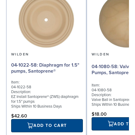
WILDEN
WILDEN
04-1022-58: Diaphragm for 1.5"
04-1080-58: Valve Ball for 1½"
pumps, Santoprene®
Pumps, Santoprene
Item:
Item:
04-1022-58
04-1080-58
Description:
Description:
EZ Install Santoprene® (ZWS) diaphragm
Valve Ball in Santoprene 
for 1.5" pumps
Ships Within 10 Business
Ships Within 10 Business Days
$18.00
$42.60
ADD TO
ADD TO CART