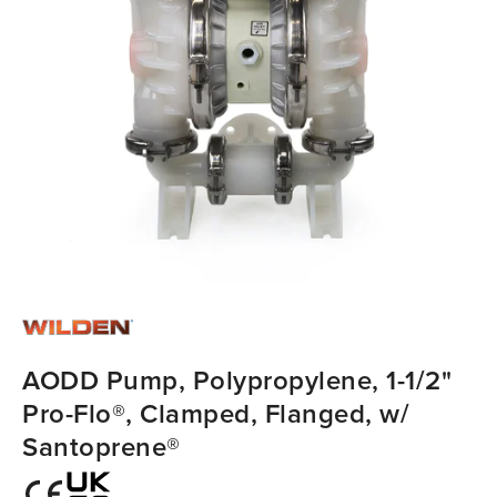
AODD Pump, Polypropylene, 1-1/2"
Pro-Flo®, Clamped, Flanged, w/
Santoprene®