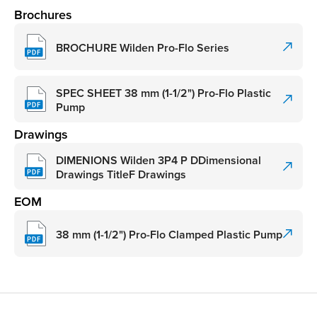
Brochures
BROCHURE Wilden Pro-Flo Series
SPEC SHEET 38 mm (1-1/2") Pro-Flo Plastic
Pump
Drawings
DIMENIONS Wilden 3P4 P DDimensional
Drawings TitleF Drawings
EOM
38 mm (1-1/2") Pro-Flo Clamped Plastic Pump