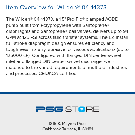
Item Overview for Wilden® 04-14373
The Wilden® 04-14373, a 1.5" Pro-Flo® clamped AODD
pump built from Polypropylene with Santoprene®
diaphragms and Santoprene® ball valves, delivers up to 94
GPM at 125 PSI across fluid transfer systems. The EZ-Install
full-stroke diaphragm design ensures efficiency and
toughness in slurry, abrasive, or viscous applications (up to
125000 cP). Configured with flanged DIN center-swivel
inlet and flanged DIN center-swivel discharge, well-
matched to the varied requirements of multiple industries
and processes. CE|UKCA certified.
1815 S. Meyers Road
Oakbrook Terrace, IL 60181