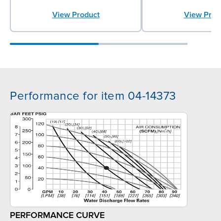
View Prod
View Product
Performance for item 04-14373
PERFORMANCE CURVE