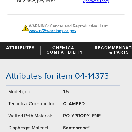
Buy now, pay later
Approved Today
WARNING: Cancer and Reproductive Harm.
www.p65warnings.ca.gov
ATTRIBUTES
CHEMICAL
RECOMMENDAT
COMPATIBILITY
& PARTS
Attributes for item 04-14373
Model (in.):
1.5
Technical Construction:
CLAMPED
Wetted Path Material:
POLYPROPYLENE
Diaphragm Material:
Santoprene®