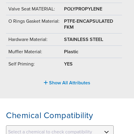
Valve Seat MATERIAL:
POLYPROPYLENE
O Rings Gasket Material:
PTFE-ENCAPSULATED
FKM
Hardware Material:
STAINLESS STEEL
Muffler Material:
Plastic
Self Priming:
YES
Show All Attributes
Chemical Compatibility
Select a chemical to check compatibility