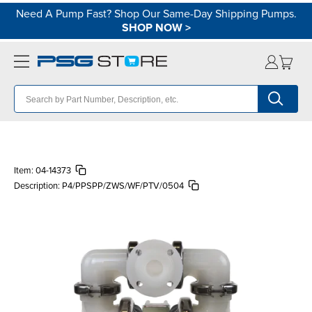
Need A Pump Fast? Shop Our Same-Day Shipping Pumps.
SHOP NOW
>
Item:
04-14373
Description:
P4/PPSPP/ZWS/WF/PTV/0504