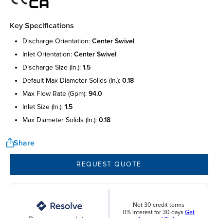
Key Specifications
discharge orientation:
center swivel
inlet orientation:
center swivel
discharge size (in.):
1.5
default max diameter solids (in.):
0.18
max flow rate (gpm):
94.0
inlet size (in.):
1.5
max diameter solids (in.):
0.18
Share
REQUEST QUOTE
Net 30 credit terms
0% interest for 30 days
Get